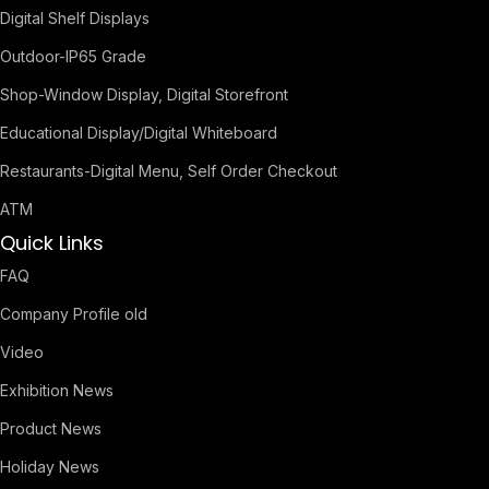
Digital Shelf Displays
Outdoor-IP65 Grade
Shop-Window Display, Digital Storefront
Educational Display/Digital Whiteboard
Restaurants-Digital Menu, Self Order Checkout
ATM
Quick Links
FAQ
Company Profile old
Video
Exhibition News
Product News
Holiday News