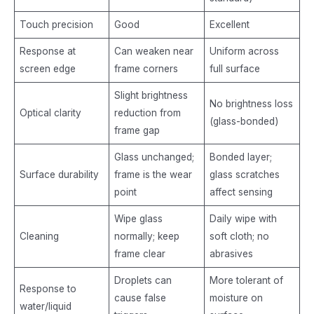
Touch precision
Good
Excellent
Response at
Can weaken near
Uniform across
screen edge
frame corners
full surface
Slight brightness
No brightness loss
Optical clarity
reduction from
(glass-bonded)
frame gap
Glass unchanged;
Bonded layer;
Surface durability
frame is the wear
glass scratches
point
affect sensing
Wipe glass
Daily wipe with
Cleaning
normally; keep
soft cloth; no
frame clear
abrasives
Droplets can
More tolerant of
Response to
cause false
moisture on
water/liquid