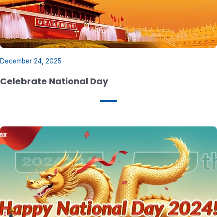
December 24, 2025
Celebrate National Day