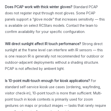
Does PCAP work with thick winter gloves?
Standard PCAP
does not register input through most gloves. Some PCAP
panels support a “glove mode” that increases sensitivity — this
is available on select RCStars models. Contact the team to
confirm availability for your specific configuration.
Will direct sunlight affect IR touch performance?
Strong direct
sunlight at the frame level can interfere with IR sensors — this
is one reason IR is generally not recommended for outdoor or
outdoor-adjacent deployments without a shading structure.
PCAP is not affected by ambient light.
Is 10-point multi-touch enough for kiosk applications?
For
standard self-service kiosk use cases (ordering, wayfinding,
visitor check-in), 10-point touch is more than sufficient. Multi-
point touch in kiosk contexts is primarily used for zoom
gestures on maps or product images — tasks that rarely require