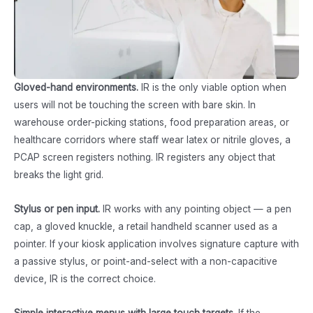
Gloved-hand environments.
IR is the only viable option when
users will not be touching the screen with bare skin. In
warehouse order-picking stations, food preparation areas, or
healthcare corridors where staff wear latex or nitrile gloves, a
PCAP screen registers nothing. IR registers any object that
breaks the light grid.
Stylus or pen input.
IR works with any pointing object — a pen
cap, a gloved knuckle, a retail handheld scanner used as a
pointer. If your kiosk application involves signature capture with
a passive stylus, or point-and-select with a non-capacitive
device, IR is the correct choice.
Simple interactive menus with large touch targets.
If the