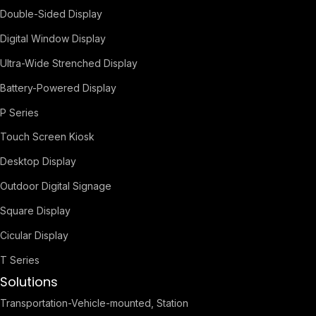
Double-Sided Display
Digital Window Display
Ultra-Wide Strenched Display
Battery-Powered Display
P Series
Touch Screen Kiosk
Desktop Display
Outdoor Digital Signage
Square Display
Cicular Display
T Series
Solutions
Transportation-Vehicle-mounted, Station