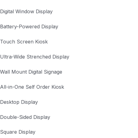
Digital Window Display
Battery-Powered Display
Touch Screen Kiosk
Ultra-Wide Strenched Display
Wall Mount Digital Signage
All-in-One Self Order Kiosk
Desktop Display
Double-Sided Display
Square Display