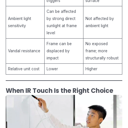
triggers
surface
Can be affected
Ambient light
by strong direct
Not affected by
sensitivity
sunlight at frame
ambient light
level
Frame can be
No exposed
Vandal resistance
displaced by
frame; more
impact
structurally robust
Relative unit cost
Lower
Higher
When IR Touch Is the Right Choice