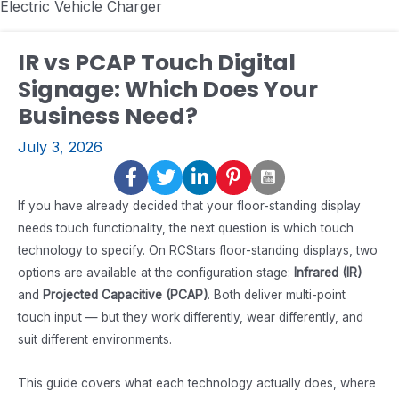
Electric Vehicle Charger
IR vs PCAP Touch Digital
Signage: Which Does Your
Business Need?
July 3, 2026
If you have already decided that your floor-standing display
needs touch functionality, the next question is which touch
technology to specify. On RCStars floor-standing displays, two
options are available at the configuration stage:
Infrared (IR)
and
Projected Capacitive (PCAP)
. Both deliver multi-point
touch input — but they work differently, wear differently, and
suit different environments.
This guide covers what each technology actually does, where