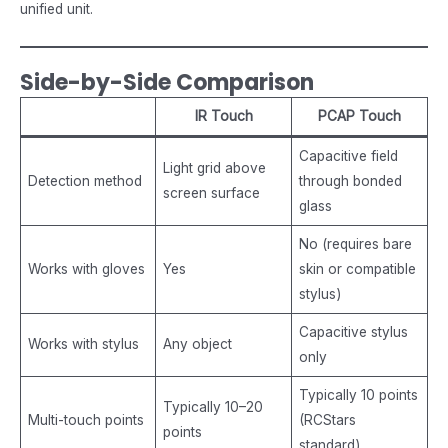
unified unit.
Side-by-Side Comparison
IR Touch
PCAP Touch
Capacitive field
Light grid above
Detection method
through bonded
screen surface
glass
No (requires bare
Works with gloves
Yes
skin or compatible
stylus)
Capacitive stylus
Works with stylus
Any object
only
Typically 10 points
Typically 10–20
Multi-touch points
(RCStars
points
standard)