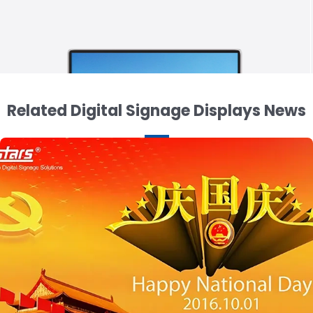
Related Digital Signage Displays News
15.6 inch 3 Sided Display