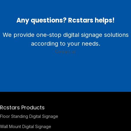
Any questions? Rcstars helps!
We provide one-stop digital signage solutions
according to your needs.
Contact us
Rcstars Products
Floor Standing Digital Signage
Wall Mount Digital Signage