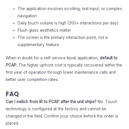
The application involves scrolling, text input, or complex
navigation
Daily touch volume is high (200+ interactions per day)
Flush-glass aesthetics matter
The screen is the primary interaction point, not a
supplementary feature
When in doubt for a self-service kiosk application,
default to
PCAP.
The higher upfront cost is typically recovered within the
first year of operation through lower maintenance calls and
better user completion rates.
FAQ
Can I switch from IR to PCAP after the unit ships?
No. Touch
technology is configured at the factory and cannot be
changed in the field. Confirm your choice before the order is
placed.