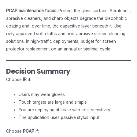
PCAP maintenance focus:
Protect the glass surface. Scratches,
abrasive cleaners, and sharp objects degrade the oleophobic
coating and, over time, the capacitive layer beneath it. Use
only approved soft cloths and non-abrasive screen cleaning
solutions. In high-traffic deployments, budget for screen
protector replacement on an annual or biennial cycle.
Decision Summary
Choose
IR
if:
Users may wear gloves
Touch targets are large and simple
You are deploying at scale with cost sensitivity
The application uses passive stylus input
Choose
PCAP
if: