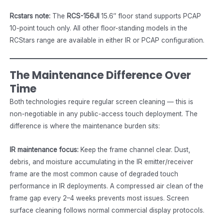
Rcstars note:
The
RCS-156JI
15.6″ floor stand supports PCAP
10-point touch only. All other floor-standing models in the
RCStars range are available in either IR or PCAP configuration.
The Maintenance Difference Over
Time
Both technologies require regular screen cleaning — this is
non-negotiable in any public-access touch deployment. The
difference is where the maintenance burden sits:
IR maintenance focus:
Keep the frame channel clear. Dust,
debris, and moisture accumulating in the IR emitter/receiver
frame are the most common cause of degraded touch
performance in IR deployments. A compressed air clean of the
frame gap every 2–4 weeks prevents most issues. Screen
surface cleaning follows normal commercial display protocols.