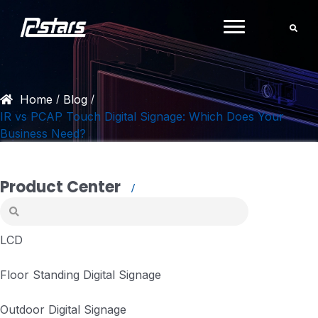
Skip
to
content
Home
Blog
/
/
IR vs PCAP Touch Digital Signage: Which Does Your
Business Need?
Product Center
LCD
Floor Standing Digital Signage
Outdoor Digital Signage