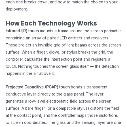
each one breaks down, and how to match the choice to your
deployment.
How Each Technology Works
Infrared (IR) touch
mounts a frame around the screen perimeter
containing an array of paired LED emitters and receivers.
These project an invisible grid of light beams across the screen
surface. When a finger, glove, or stylus breaks the grid, the
controller calculates the intersection point and registers a
touch. Nothing touches the screen glass itself — the detection
happens in the air above it.
Projected Capacitive (PCAP) touch
bonds a transparent
conductive layer directly to the glass panel. The layer
generates a low-level electrostatic field across the screen
surface. A bare finger (or a compatible stylus) distorts the field
at the contact point, and the controller maps those distortions
to screen coordinates. The glass and the sensing layer are one