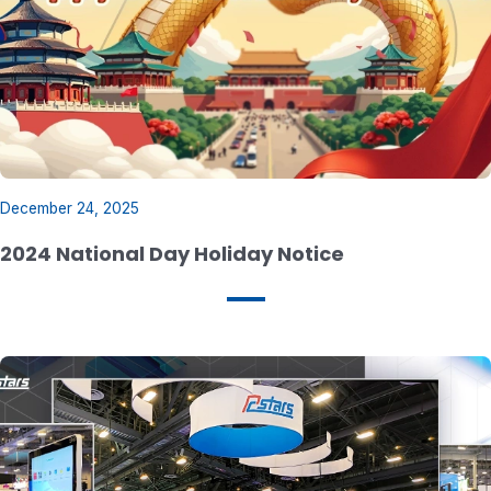
December 24, 2025
2024 National Day Holiday Notice