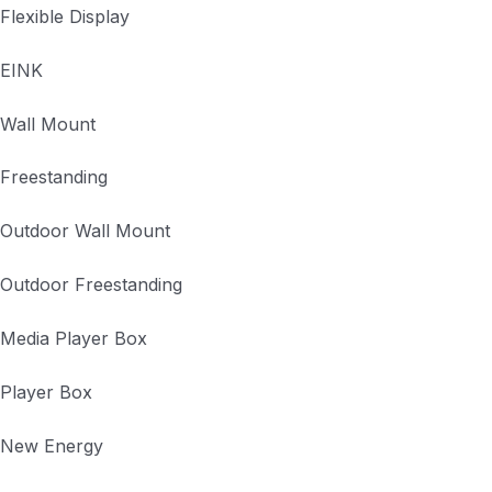
Flexible Display
EINK
Wall Mount
Freestanding
Outdoor Wall Mount
Outdoor Freestanding
Media Player Box
Player Box
New Energy