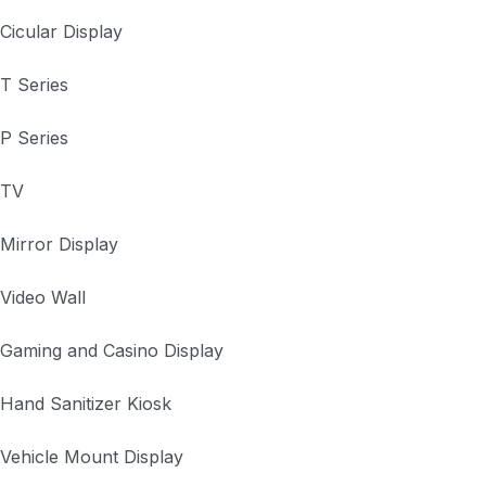
Cicular Display
T Series
P Series
TV
Mirror Display
Video Wall
Gaming and Casino Display
Hand Sanitizer Kiosk
Vehicle Mount Display