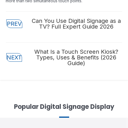
more than two simultaneous touch points.
Posts
Can You Use Digital Signage as a
PREV
TV? Full Expert Guide 2026
navigation
Posts
What Is a Touch Screen Kiosk?
NEXT
Types, Uses & Benefits (2026
navigation
Guide)
Popular Digital Signage Display