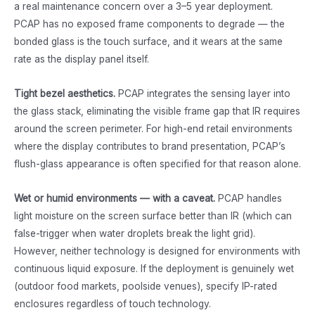
a real maintenance concern over a 3–5 year deployment.
PCAP has no exposed frame components to degrade — the
bonded glass is the touch surface, and it wears at the same
rate as the display panel itself.
Tight bezel aesthetics.
PCAP integrates the sensing layer into
the glass stack, eliminating the visible frame gap that IR requires
around the screen perimeter. For high-end retail environments
where the display contributes to brand presentation, PCAP’s
flush-glass appearance is often specified for that reason alone.
Wet or humid environments — with a caveat.
PCAP handles
light moisture on the screen surface better than IR (which can
false-trigger when water droplets break the light grid).
However, neither technology is designed for environments with
continuous liquid exposure. If the deployment is genuinely wet
(outdoor food markets, poolside venues), specify IP-rated
enclosures regardless of touch technology.