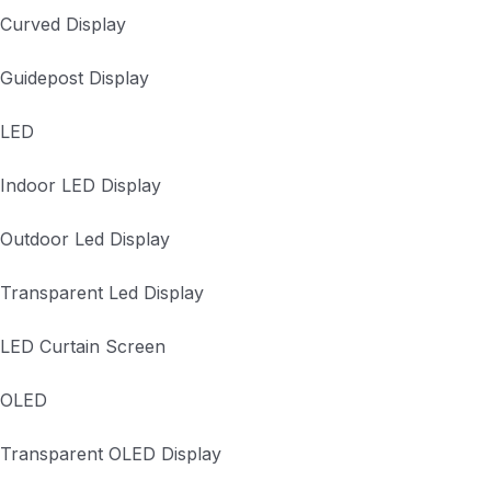
Curved Display
Guidepost Display
LED
Indoor LED Display
Outdoor Led Display
Transparent Led Display
LED Curtain Screen
OLED
Transparent OLED Display