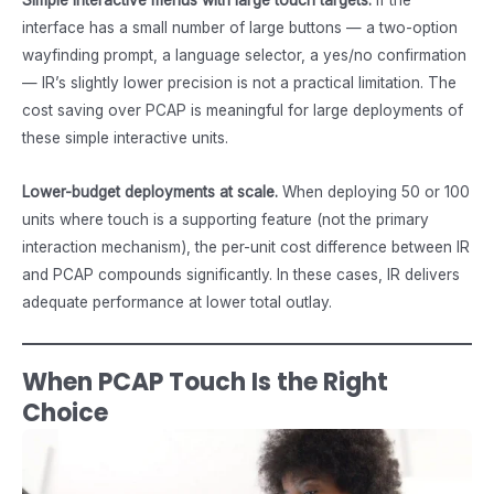
interface has a small number of large buttons — a two-option
wayfinding prompt, a language selector, a yes/no confirmation
— IR’s slightly lower precision is not a practical limitation. The
cost saving over PCAP is meaningful for large deployments of
these simple interactive units.
Lower-budget deployments at scale.
When deploying 50 or 100
units where touch is a supporting feature (not the primary
interaction mechanism), the per-unit cost difference between IR
and PCAP compounds significantly. In these cases, IR delivers
adequate performance at lower total outlay.
When PCAP Touch Is the Right
Choice