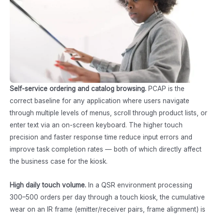
Self-service ordering and catalog browsing.
PCAP is the
correct baseline for any application where users navigate
through multiple levels of menus, scroll through product lists, or
enter text via an on-screen keyboard. The higher touch
precision and faster response time reduce input errors and
improve task completion rates — both of which directly affect
the business case for the kiosk.
High daily touch volume.
In a QSR environment processing
300–500 orders per day through a touch kiosk, the cumulative
wear on an IR frame (emitter/receiver pairs, frame alignment) is