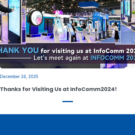
December 24, 2025
Thanks for Visiting Us at InfoComm2024!