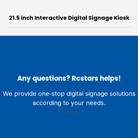
43” Self-Service Kiosk with Printer | HD
500nits Rolling Stand
Any questions? Rcstars helps!
We provide one-stop digital signage solutions
according to your needs.
Contact us