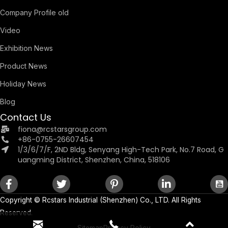
Company Profile old
Video
Exhibition News
Product News
Holiday News
Blog
Contact Us
fiona@rcstarsgroup.com
+86-0755-26607454
1/3/6/7/F, 2ND Bldg, Senyang High-Tech Park, No.7 Road, G
uangming District, Shenzhen, China, 518106
Copyright ©
Rcstars Industrial (Shenzhen) Co., LTD.
All Rights
Reserved.