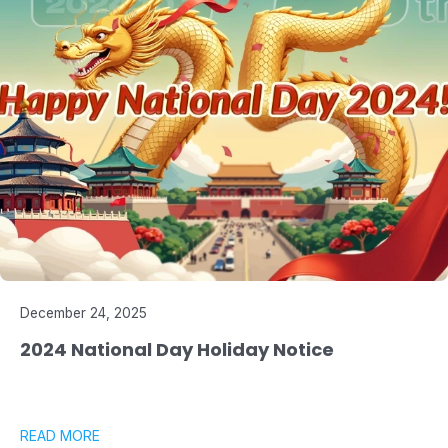
December 24, 2025
2024 National Day Holiday Notice
READ MORE