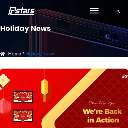
Skip
to
content
Holiday News
Home
Holiday News
/