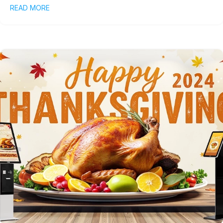
READ MORE