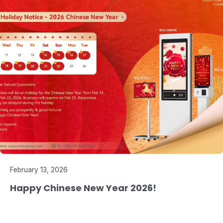
February 13, 2026
Happy Chinese New Year 2026!