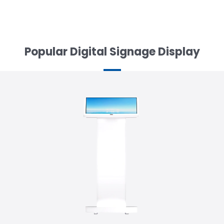
Popular Digital Signage Display