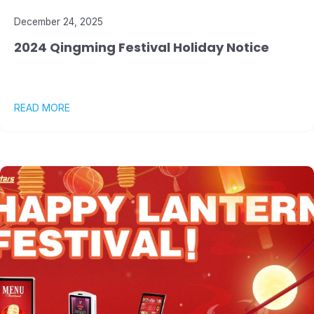
December 24, 2025
2024 Qingming Festival Holiday Notice
READ MORE