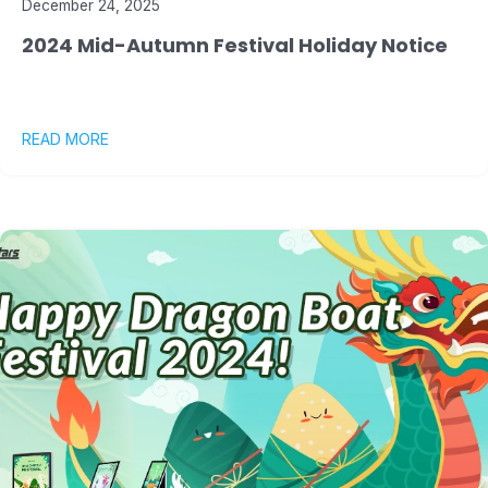
December 24, 2025
2024 Mid-Autumn Festival Holiday Notice
READ MORE