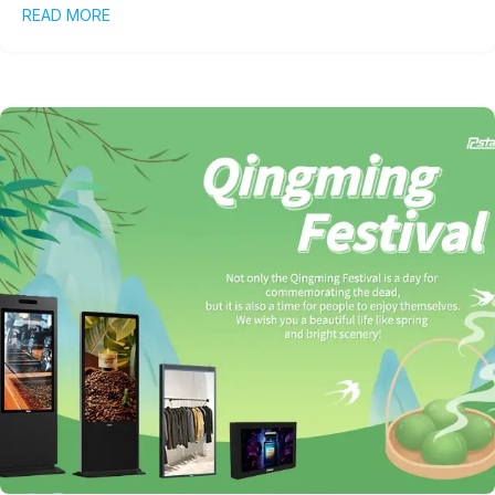
READ MORE