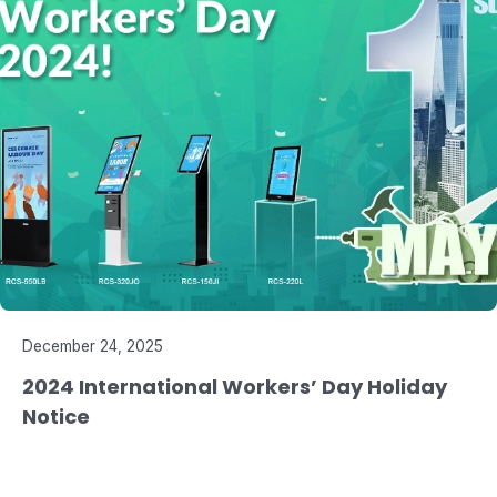
December 24, 2025
2024 International Workers’ Day Holiday
Notice