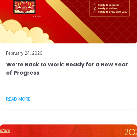
February 24, 2026
We’re Back to Work: Ready for a New Year
of Progress
READ MORE