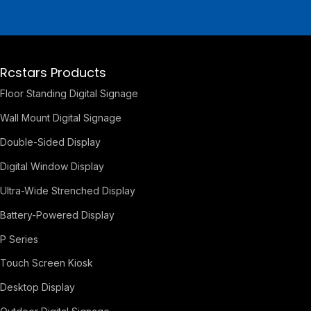
Rcstars Products
Floor Standing Digital Signage
Wall Mount Digital Signage
Double-Sided Display
Digital Window Display
Ultra-Wide Strenched Display
Battery-Powered Display
P Series
Touch Screen Kiosk
Desktop Display