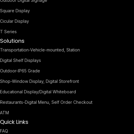
Outdoor Digital Signage
Square Display
Cicular Display
T Series
Solutions
Transportation-Vehicle-mounted, Station
Digital Shelf Displays
Outdoor-IP65 Grade
Shop-Window Display, Digital Storefront
Educational Display/Digital Whiteboard
Restaurants-Digital Menu, Self Order Checkout
ATM
Quick Links
FAQ