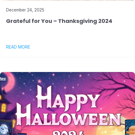
December 24, 2025
Grateful for You – Thanksgiving 2024
READ MORE