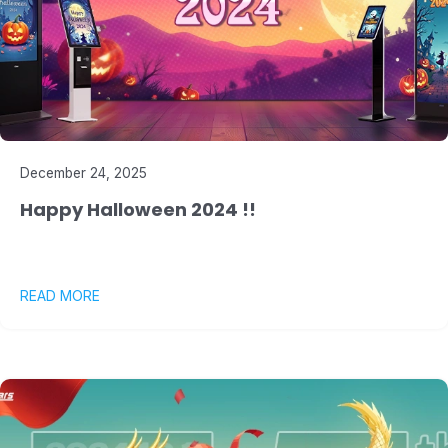
December 24, 2025
Happy Halloween 2024 !!
READ MORE