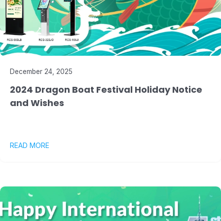
December 24, 2025
2024 Dragon Boat Festival Holiday Notice
and Wishes
READ MORE