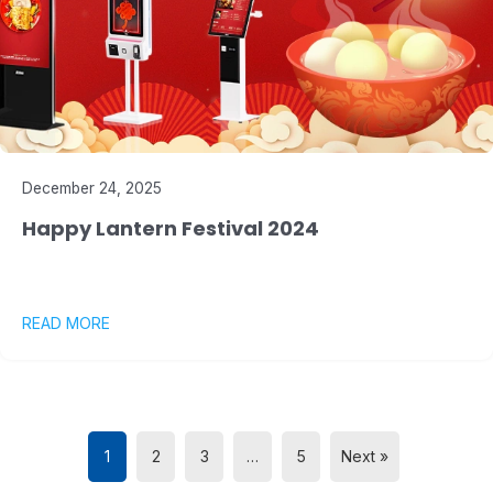
December 24, 2025
Happy Lantern Festival 2024
READ MORE
1
2
3
…
5
Next »