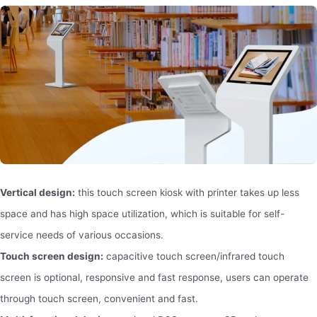
Vertical design:
this touch screen kiosk with printer takes up less
space and has high space utilization, which is suitable for self-
service needs of various occasions.
Touch screen design:
capacitive touch screen/infrared touch
screen is optional, responsive and fast response, users can operate
through touch screen, convenient and fast.