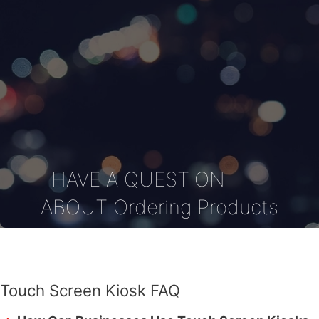
I HAVE A QUESTION
ABOUT Ordering Products
Touch Screen Kiosk FAQ