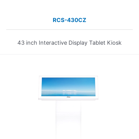
RCS-430CZ
43 inch Interactive Display Tablet Kiosk