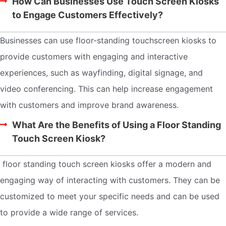
How Can Businesses Use Touch Screen Kiosks
to Engage Customers Effectively?
Businesses can use floor-standing touchscreen kiosks to
provide customers with engaging and interactive
experiences, such as wayfinding, digital signage, and
video conferencing. This can help increase engagement
with customers and improve brand awareness.
What Are the Benefits of Using a Floor Standing
Touch Screen Kiosk?
floor standing touch screen kiosks offer a modern and
engaging way of interacting with customers. They can be
customized to meet your specific needs and can be used
to provide a wide range of services.