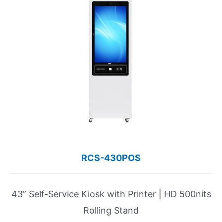
RCS-430POS
43” Self-Service Kiosk with Printer | HD 500nits
Rolling Stand