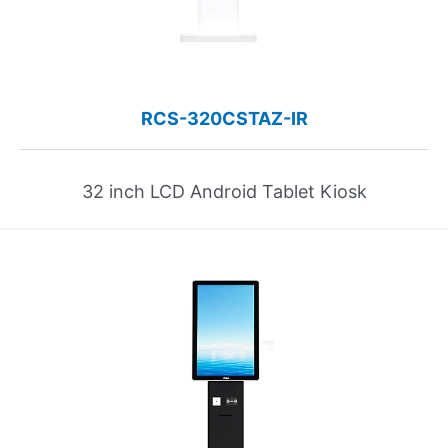
RCS-320CSTAZ-IR
32 inch LCD Android Tablet Kiosk