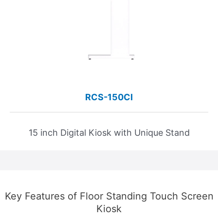
RCS-150CI
15 inch Digital Kiosk with Unique Stand
Key Features of Floor Standing Touch Screen
Kiosk