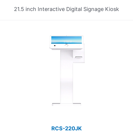
21.5 inch Interactive Digital Signage Kiosk
RCS-220JK