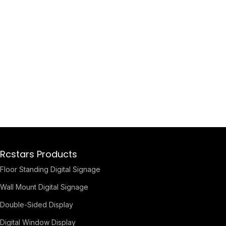
Rcstars Products
Floor Standing Digital Signage
Wall Mount Digital Signage
Double-Sided Display
Digital Window Display