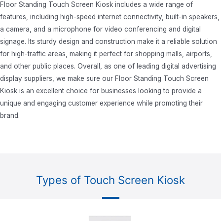
Floor Standing Touch Screen Kiosk includes a wide range of
features, including high-speed internet connectivity, built-in speakers,
a camera, and a microphone for video conferencing and digital
signage. Its sturdy design and construction make it a reliable solution
for high-traffic areas, making it perfect for shopping malls, airports,
and other public places. Overall, as one of leading
digital advertising
display suppliers
, we make sure our Floor Standing Touch Screen
Kiosk is an excellent choice for businesses looking to provide a
unique and engaging customer experience while promoting their
brand.
Types of Touch Screen Kiosk