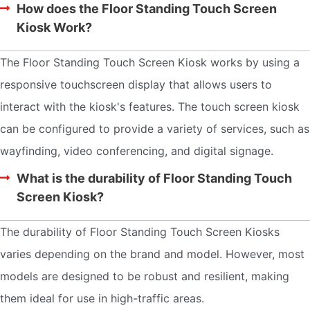
How does the Floor Standing Touch Screen
Kiosk Work?
The Floor Standing Touch Screen Kiosk works by using a
responsive touchscreen display that allows users to
interact with the kiosk's features. The touch screen kiosk
can be configured to provide a variety of services, such as
wayfinding, video conferencing, and digital signage.
What is the durability of Floor Standing Touch
Screen Kiosk?
The durability of Floor Standing Touch Screen Kiosks
varies depending on the brand and model. However, most
models are designed to be robust and resilient, making
them ideal for use in high-traffic areas.