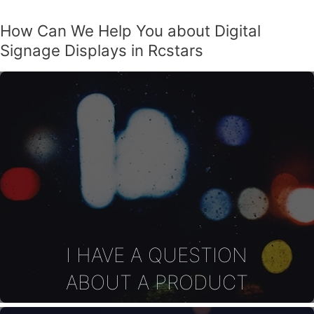
How Can We Help You about Digital
Signage Displays in Rcstars
I HAVE A QUESTION
ABOUT A PRODUCT