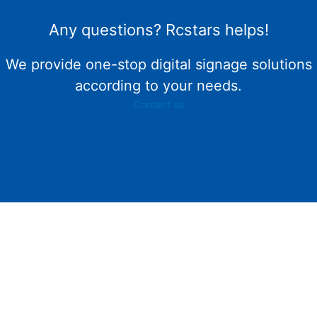
Any questions? Rcstars helps!
We provide one-stop digital signage solutions
according to your needs.
Contact us