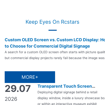
Keep Eyes On Rcstars
07.08
Custom OLED Screen vs. Custom LCD Display: H
to Choose for Commercial Digital Signage
2026
A search for a custom OLED screen often starts with picture quali
but commercial display projects rarely fail because the image was
not impressive enough. They fail when the chosen panel cannot
match the operating hours, ambient light, enclosure, mounting
method, software, maintenance plan, certification needs or supply
MORE+
schedule. That is why a custom OLED…
29.07
Transparent Touch Screen
Monitor & Transparent Digital
Deploying digital signage behind a retail
2026
display window, inside a luxury showcase bo
Signage: A Complete B2B Buyer’
or within an interactive museum exhibit