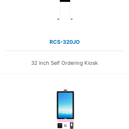
RCS-320JO
32 inch Self Ordering Kiosk