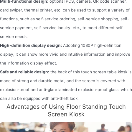
Multi-functional design:
optional POS, camera, QR code scanner,
card swiper, thermal printer, etc. can be used to support a variety of
functions, such as self-service ordering, self-service shopping, self-
service payment, self-service inquiry, etc., to meet different self-
service needs.
High-definition display design:
Adopting 1080P high-definition
display, it can show more vivid and intuitive information and improve
the information display effect.
Safe and reliable design:
the back of this touch screen table kiosk is
made of strong and durable metal, and the screen is covered with
explosion-proof and anti-glare laminated explosion-proof glass, which
can also be equipped with anti-theft lock.
Advantages of Using Floor Standing Touch
Screen Kiosk