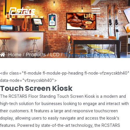
Skip
to
content
Home
Products
LCD
Touch Screen Kiosk
/
/
/
<
div class="fl-module fl-module-pp-heading fl-node-vfzwycskbh40"
data-node="vfzwycskbh40">
Touch Screen Kiosk
The RCSTARS Floor Standing Touch Screen Kiosk is a modern and
high-tech solution for businesses looking to engage and interact with
their customers. It features a large and responsive touchscreen
display, allowing users to easily navigate and access the kiosk's
features. Powered by state-of-the-art technology, the RCSTARS