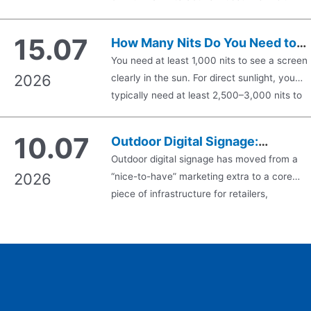
Guide
introduces engineering challenges that
traditional display monitors never encounter.
15.07
How Many Nits Do You Need to
Standard commercial displays focus
See a Screen in the Sun?
You need at least 1,000 nits to see a screen
exclusively on emitting bright visuals against
2026
clearly in the sun. For direct sunlight, you
an opaque backlight. Conversely, see-throu
typically need at least 2,500–3,000 nits to
digital signage must deliver crisp graphical
keep a display readable. For shaded outdoor
overlays while maintaining optical
areas, 1,500 nits or more is usually enough.
transparency, allowing…
10.07
Outdoor Digital Signage:
Anything below 1,000 nits will usually wash
Complete 2026 Buyer’s Guide fo
Outdoor digital signage has moved from a
out in strong sunlight. That is the short…
2026
“nice-to-have” marketing extra to a core
Business
piece of infrastructure for retailers,
restaurants, transit authorities, and smart
cities. But buying the wrong display — one
that fades in direct sunlight, fogs up in winter
or fails after one rainy season — is an
expensive mistake. This guide walks throug