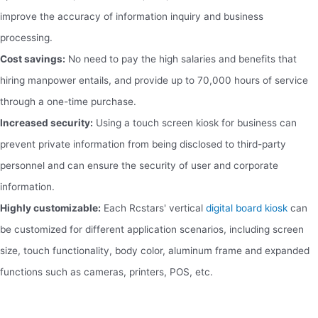
improve the accuracy of information inquiry and business
processing.
Cost savings:
No need to pay the high salaries and benefits that
hiring manpower entails, and provide up to 70,000 hours of service
through a one-time purchase.
Increased security:
Using a touch screen kiosk for business can
prevent private information from being disclosed to third-party
personnel and can ensure the security of user and corporate
information.
Highly customizable:
Each Rcstars' vertical
digital board kiosk
can
be customized for different application scenarios, including screen
size, touch functionality, body color, aluminum frame and expanded
functions such as cameras, printers, POS, etc.