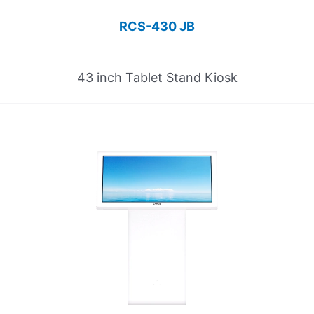
RCS-430 JB
43 inch Tablet Stand Kiosk