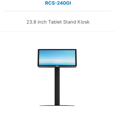
RCS-240GI
23.8 inch Tablet Stand Kiosk