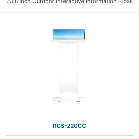
23.8 inch Outdoor Interactive Information Kiosk
RCS-220CC