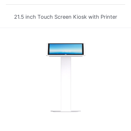
21.5 inch Touch Screen Kiosk with Printer