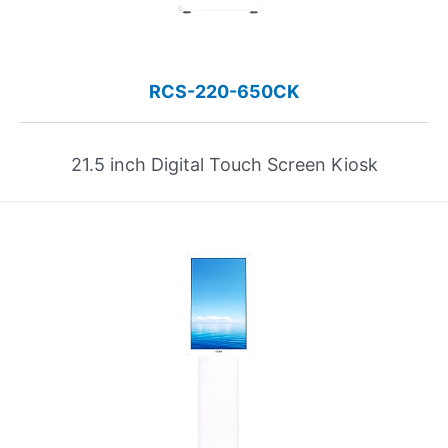
RCS-220-650CK
21.5 inch Digital Touch Screen Kiosk