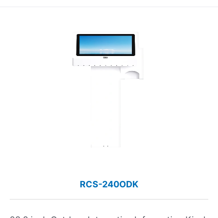
RCS-240ODK