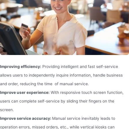
Improving efficiency:
Providing intelligent and fast self-service
allows users to independently inquire information, handle business
and order, reducing the time of manual service.
Improve user experience:
With responsive touch screen function,
users can complete self-service by sliding their fingers on the
screen.
Improve service accuracy:
Manual service inevitably leads to
operation errors, missed orders, etc., while vertical kiosks can