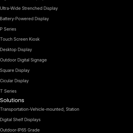
Ultra-Wide Strenched Display
Battery-Powered Display
P Series
Touch Screen Kiosk
Desktop Display
Outdoor Digital Signage
Square Display
Cicular Display
T Series
Solutions
Transportation-Vehicle-mounted, Station
Digital Shelf Displays
Outdoor-IP65 Grade