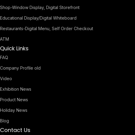
Shop-Window Display, Digital Storefront
Educational Display/Digital Whiteboard
Restaurants-Digital Menu, Self Order Checkout
ATM
Quick Links
FAQ
Company Profile old
Video
Exhibition News
Product News
Holiday News
Blog
Contact Us