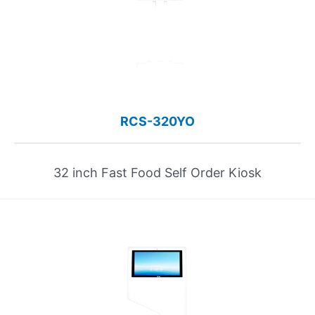
RCS-320YO
32 inch Fast Food Self Order Kiosk