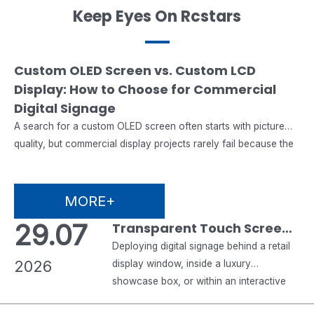
Keep Eyes On Rcstars
07.08
Custom OLED Screen vs. Custom LCD
Display: How to Choose for Commercial
2026
Digital Signage
A search for a custom OLED screen often starts with picture
quality, but commercial display projects rarely fail because the
image was not impressive enough. They fail when the chosen
panel cannot match the operating hours, ambient light,
enclosure, mounting method, software, maintenance plan,
MORE+
certification needs or supply schedule. That is why a custom
29.07
Transparent Touch Screen
OLED…
Monitor & Transparent
Deploying digital signage behind a retail
2026
Digital Signage: A
display window, inside a luxury
showcase box, or within an interactive
Complete B2B Buyer’s
museum exhibit introduces engineering
Guide