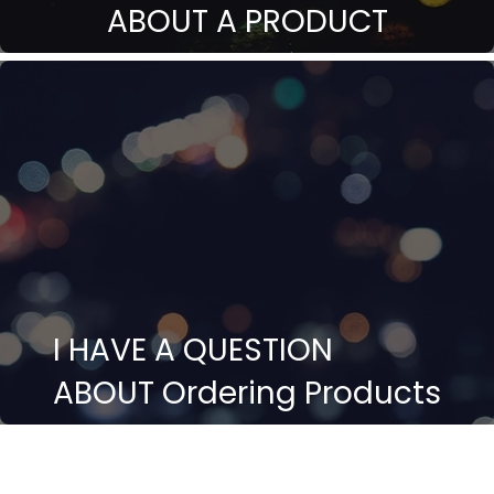
ABOUT A PRODUCT
I HAVE A QUESTION
ABOUT Ordering Products