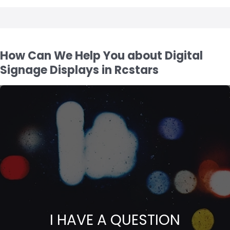
How Can We Help You about Digital
Signage Displays in Rcstars
I HAVE A QUESTION