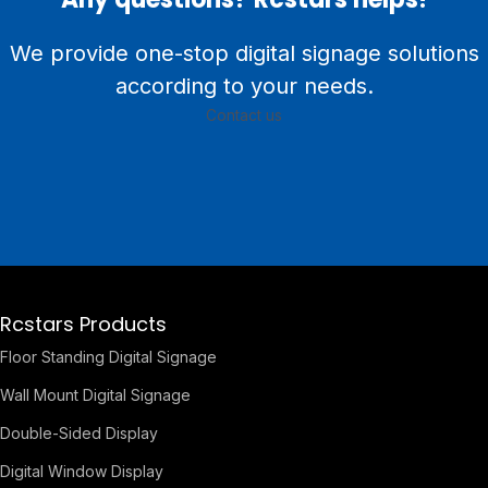
We provide one-stop digital signage solutions
according to your needs.
Contact us
Rcstars Products
Floor Standing Digital Signage
Wall Mount Digital Signage
Double-Sided Display
Digital Window Display