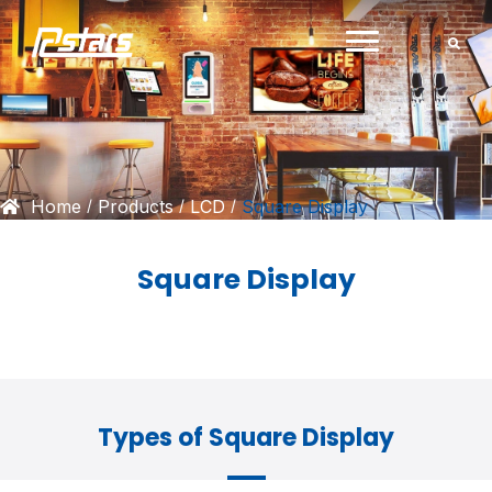
Skip
to
content
Home
Products
LCD
Square Display
/
/
/
Square Display
Types of Square Display