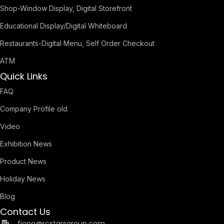
Shop-Window Display, Digital Storefront
Educational Display/Digital Whiteboard
Restaurants-Digital Menu, Self Order Checkout
ATM
Quick Links
FAQ
Company Profile old
Video
Exhibition News
Product News
Holiday News
Blog
Contact Us
fiona@rcstarsgroup.com