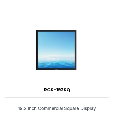
RCS-192SQ
19.2 inch Commercial Square Display