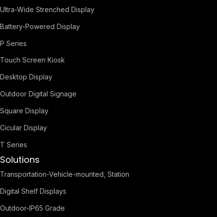
Ultra-Wide Strenched Display
Battery-Powered Display
P Series
Touch Screen Kiosk
Desktop Display
Outdoor Digital Signage
Square Display
Cicular Display
T Series
Solutions
Transportation-Vehicle-mounted, Station
Digital Shelf Displays
Outdoor-IP65 Grade