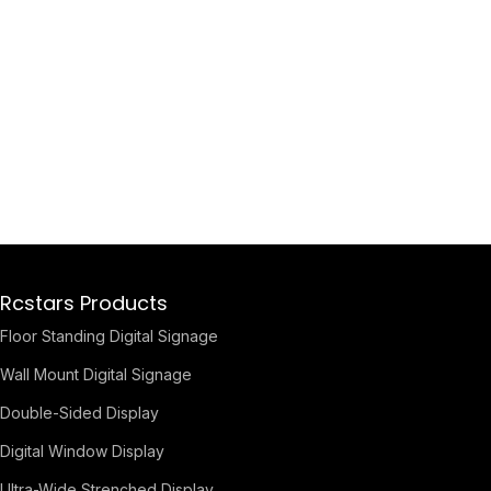
Rcstars Products
Floor Standing Digital Signage
Wall Mount Digital Signage
Double-Sided Display
Digital Window Display
Ultra-Wide Strenched Display