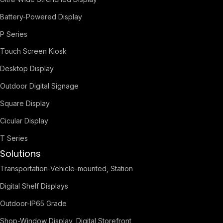
Battery-Powered Display
P Series
Touch Screen Kiosk
Desktop Display
Outdoor Digital Signage
Square Display
Cicular Display
T Series
Solutions
Transportation-Vehicle-mounted, Station
Digital Shelf Displays
Outdoor-IP65 Grade
Shop-Window Display, Digital Storefront