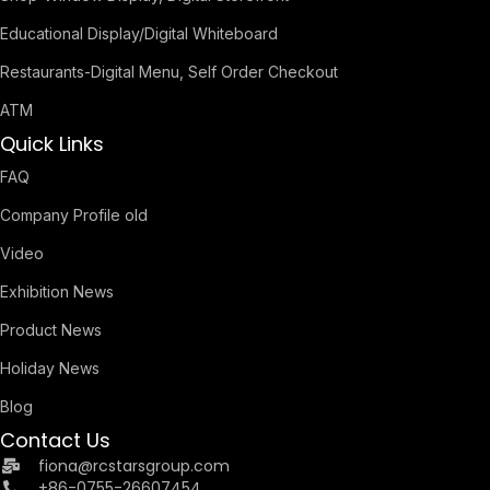
Educational Display/Digital Whiteboard
Restaurants-Digital Menu, Self Order Checkout
ATM
Quick Links
FAQ
Company Profile old
Video
Exhibition News
Product News
Holiday News
Blog
Contact Us
fiona@rcstarsgroup.com
+86-0755-26607454