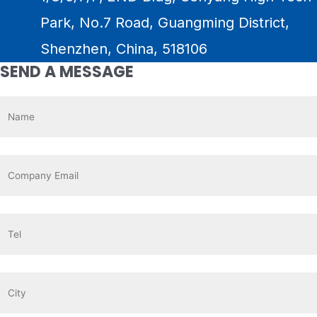
Park, No.7 Road, Guangming District,
Shenzhen, China, 518106
SEND A MESSAGE