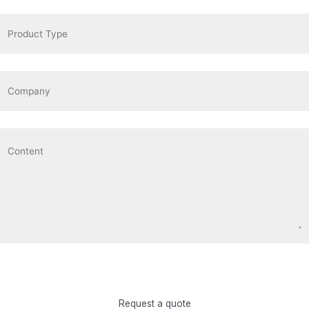
Request a quote