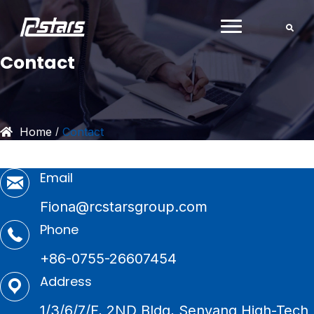
Skip
to
content
Contact
Home
Contact
/
Email
Fiona@rcstarsgroup.com
Phone
+86-0755-26607454
Address
1/3/6/7/F, 2ND Bldg, Senyang High-Tech