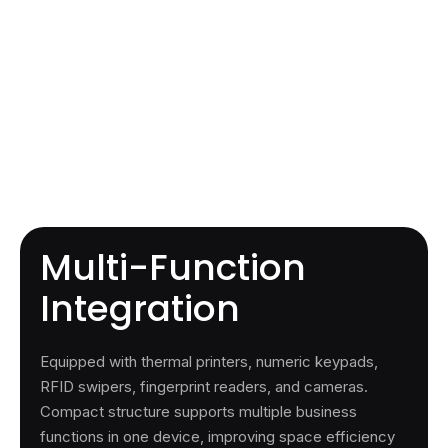
Multi-Function
Integration
Equipped with thermal printers, numeric keypads,
RFID swipers, fingerprint readers, and cameras.
Compact structure supports multiple business
functions in one device, improving space efficiency