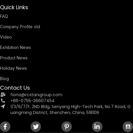
Quick Links
FAQ
Company Profile old
Video
Exhibition News
Product News
Holiday News
Blog
Contact Us
fiona@rcstarsgroup.com
+86-0755-26607454
1/3/6/7/F, 2ND Bldg, Senyang High-Tech Park, No.7 Road, G
uangming District, Shenzhen, China, 518106