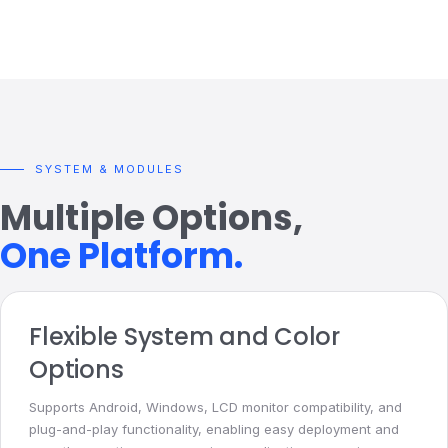
SYSTEM & MODULES
Multiple Options,
One Platform.
Flexible System and Color
Options
Supports Android, Windows, LCD monitor compatibility, and
plug-and-play functionality, enabling easy deployment and