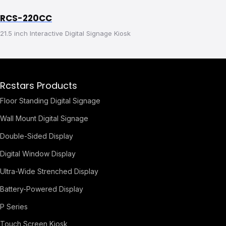
RCS-220CC
21.5 inch Interactive Digital Signage Kiosk
Rcstars Products
Floor Standing Digital Signage
Wall Mount Digital Signage
Double-Sided Display
Digital Window Display
Ultra-Wide Strenched Display
Battery-Powered Display
P Series
Touch Screen Kiosk