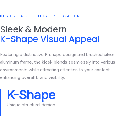
DESIGN · AESTHETICS · INTEGRATION
Sleek & Modern
K-Shape Visual Appeal
Featuring a distinctive K-shape design and brushed silver
aluminum frame, the kiosk blends seamlessly into various
environments while attracting attention to your content,
enhancing overall brand visibility.
K-Shape
Unique structural design