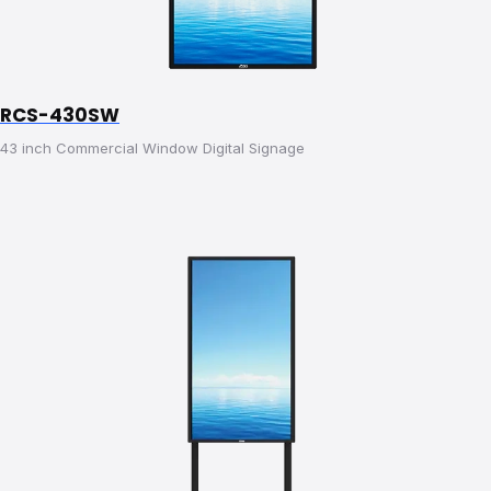
RCS-430SW
43 inch Commercial Window Digital Signage