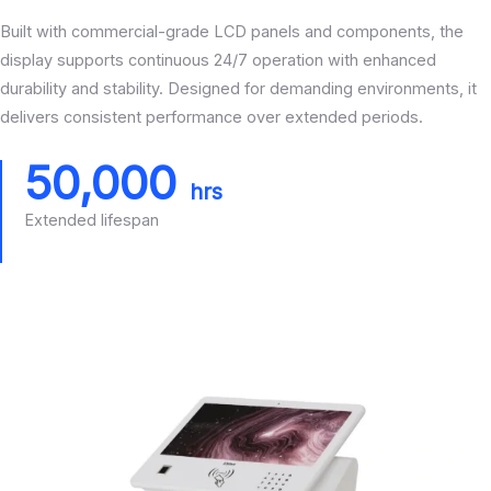
Built with commercial-grade LCD panels and components, the
display supports continuous 24/7 operation with enhanced
durability and stability. Designed for demanding environments, it
delivers consistent performance over extended periods.
50,000
hrs
Extended lifespan