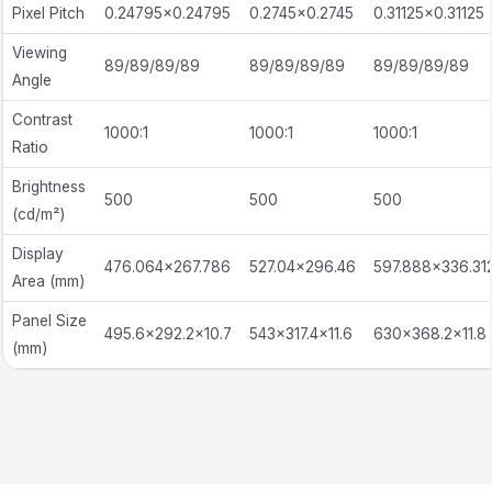
Pixel Pitch
0.24795×0.24795
0.2745×0.2745
0.31125×0.31125
Viewing
89/89/89/89
89/89/89/89
89/89/89/89
Angle
Contrast
1000:1
1000:1
1000:1
Ratio
Brightness
500
500
500
(cd/m²)
Display
476.064×267.786
527.04×296.46
597.888×336.31
Area (mm)
Panel Size
495.6×292.2×10.7
543×317.4×11.6
630×368.2×11.8
(mm)