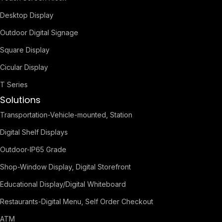
Desktop Display
Outdoor Digital Signage
Square Display
Cicular Display
T Series
Solutions
Transportation-Vehicle-mounted, Station
Digital Shelf Displays
Outdoor-IP65 Grade
Shop-Window Display, Digital Storefront
Educational Display/Digital Whiteboard
Restaurants-Digital Menu, Self Order Checkout
ATM