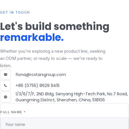
GET IN TOUCH
Let's build something
remarkable.
Whether you're exploring a new product line, seeking
an ODM partner, or ready to scale — we're ready to
listen.
fiona@rcstarsgroup.com
+86 (0755) 8629 9415
1/3/6/7/F, 2ND Bldg, Senyang High-Tech Park, No.7 Road,
Guangming District, Shenzhen, China, 518106
FULL NAME
*