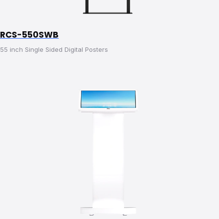
RCS-550SWB
55 inch Single Sided Digital Posters