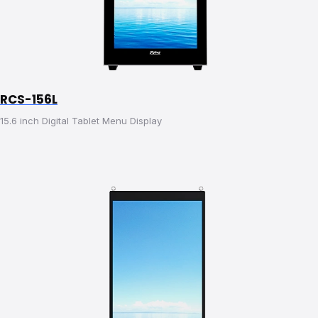
RCS-156L
15.6 inch Digital Tablet Menu Display