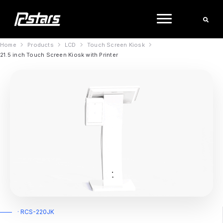
Skip
to
content
Home
Products
LCD
Touch Screen Kiosk
21.5 inch Touch Screen Kiosk with Printer
· RCS-220JK