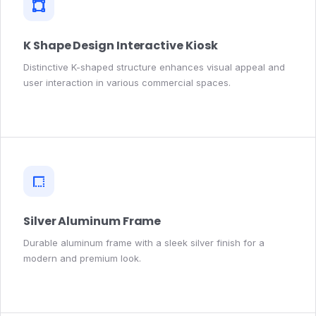
K Shape Design Interactive Kiosk
Distinctive K-shaped structure enhances visual appeal and
user interaction in various commercial spaces.
Silver Aluminum Frame
Durable aluminum frame with a sleek silver finish for a
modern and premium look.