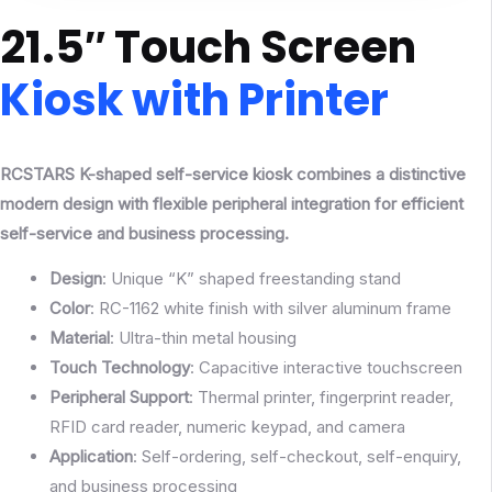
21.5″ Touch Screen
Kiosk with Printer
RCSTARS K-shaped self-service kiosk combines a distinctive
modern design with flexible peripheral integration for efficient
self-service and business processing.
Design
: Unique “K” shaped freestanding stand
Color
: RC-1162 white finish with silver aluminum frame
Material
: Ultra-thin metal housing
Touch
Technology
: Capacitive interactive touchscreen
Peripheral
Support
: Thermal printer, fingerprint reader,
RFID card reader, numeric keypad, and camera
Application
: Self-ordering, self-checkout, self-enquiry,
and business processing