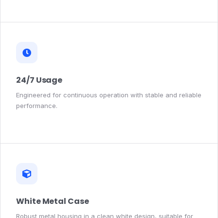
24/7 Usage
Engineered for continuous operation with stable and reliable
performance.
White Metal Case
Robust metal housing in a clean white design, suitable for