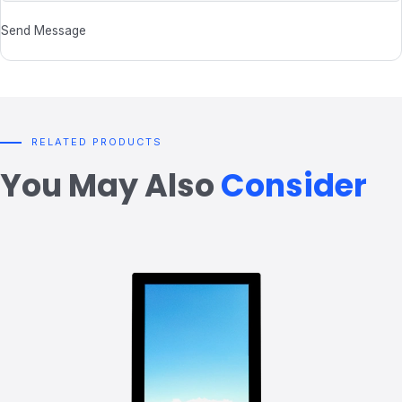
Send Message
RELATED PRODUCTS
You May Also
Consider