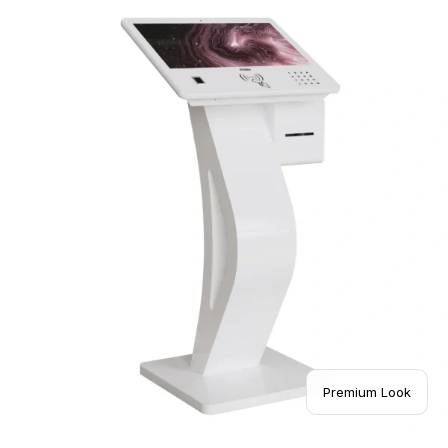
Premium Look