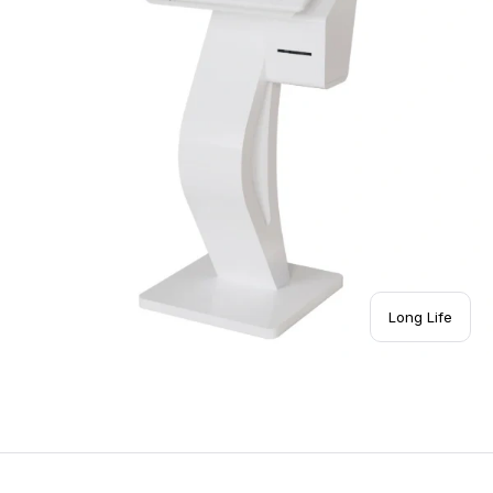
Long Life