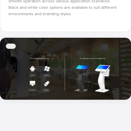
smooth operation across various application scenarios.
Black and white color options are available to suit different
environments and branding styles.