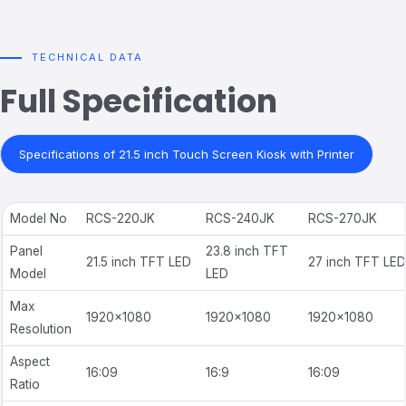
TECHNICAL DATA
Full Specification
Specifications of 21.5 inch Touch Screen Kiosk with Printer
Model No
RCS-220JK
RCS-240JK
RCS-270JK
Panel
23.8 inch TFT
21.5 inch TFT LED
27 inch TFT LED
Model
LED
Max
1920×1080
1920×1080
1920×1080
Resolution
Aspect
16:09
16:9
16:09
Ratio