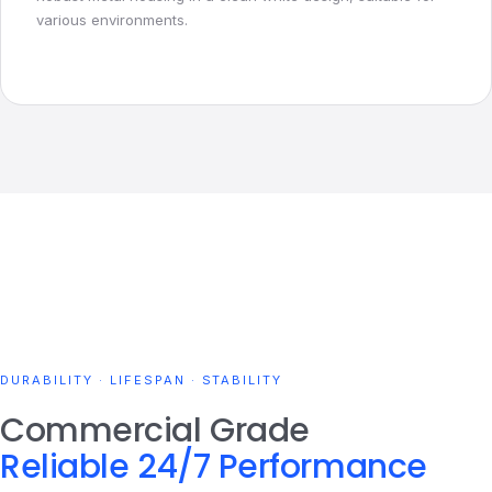
various environments.
DURABILITY · LIFESPAN · STABILITY
Commercial Grade
Reliable 24/7 Performance