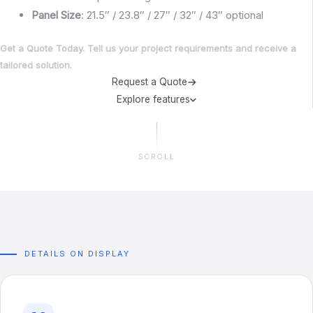
Panel
Size
: 21.5″ / 23.8″ / 27″ / 32″ / 43″ optional
Get a Quote Today. Tell us your project requirements and receive a
tailored solution.
Request a Quote
Explore features
SCROLL
DETAILS ON DISPLAY