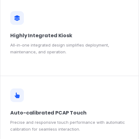
Highly Integrated Kiosk
All-in-one integrated design simplifies deployment,
maintenance, and operation.
Auto-calibrated PCAP Touch
Precise and responsive touch performance with automatic
calibration for seamless interaction.