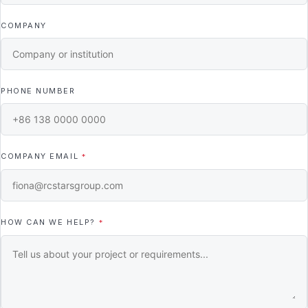
COMPANY
PHONE NUMBER
COMPANY EMAIL
*
HOW CAN WE HELP?
*