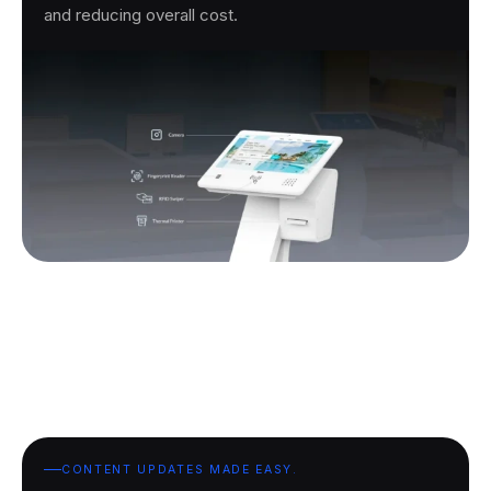
and reducing overall cost.
CONTENT UPDATES MADE EASY.