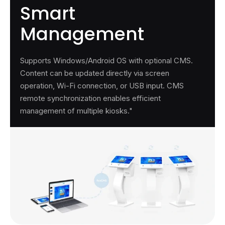
Smart
Management
Supports Windows/Android OS with optional CMS.
Content can be updated directly via screen
operation, Wi-Fi connection, or USB input. CMS
remote synchronization enables efficient
management of multiple kiosks."