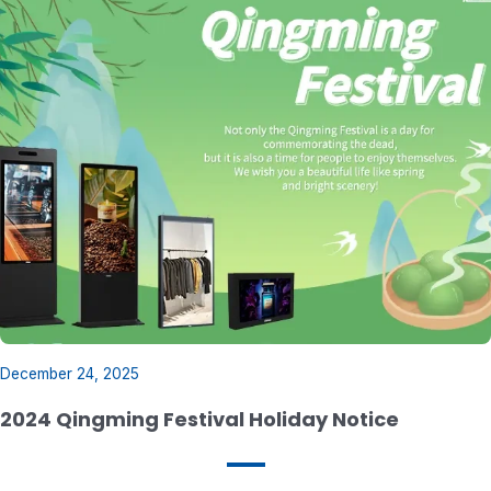
49 inch Slim Pitch LCD Video Wall
December 24, 2025
2024 Qingming Festival Holiday Notice