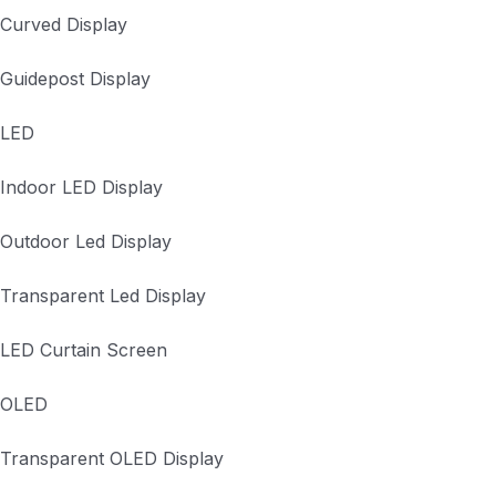
Curved Display
Guidepost Display
LED
Indoor LED Display
Outdoor Led Display
Transparent Led Display
LED Curtain Screen
OLED
Transparent OLED Display