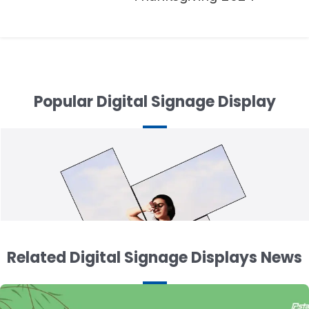
navigation
Popular Digital Signage Display
Related Digital Signage Displays News