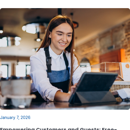
January 7, 2026
Empowering Customers and Guests: Free-