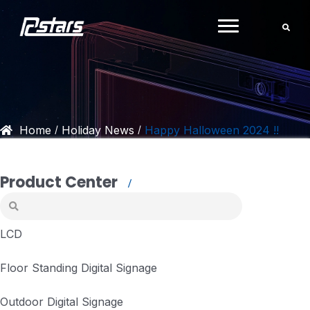
Skip
to
content
Home
Holiday News
Happy Halloween 2024 !!
/
/
Product Center
LCD
Floor Standing Digital Signage
Outdoor Digital Signage