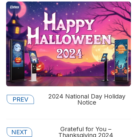
Posts
2024 National Day Holiday
PREV
Notice
navigation
Posts
Grateful for You –
NEXT
Thanksgiving 2024