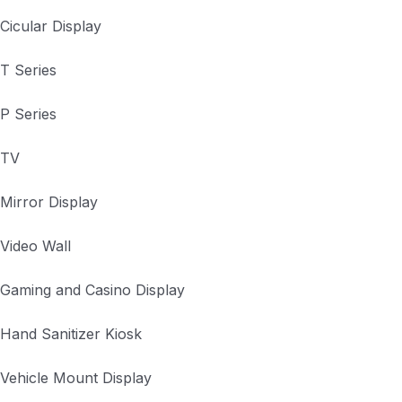
Cicular Display
T Series
P Series
TV
Mirror Display
Video Wall
Gaming and Casino Display
Hand Sanitizer Kiosk
Vehicle Mount Display