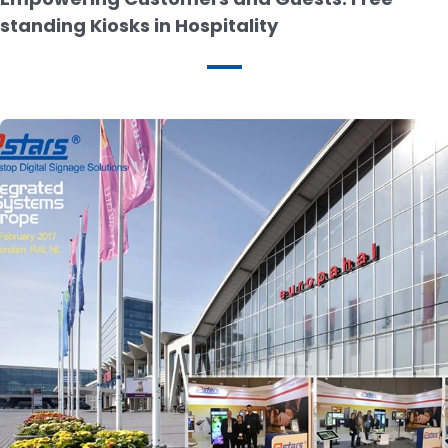
standing Kiosks in Hospitality