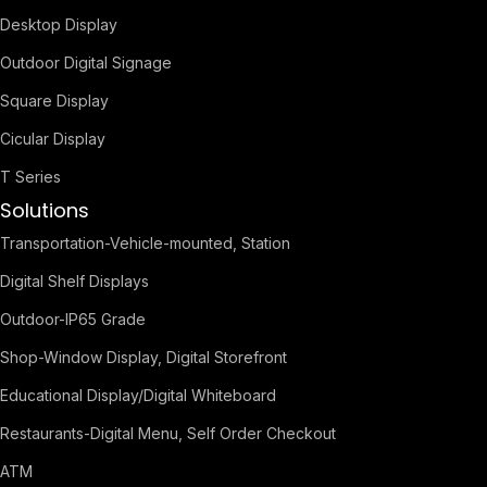
Desktop Display
Outdoor Digital Signage
Square Display
Cicular Display
T Series
Solutions
Transportation-Vehicle-mounted, Station
Digital Shelf Displays
Outdoor-IP65 Grade
Shop-Window Display, Digital Storefront
Educational Display/Digital Whiteboard
Restaurants-Digital Menu, Self Order Checkout
ATM