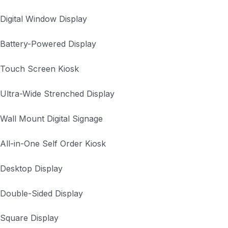
Digital Window Display
Battery-Powered Display
Touch Screen Kiosk
Ultra-Wide Strenched Display
Wall Mount Digital Signage
All-in-One Self Order Kiosk
Desktop Display
Double-Sided Display
Square Display