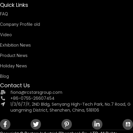
Quick Links
FAQ
Company Profile old
Video
Exhibition News
Product News
Holiday News
Blog
Contact Us
fiona@rcstarsgroup.com
+86-0755-26607454
1/3/6/7/F, 2ND Bldg, Senyang High-Tech Park, No.7 Road, G
uangming District, Shenzhen, China, 518106