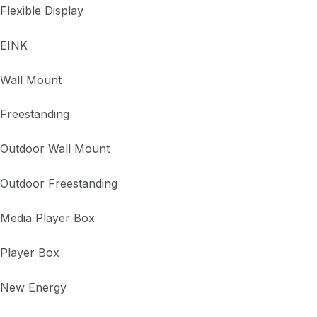
Flexible Display
EINK
Wall Mount
Freestanding
Outdoor Wall Mount
Outdoor Freestanding
Media Player Box
Player Box
New Energy