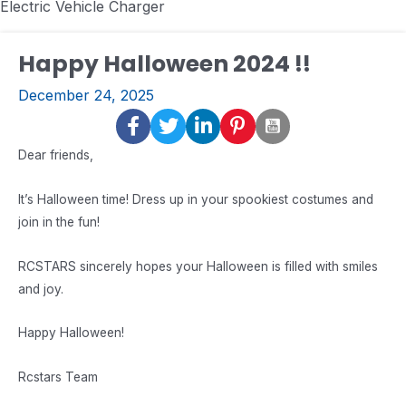
Electric Vehicle Charger
Happy Halloween 2024 !!
December 24, 2025
Dear friends,
It’s Halloween time! Dress up in your spookiest costumes and
join in the fun!
RCSTARS sincerely hopes your Halloween is filled with smiles
and joy.
Happy Halloween!
Rcstars Team