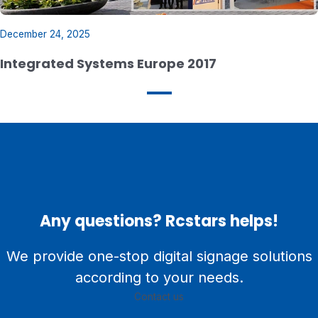
December 24, 2025
Integrated Systems Europe 2017
Any questions? Rcstars helps!
We provide one-stop digital signage solutions
according to your needs.
Contact us