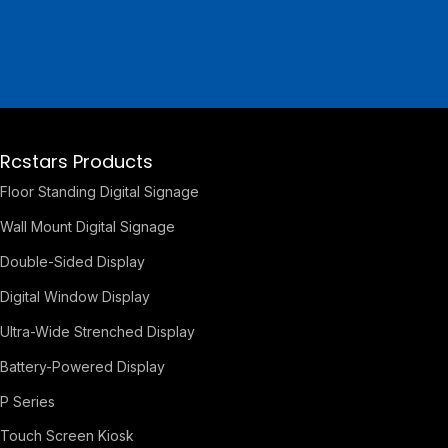
Rcstars Products
Floor Standing Digital Signage
Wall Mount Digital Signage
Double-Sided Display
Digital Window Display
Ultra-Wide Strenched Display
Battery-Powered Display
P Series
Touch Screen Kiosk