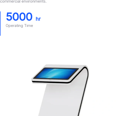
commercial environments.
5000
hr
Operating Time