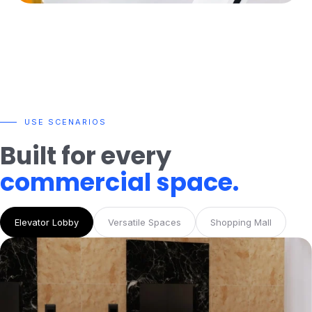
USE SCENARIOS
Built for every
commercial space.
Elevator Lobby
Versatile Spaces
Shopping Mall