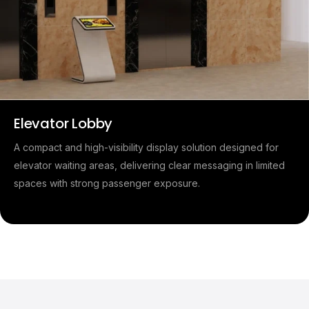
Elevator Lobby
A compact and high-visibility display solution designed for
elevator waiting areas, delivering clear messaging in limited
spaces with strong passenger exposure.