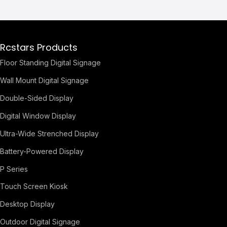
Rcstars Products
Floor Standing Digital Signage
Wall Mount Digital Signage
Double-Sided Display
Digital Window Display
Ultra-Wide Strenched Display
Battery-Powered Display
P Series
Touch Screen Kiosk
Desktop Display
Outdoor Digital Signage