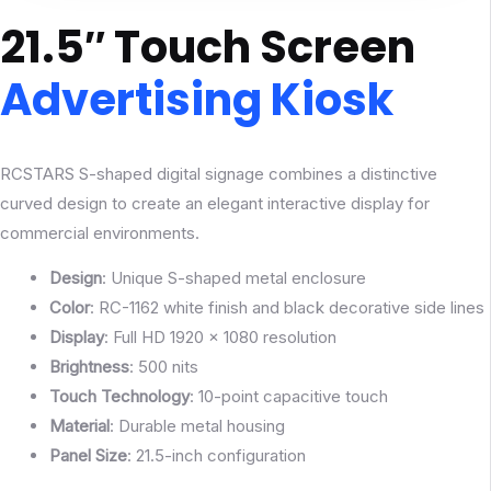
21.5″ Touch Screen
Advertising Kiosk
RCSTARS S-shaped digital signage combines a distinctive
curved design to create an elegant interactive display for
commercial environments.
Design
: Unique S-shaped metal enclosure
Color
: RC-1162 white finish and black decorative side lines
Display
: Full HD 1920 × 1080 resolution
Brightness
: 500 nits
Touch
Technology
: 10-point capacitive touch
Material
: Durable metal housing
Panel Size
: 21.5-inch configuration