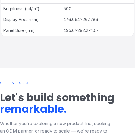
Brightness
(
cd/m²)
500
Display Area (mm)
476.064
×
267.786
Panel Size (mm)
495.6
×
292.2
×
10.7
GET IN TOUCH
Let's build something
remarkable.
Whether you're exploring a new product line, seeking
an ODM partner, or ready to scale — we're ready to