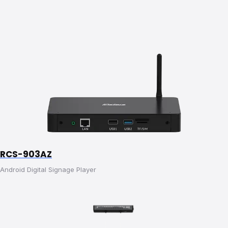
RCS-903AZ
Android Digital Signage Player