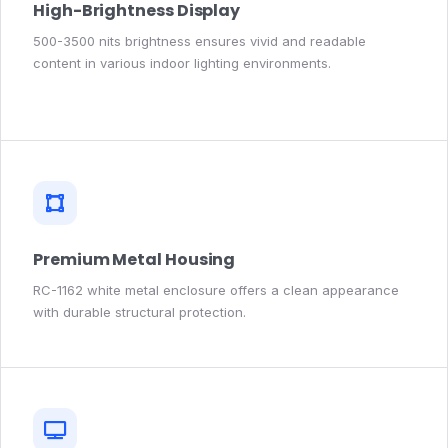
High-Brightness Display
500-3500 nits brightness ensures vivid and readable
content in various indoor lighting environments.
Premium Metal Housing
RC-1162 white metal enclosure offers a clean appearance
with durable structural protection.