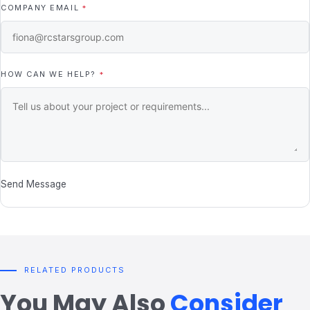
COMPANY EMAIL
*
HOW CAN WE HELP?
*
Send Message
RELATED PRODUCTS
You May Also
Consider