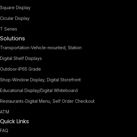
Square Display
Cicular Display
T Series
Solutions
Transportation-Vehicle-mounted, Station
Digital Shelf Displays
Outdoor-IP65 Grade
Shop-Window Display, Digital Storefront
Educational Display/Digital Whiteboard
Restaurants-Digital Menu, Self Order Checkout
ATM
Quick Links
FAQ