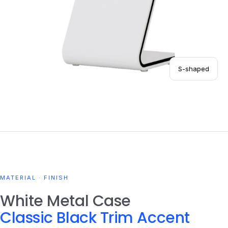
S-shaped
MATERIAL · FINISH
White Metal Case
Classic Black Trim Accent