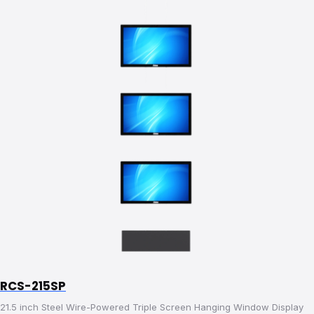
RCS-215SP
21.5 inch Steel Wire-Powered Triple Screen Hanging Window Display