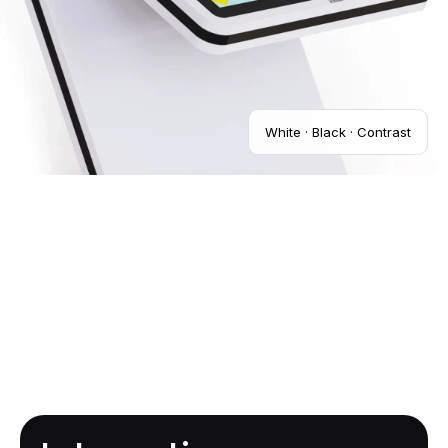
White · Black · Contrast