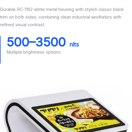
Durable RC-1162 white metal housing with stylish classic black
trim on both sides, combining clean industrial aesthetics with
refined visual contrast.
500–3500
nits
Multiple brightness options