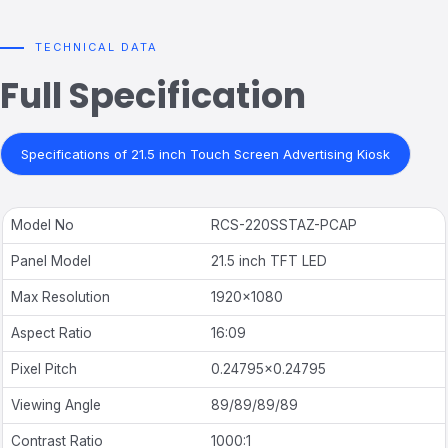
TECHNICAL DATA
Full Specification
Specifications of 21.5 inch Touch Screen Advertising Kiosk
Model No
RCS-220SSTAZ-PCAP
Panel Model
21.5 inch TFT LED
Max Resolution
1920
×
1080
Aspect Ratio
16:09
Pixel Pitch
0.24795×0.24795
Viewing Angle
89/89/89/89
Contrast Ratio
1000:1