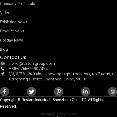
Company Profile old
Video
Exhibition News
Product News
Holiday News
Blog
Contact Us
fiona@rcstarsgroup.com
+86-0755-26607454
1/3/6/7/F, 2ND Bldg, Senyang High-Tech Park, No.7 Road, G
uangming District, Shenzhen, China, 518106
Copyright ©
Rcstars Industrial (Shenzhen) Co., LTD.
All Rights
Reserved.
Sitemap
Privacy Policy