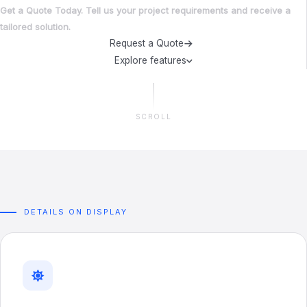
Get a Quote Today. Tell us your project requirements and receive a
tailored solution.
Request a Quote
Explore features
SCROLL
DETAILS ON DISPLAY