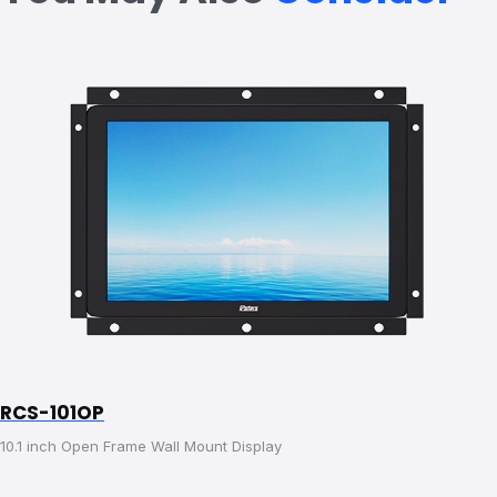
RCS-101OP
10.1 inch Open Frame Wall Mount Display