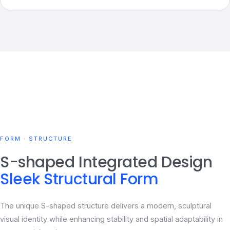
FORM · STRUCTURE
S-shaped Integrated Design
Sleek Structural Form
The unique S-shaped structure delivers a modern, sculptural
visual identity while enhancing stability and spatial adaptability in