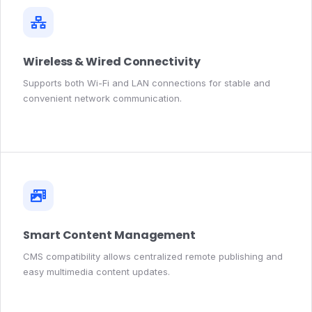
Wireless & Wired Connectivity
Supports both Wi-Fi and LAN connections for stable and
convenient network communication.
Smart Content Management
CMS compatibility allows centralized remote publishing and
easy multimedia content updates.