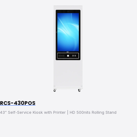
RCS-430POS
43” Self-Service Kiosk with Printer | HD 500nits Rolling Stand