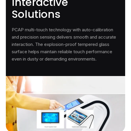
Interactive
Solutions
PCAP multi-touch technology with auto-calibration
and precision sensing delivers smooth and accurate
interaction. The explosion-proof tempered glass
surface helps maintain reliable touch performance
even in dusty or demanding environments.