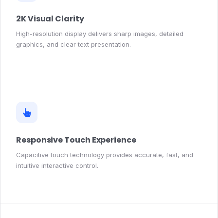
2K Visual Clarity
High-resolution display delivers sharp images, detailed
graphics, and clear text presentation.
Responsive Touch Experience
Capacitive touch technology provides accurate, fast, and
intuitive interactive control.