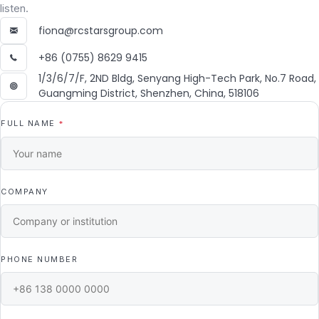
listen.
fiona@rcstarsgroup.com
+86 (0755) 8629 9415
1/3/6/7/F, 2ND Bldg, Senyang High-Tech Park, No.7 Road,
Guangming District, Shenzhen, China, 518106
FULL NAME
*
COMPANY
PHONE NUMBER