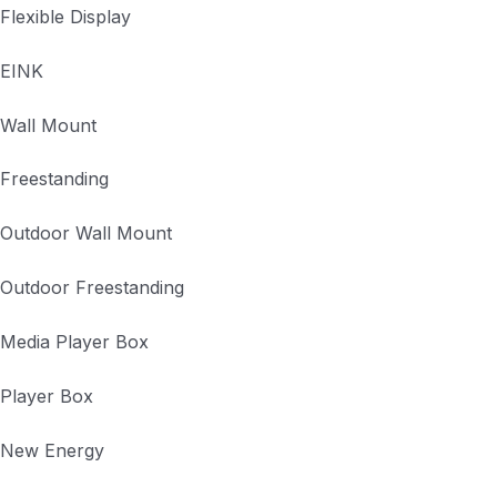
Flexible Display
EINK
Wall Mount
Freestanding
Outdoor Wall Mount
Outdoor Freestanding
Media Player Box
Player Box
New Energy