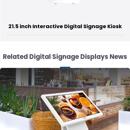
 Interactive Digital Signage Kiosk
21.5 i
Related Digital Signage Displays News