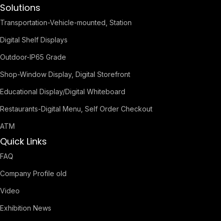
Solutions
Transportation-Vehicle-mounted, Station
Digital Shelf Displays
Outdoor-IP65 Grade
Shop-Window Display, Digital Storefront
Educational Display/Digital Whiteboard
Restaurants-Digital Menu, Self Order Checkout
ATM
Quick Links
FAQ
Company Profile old
Video
Exhibition News