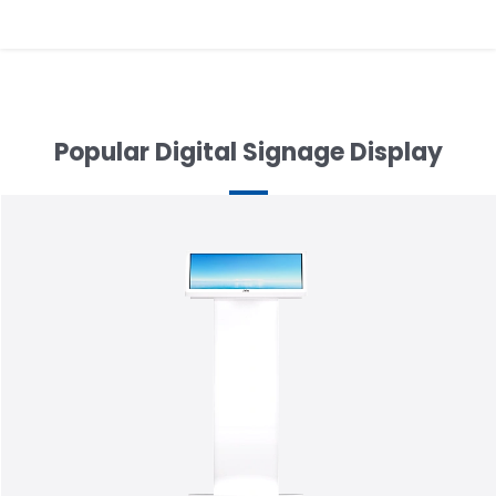
navigation
Popular Digital Signage Display