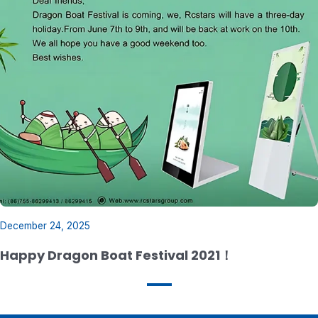
December 24, 2025
Happy Dragon Boat Festival 2021！