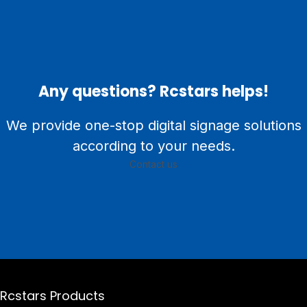
Any questions? Rcstars helps!
We provide one-stop digital signage solutions
according to your needs.
Contact us
Rcstars Products