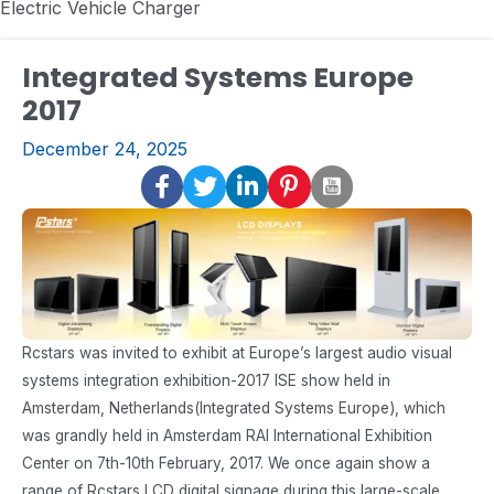
Electric Vehicle Charger
Integrated Systems Europe
2017
December 24, 2025
Rcstars was invited to exhibit at Europe’s largest audio visual
systems integration exhibition-2017 ISE show held in
Amsterdam, Netherlands(Integrated Systems Europe), which
was grandly held in Amsterdam RAI International Exhibition
Center on 7th-10th February, 2017. We once again show a
range of Rcstars LCD digital signage during this large-scale