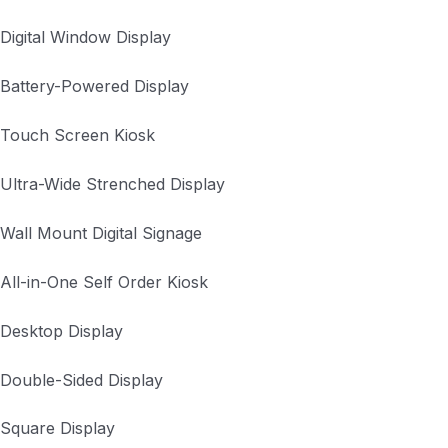
Digital Window Display
Battery-Powered Display
Touch Screen Kiosk
Ultra-Wide Strenched Display
Wall Mount Digital Signage
All-in-One Self Order Kiosk
Desktop Display
Double-Sided Display
Square Display