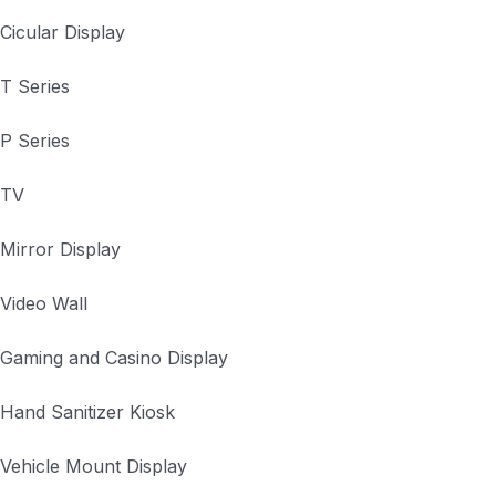
Cicular Display
T Series
P Series
TV
Mirror Display
Video Wall
Gaming and Casino Display
Hand Sanitizer Kiosk
Vehicle Mount Display