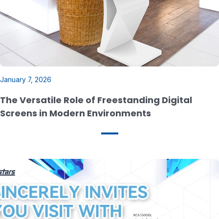
January 7, 2026
The Versatile Role of Freestanding Digital
Screens in Modern Environments