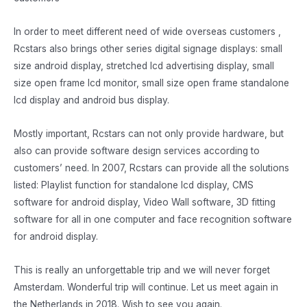
In order to meet different need of wide overseas customers ,
Rcstars also brings other series digital signage displays: small
size android display, stretched lcd advertising display, small
size open frame lcd monitor, small size open frame standalone
lcd display and android bus display.
Mostly important, Rcstars can not only provide hardware, but
also can provide software design services according to
customers’ need. In 2007, Rcstars can provide all the solutions
listed: Playlist function for standalone lcd display, CMS
software for android display, Video Wall software, 3D fitting
software for all in one computer and face recognition software
for android display.
This is really an unforgettable trip and we will never forget
Amsterdam. Wonderful trip will continue. Let us meet again in
the Netherlands in 2018. Wish to see you again.