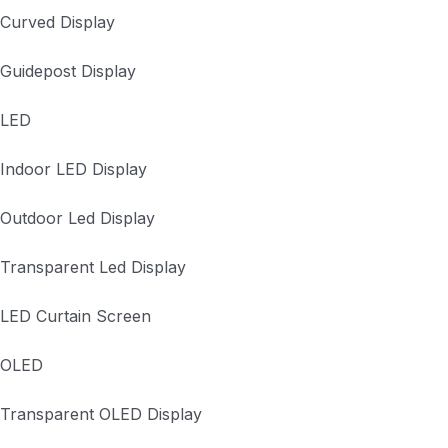
Curved Display
Guidepost Display
LED
Indoor LED Display
Outdoor Led Display
Transparent Led Display
LED Curtain Screen
OLED
Transparent OLED Display