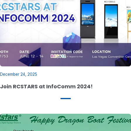
December 24, 2025
Join RCSTARS at InfoComm 2024!