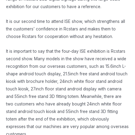
exhibition for our customers to have a reference.
It is our second time to attend ISE show, which strengthens all
the customers’ confidence in Rcstars and makes them to
choose Rcstars for cooperation without any hesitation.
It is important to say that the four-day ISE exhibition is Rcstars
second show. Many models in the show have received a wide
recognition from our overseas customers, such as 15.6inch L-
shape android touch display, 21.5inch free stand android touch
kiosk with brochure holder, 24inch white floor stand android
touch kiosk, 27inch floor stand android display with camera
and 55inch free stand 3D fitting totem. Meanwhile, there are
two customers who have already bought 24inch white floor
stand android touch kiosk and 55inch free stand 3D fitting
totem after the end of the exhibition, which obviously
expresses that our machines are very popular among overseas
customers