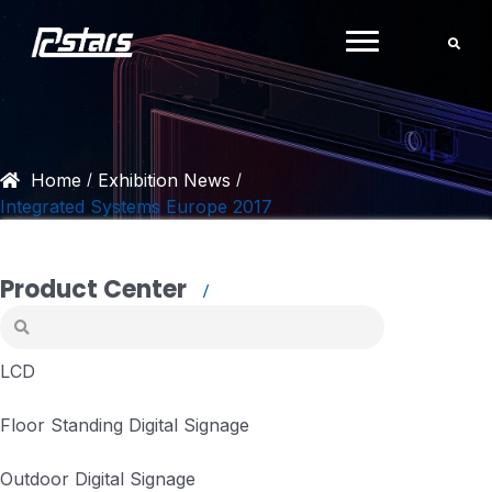
Skip
to
content
Home
Exhibition News
/
/
Integrated Systems Europe 2017
Product Center
LCD
Floor Standing Digital Signage
Outdoor Digital Signage