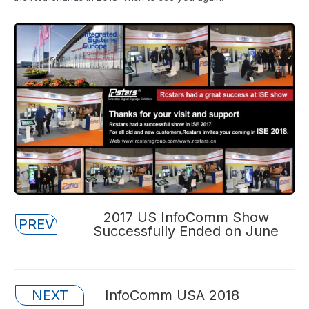
Posts
2017 US InfoComm Show
PREV
Successfully Ended on June
navigation
Posts
NEXT
InfoComm USA 2018