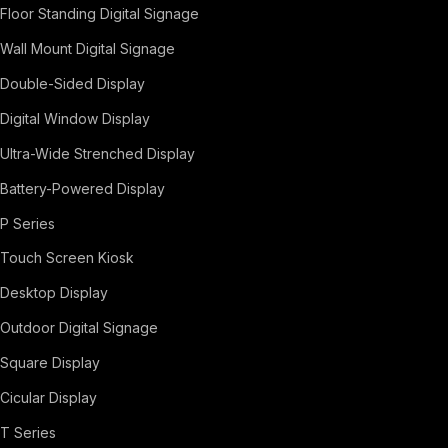
Floor Standing Digital Signage
Wall Mount Digital Signage
Double-Sided Display
Digital Window Display
Ultra-Wide Strenched Display
Battery-Powered Display
P Series
Touch Screen Kiosk
Desktop Display
Outdoor Digital Signage
Square Display
Cicular Display
T Series