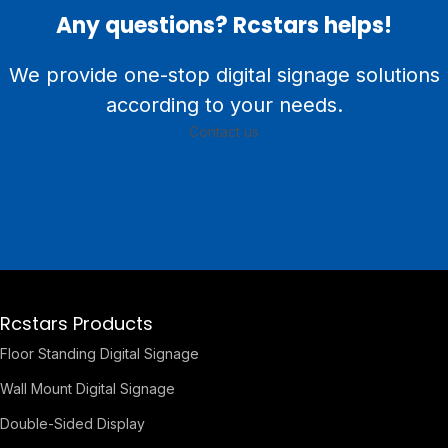
Any questions? Rcstars helps!
We provide one-stop digital signage solutions
according to your needs.
Contact us
Rcstars Products
Floor Standing Digital Signage
Wall Mount Digital Signage
Double-Sided Display