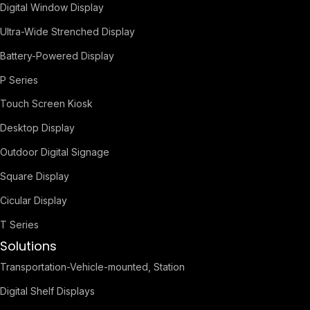
Digital Window Display
Ultra-Wide Strenched Display
Battery-Powered Display
P Series
Touch Screen Kiosk
Desktop Display
Outdoor Digital Signage
Square Display
Cicular Display
T Series
Solutions
Transportation-Vehicle-mounted, Station
Digital Shelf Displays