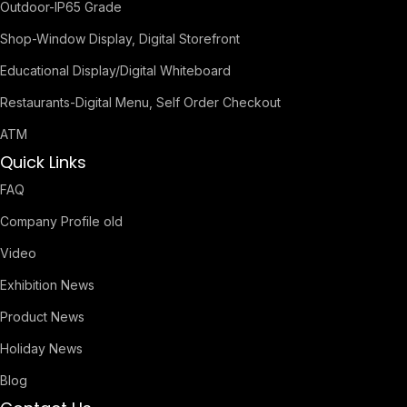
Outdoor-IP65 Grade
Shop-Window Display, Digital Storefront
Educational Display/Digital Whiteboard
Restaurants-Digital Menu, Self Order Checkout
ATM
Quick Links
FAQ
Company Profile old
Video
Exhibition News
Product News
Holiday News
Blog