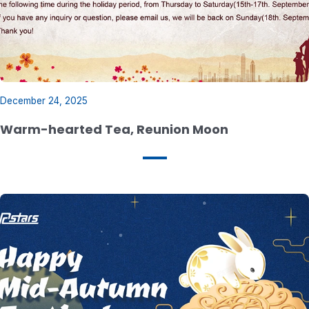
December 24, 2025
Warm-hearted Tea, Reunion Moon