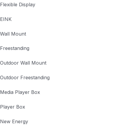
Flexible Display
EINK
Wall Mount
Freestanding
Outdoor Wall Mount
Outdoor Freestanding
Media Player Box
Player Box
New Energy