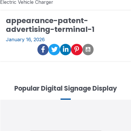
Electric Vehicle Charger
appearance-patent-
advertising-terminal-1
January 16, 2026
Popular Digital Signage Display