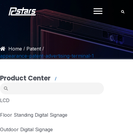
Skip
to
content
Home
Patent
/
/
appearance-patent-advertising-terminal-1
Product Center
LCD
Floor Standing Digital Signage
Outdoor Digital Signage