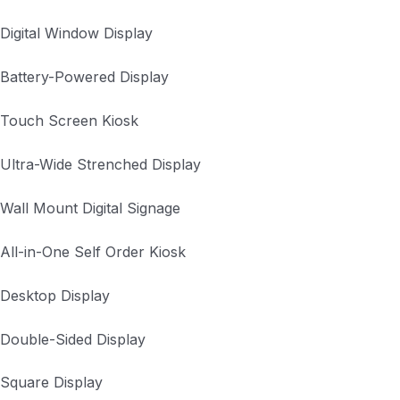
Digital Window Display
Battery-Powered Display
Touch Screen Kiosk
Ultra-Wide Strenched Display
Wall Mount Digital Signage
All-in-One Self Order Kiosk
Desktop Display
Double-Sided Display
Square Display