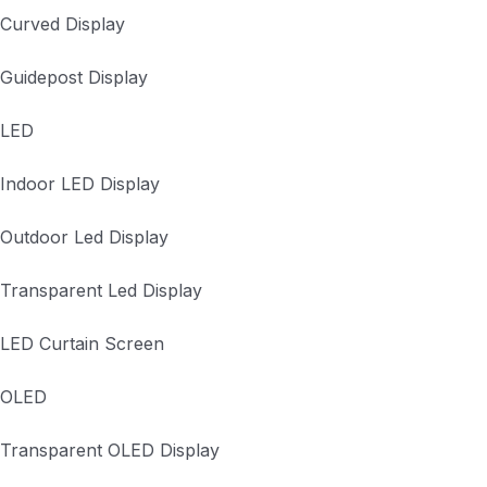
Curved Display
Guidepost Display
LED
Indoor LED Display
Outdoor Led Display
Transparent Led Display
LED Curtain Screen
OLED
Transparent OLED Display