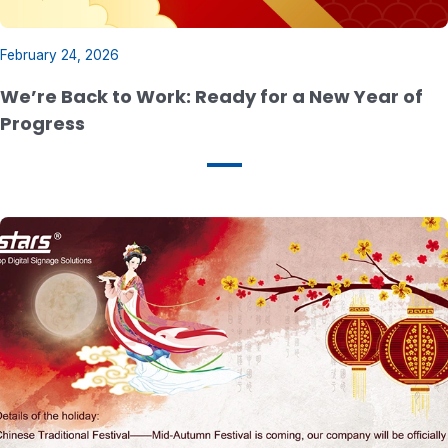
February 24, 2026
We’re Back to Work: Ready for a New Year of
Progress