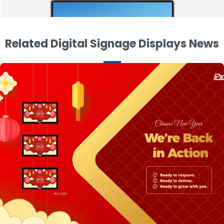
Related Digital Signage Displays News
15.6 inch Ultra Thin Tablet Display