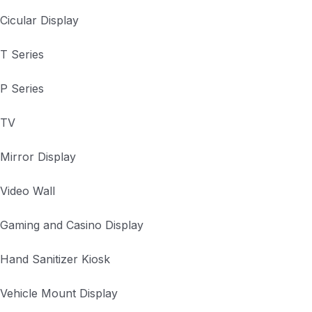
Cicular Display
T Series
P Series
TV
Mirror Display
Video Wall
Gaming and Casino Display
Hand Sanitizer Kiosk
Vehicle Mount Display