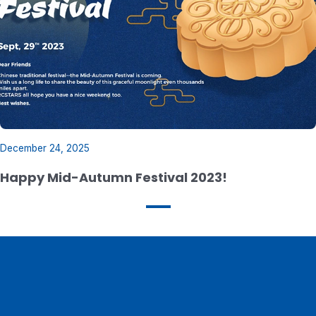
December 24, 2025
Happy Mid-Autumn Festival 2023!