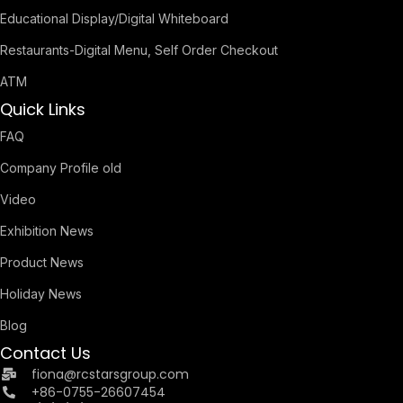
Educational Display/Digital Whiteboard
Restaurants-Digital Menu, Self Order Checkout
ATM
Quick Links
FAQ
Company Profile old
Video
Exhibition News
Product News
Holiday News
Blog
Contact Us
fiona@rcstarsgroup.com
+86-0755-26607454