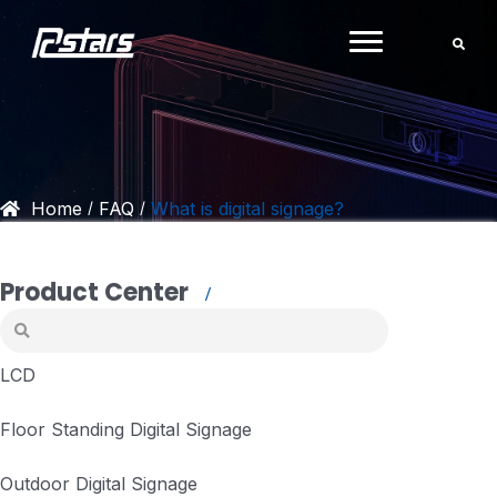
Skip
to
content
Home
FAQ
What is digital signage?
/
/
Product Center
LCD
Floor Standing Digital Signage
Outdoor Digital Signage