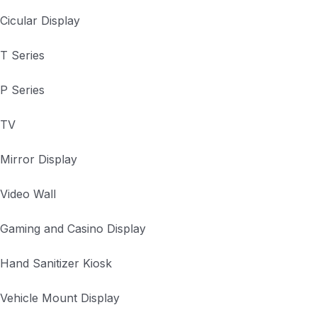
Cicular Display
T Series
P Series
TV
Mirror Display
Video Wall
Gaming and Casino Display
Hand Sanitizer Kiosk
Vehicle Mount Display