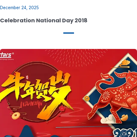
December 24, 2025
Celebration National Day 2018