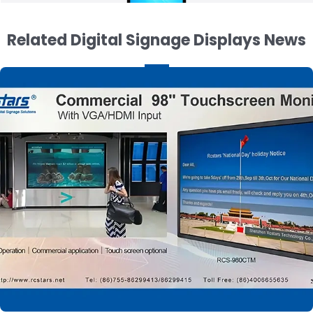
Related Digital Signage Displays News
55 Inch Double Sided Digital Signage with
Wheels