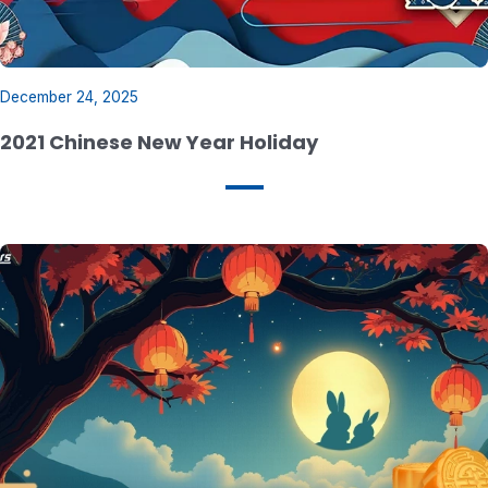
December 24, 2025
2021 Chinese New Year Holiday