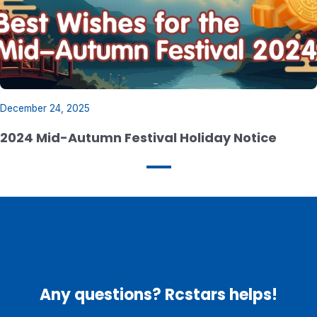
December 24, 2025
2024 Mid-Autumn Festival Holiday Notice
Any questions? Rcstars helps!