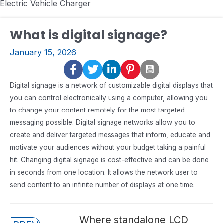
Electric Vehicle Charger
What is digital signage?
January 15, 2026
Digital signage is a network of customizable digital displays that
you can control electronically using a computer, allowing you
to change your content remotely for the most targeted
messaging possible. Digital signage networks allow you to
create and deliver targeted messages that inform, educate and
motivate your audiences without your budget taking a painful
hit. Changing digital signage is cost-effective and can be done
in seconds from one location. It allows the network user to
send content to an infinite number of displays at one time.
Posts
Where standalone LCD