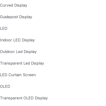
Curved Display
Guidepost Display
LED
Indoor LED Display
Outdoor Led Display
Transparent Led Display
LED Curtain Screen
OLED
Transparent OLED Display