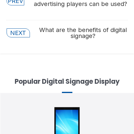
PREV
advertising players can be used?
navigation
Posts
What are the benefits of digital
NEXT
signage?
navigation
Popular Digital Signage Display