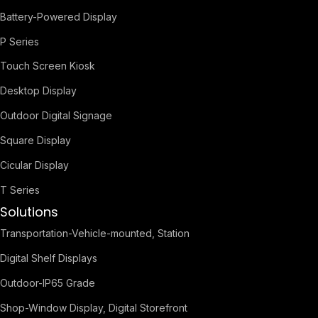
Battery-Powered Display
P Series
Touch Screen Kiosk
Desktop Display
Outdoor Digital Signage
Square Display
Cicular Display
T Series
Solutions
Transportation-Vehicle-mounted, Station
Digital Shelf Displays
Outdoor-IP65 Grade
Shop-Window Display, Digital Storefront