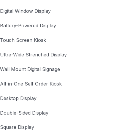
Digital Window Display
Battery-Powered Display
Touch Screen Kiosk
Ultra-Wide Strenched Display
Wall Mount Digital Signage
All-in-One Self Order Kiosk
Desktop Display
Double-Sided Display
Square Display