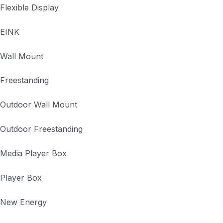
Flexible Display
EINK
Wall Mount
Freestanding
Outdoor Wall Mount
Outdoor Freestanding
Media Player Box
Player Box
New Energy