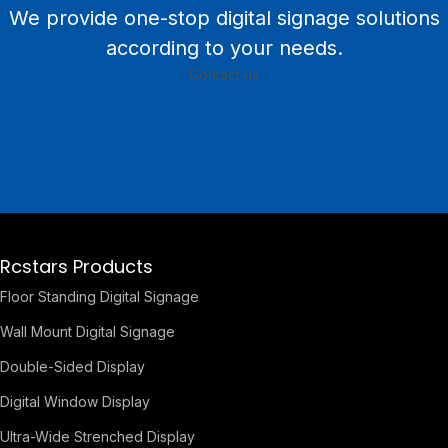
We provide one-stop digital signage solutions
according to your needs.
Contact us
Rcstars Products
Floor Standing Digital Signage
Wall Mount Digital Signage
Double-Sided Display
Digital Window Display
Ultra-Wide Strenched Display