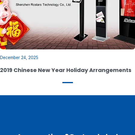
December 24, 2025
2019 Chinese New Year Holiday Arrangements