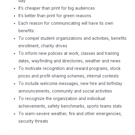
day
It’s cheaper than print for big audiences
It’s better than print for green reasons
Each reason for communicating will have its own
benefits:
To compel student organizations and activities, benefits
enrollment, charity drives
To inform new policies at work, classes and training
dates, wayfinding and directories, weather and news
To motivate recognition and reward programs, stock
prices and profit-sharing schemes, internal contests
To include welcome messages, new hire and birthday
announcements, community and social activities
To recognize the organization and individual
achievements, safety benchmarks, sports teams stats
To warn-severe weather, fire and other emergencies,
security threats