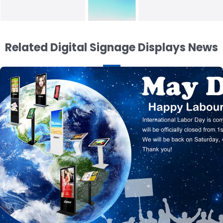
Related Digital Signage Displays News
43 inch Digital Poster Display