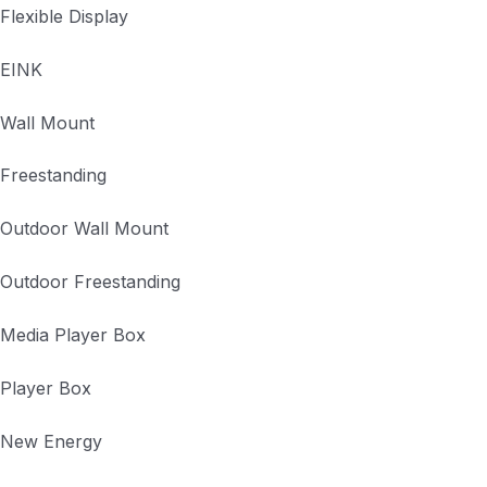
Flexible Display
EINK
Wall Mount
Freestanding
Outdoor Wall Mount
Outdoor Freestanding
Media Player Box
Player Box
New Energy