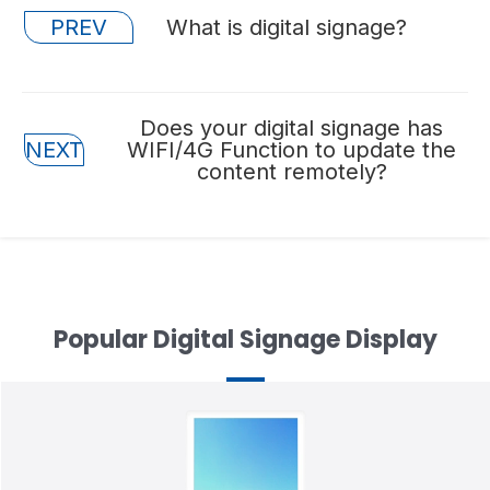
Posts
PREV
What is digital signage?
navigation
Posts
Does your digital signage has
NEXT
WIFI/4G Function to update the
navigation
content remotely?
Popular Digital Signage Display