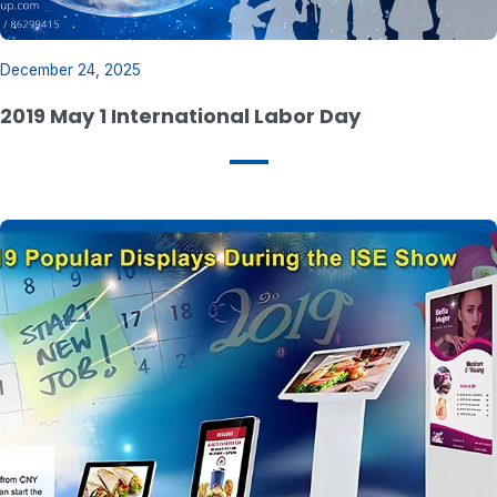
December 24, 2025
2019 May 1 International Labor Day