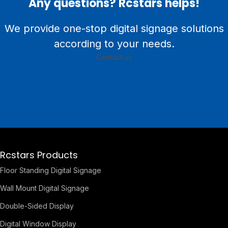
Any questions? Rcstars helps!
We provide one-stop digital signage solutions
according to your needs.
Contact us
Rcstars Products
Floor Standing Digital Signage
Wall Mount Digital Signage
Double-Sided Display
Digital Window Display