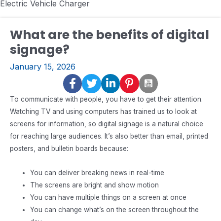
Electric Vehicle Charger
What are the benefits of digital
signage?
January 15, 2026
To communicate with people, you have to get their attention.
Watching TV and using computers has trained us to look at
screens for information, so digital signage is a natural choice
for reaching large audiences. It’s also better than email, printed
posters, and bulletin boards because:
You can deliver breaking news in real-time
The screens are bright and show motion
You can have multiple things on a screen at once
You can change what’s on the screen throughout the