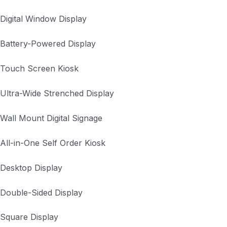
Digital Window Display
Battery-Powered Display
Touch Screen Kiosk
Ultra-Wide Strenched Display
Wall Mount Digital Signage
All-in-One Self Order Kiosk
Desktop Display
Double-Sided Display
Square Display