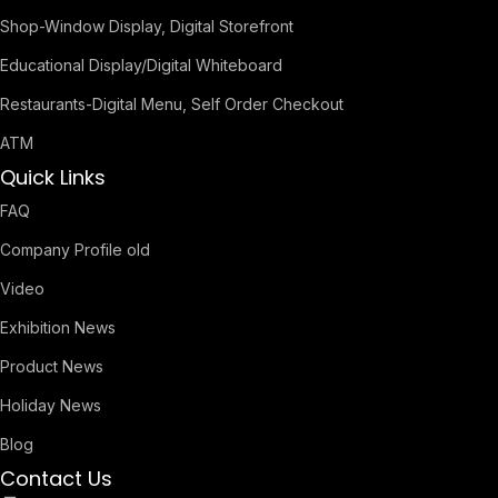
Shop-Window Display, Digital Storefront
Educational Display/Digital Whiteboard
Restaurants-Digital Menu, Self Order Checkout
ATM
Quick Links
FAQ
Company Profile old
Video
Exhibition News
Product News
Holiday News
Blog
Contact Us