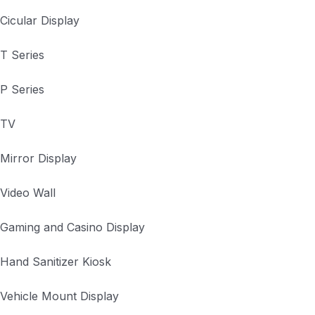
Cicular Display
T Series
P Series
TV
Mirror Display
Video Wall
Gaming and Casino Display
Hand Sanitizer Kiosk
Vehicle Mount Display