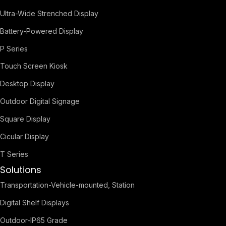
Ultra-Wide Strenched Display
Battery-Powered Display
P Series
Touch Screen Kiosk
Desktop Display
Outdoor Digital Signage
Square Display
Cicular Display
T Series
Solutions
Transportation-Vehicle-mounted, Station
Digital Shelf Displays
Outdoor-IP65 Grade