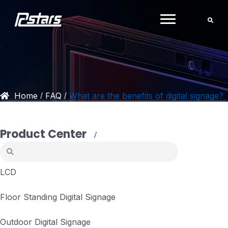
Skip
to
content
Home
FAQ
What are the benefits of digital signage?
/
/
Product Center
LCD
Floor Standing Digital Signage
Outdoor Digital Signage