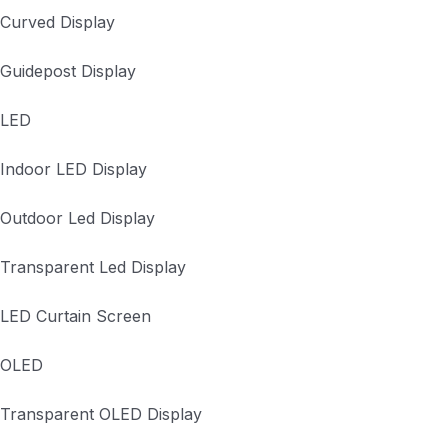
Curved Display
Guidepost Display
LED
Indoor LED Display
Outdoor Led Display
Transparent Led Display
LED Curtain Screen
OLED
Transparent OLED Display