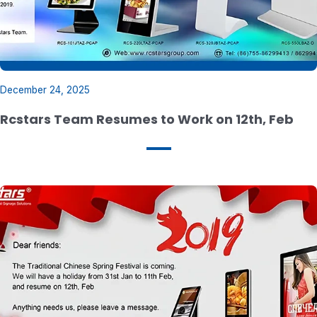
December 24, 2025
Rcstars Team Resumes to Work on 12th, Feb