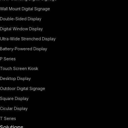
Wall Mount Digital Signage
Double-Sided Display
Digital Window Display
Ultra-Wide Strenched Display
Battery-Powered Display
P Series
Touch Screen Kiosk
Desktop Display
Outdoor Digital Signage
Square Display
Cicular Display
T Series
Solutions