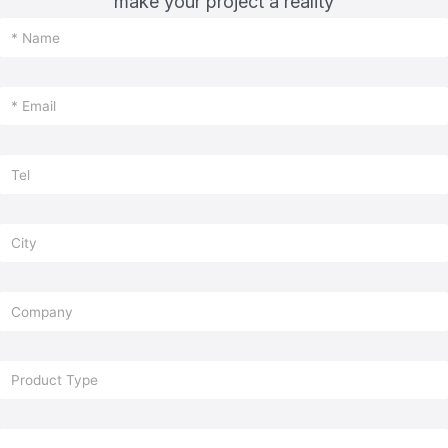
make your project a reality