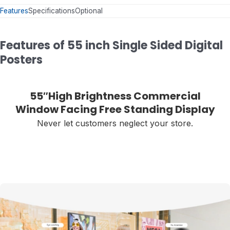
Features
Specifications
Optional
Features of 55 inch Single Sided Digital
Posters
55″High Brightness Commercial
Window Facing Free Standing Display
Never let customers neglect your store.