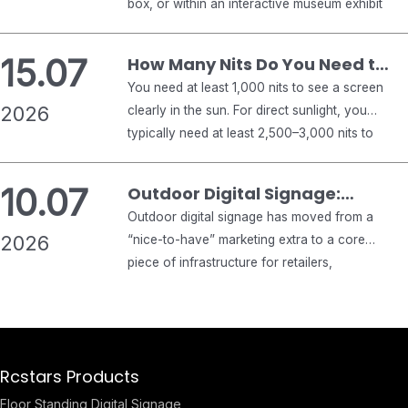
box, or within an interactive museum exhibit
Buyer’s Guide
introduces engineering challenges that
traditional display monitors never encounter.
15.07
How Many Nits Do You Need to
Standard commercial displays focus
See a Screen in the Sun?
You need at least 1,000 nits to see a screen
exclusively on emitting bright visuals against
2026
clearly in the sun. For direct sunlight, you
an opaque backlight. Conversely, see-through
typically need at least 2,500–3,000 nits to
digital signage must deliver crisp graphical
keep a display readable. For shaded outdoor
overlays while maintaining optical
areas, 1,500 nits or more is usually enough.
transparency, allowing…
10.07
Outdoor Digital Signage:
Anything below 1,000 nits will usually wash
Complete 2026 Buyer’s Guide
Outdoor digital signage has moved from a
out in strong sunlight. That is the short…
2026
for Business
“nice-to-have” marketing extra to a core
piece of infrastructure for retailers,
restaurants, transit authorities, and smart
cities. But buying the wrong display — one
that fades in direct sunlight, fogs up in winter,
or fails after one rainy season — is an
Rcstars Products
expensive mistake. This guide walks through…
Floor Standing Digital Signage