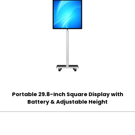
Portable 29.8-Inch Square Display with
Battery & Adjustable Height