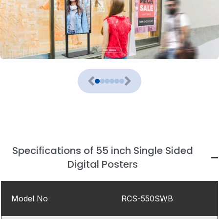
Specifications of 55 inch Single Sided
Digital Posters
Model No
RCS-550SWB