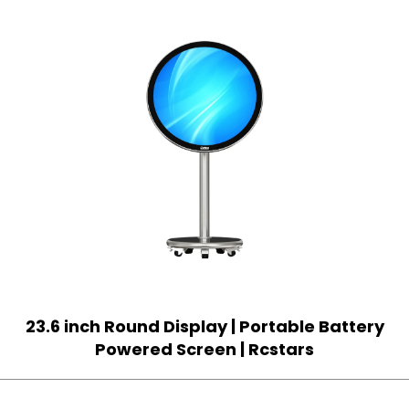
23.6 inch Round Display | Portable Battery
Powered Screen | Rcstars