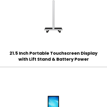
21.5 Inch Portable Touchscreen Display
with Lift Stand & Battery Power