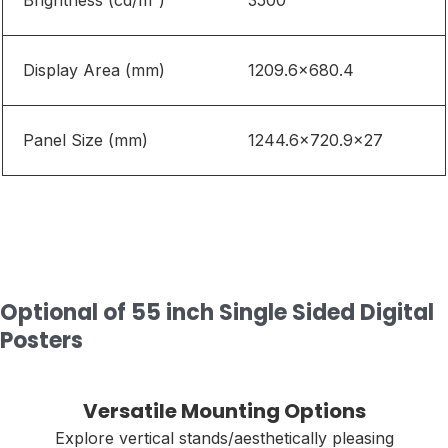
Brightness
(
cd/m²)
3500
Display Area (mm)
1209.6
×
680.4
Panel Size (mm)
1244.6
×
720.9
×27
Optional of 55 inch Single Sided Digital
Posters
Versatile Mounting Options
Explore vertical stands/aesthetically pleasing