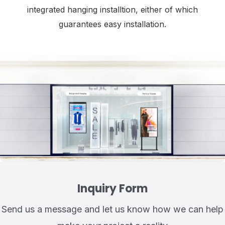
integrated hanging installtion, either of which
guarantees easy installation.
Inquiry Form
Send us a message and let us know how we can help