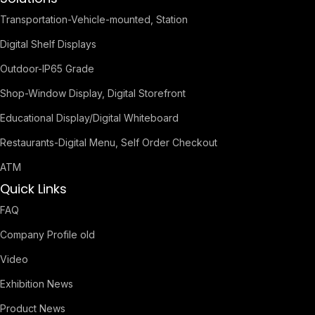
Transportation-Vehicle-mounted, Station
Digital Shelf Displays
Outdoor-IP65 Grade
Shop-Window Display, Digital Storefront
Educational Display/Digital Whiteboard
Restaurants-Digital Menu, Self Order Checkout
ATM
Quick Links
FAQ
Company Profile old
Video
Exhibition News
Product News