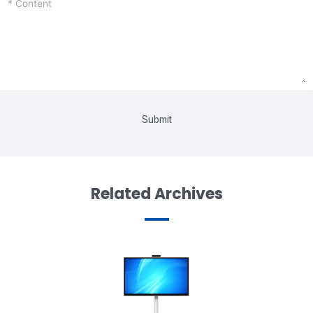
Submit
Related Archives