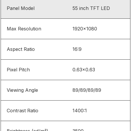
Panel Model
55 inch TFT LED
Max Resolution
1920
×
1080
Aspect Ratio
16:9
Pixel Pitch
0.63×0.63
Viewing Angle
89/89/89/89
Contrast Ratio
1400:1