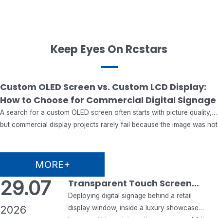
Keep Eyes On Rcstars
07.08
Custom OLED Screen vs. Custom LCD Display:
How to Choose for Commercial Digital Signage
2026
A search for a custom OLED screen often starts with picture quality,
but commercial display projects rarely fail because the image was not
impressive enough. They fail when the chosen panel cannot match
the operating hours, ambient light, enclosure, mounting method,
software, maintenance plan, certification needs or supply schedule.
MORE+
That is why a custom OLED…
29.07
Transparent Touch Screen
Monitor & Transparent Digital
Deploying digital signage behind a retail
2026
Signage: A Complete B2B
display window, inside a luxury showcase