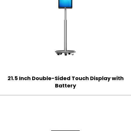
21.5 Inch Double-Sided Touch Display with
Battery