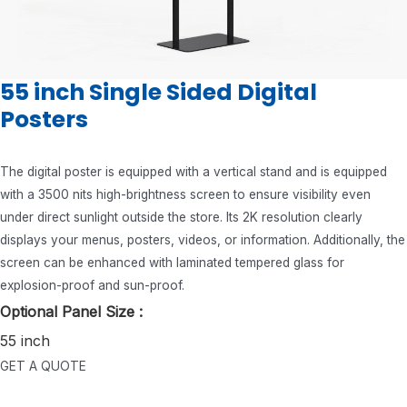
55 inch Single Sided Digital
Posters
The digital poster is equipped with a vertical stand and is equipped
with a 3500 nits high-brightness screen to ensure visibility even
under direct sunlight outside the store. Its 2K resolution clearly
displays your menus, posters, videos, or information. Additionally, the
screen can be enhanced with laminated tempered glass for
explosion-proof and sun-proof.
Optional Panel Size :
55 inch
GET A QUOTE