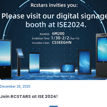
December 24, 2025
Join RCSTARS at ISE 2024!