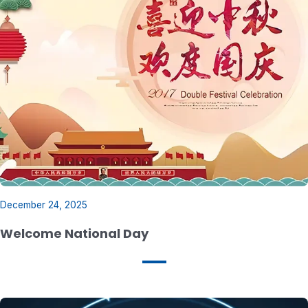
December 24, 2025
Welcome National Day