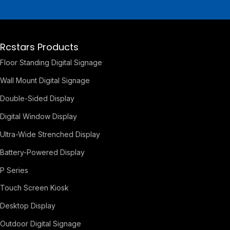
Rcstars Products
Floor Standing Digital Signage
Wall Mount Digital Signage
Double-Sided Display
Digital Window Display
Ultra-Wide Strenched Display
Battery-Powered Display
P Series
Touch Screen Kiosk
Desktop Display
Outdoor Digital Signage