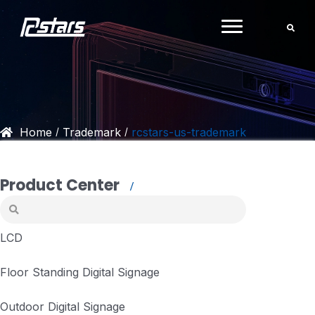
Skip
to
content
Home
Trademark
rcstars-us-trademark
/
/
Product Center
LCD
Floor Standing Digital Signage
Outdoor Digital Signage