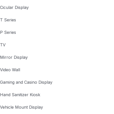
Cicular Display
T Series
P Series
TV
Mirror Display
Video Wall
Gaming and Casino Display
Hand Sanitizer Kiosk
Vehicle Mount Display