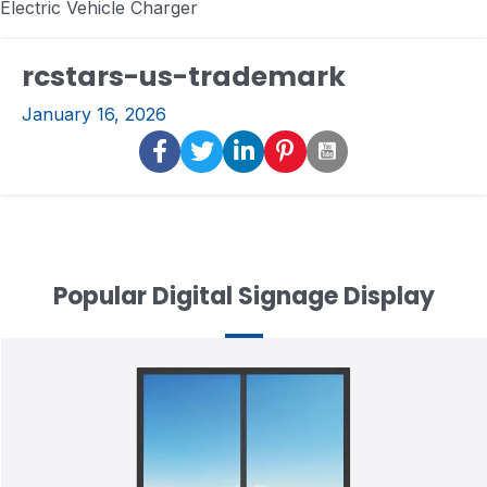
Electric Vehicle Charger
rcstars-us-trademark
January 16, 2026
Popular Digital Signage Display