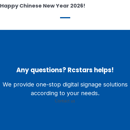
Happy Chinese New Year 2026!
Any questions? Rcstars helps!
We provide one-stop digital signage solutions
according to your needs.
Contact us