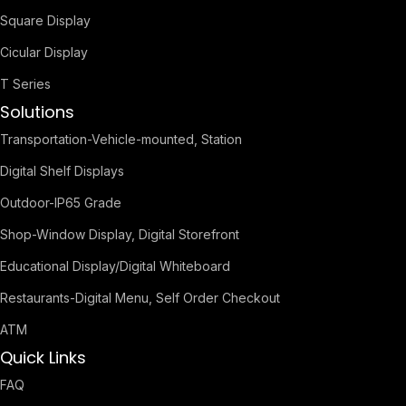
Square Display
Cicular Display
T Series
Solutions
Transportation-Vehicle-mounted, Station
Digital Shelf Displays
Outdoor-IP65 Grade
Shop-Window Display, Digital Storefront
Educational Display/Digital Whiteboard
Restaurants-Digital Menu, Self Order Checkout
ATM
Quick Links
FAQ