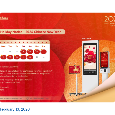
February 13, 2026