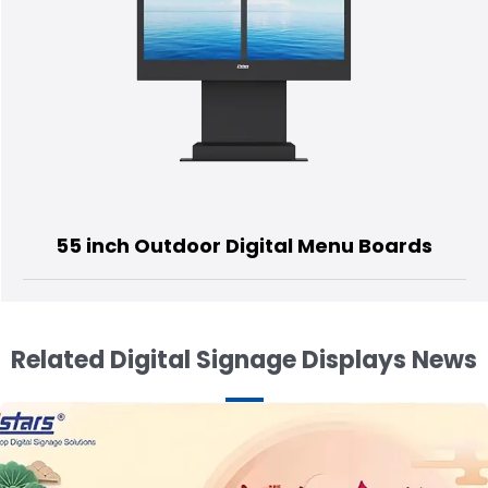
or Digital Menu Boards
55 inch OLE
Related Digital Signage Displays News