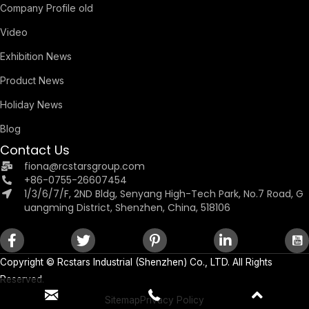
Company Profile old
Video
Exhibition News
Product News
Holiday News
Blog
Contact Us
fiona@rcstarsgroup.com
+86-0755-26607454
1/3/6/7/F, 2ND Bldg, Senyang High-Tech Park, No.7 Road, G
uangming District, Shenzhen, China, 518106
Copyright ©
Rcstars Industrial (Shenzhen) Co., LTD.
All Rights
Reserved.
Sitemap
Privacy Policy