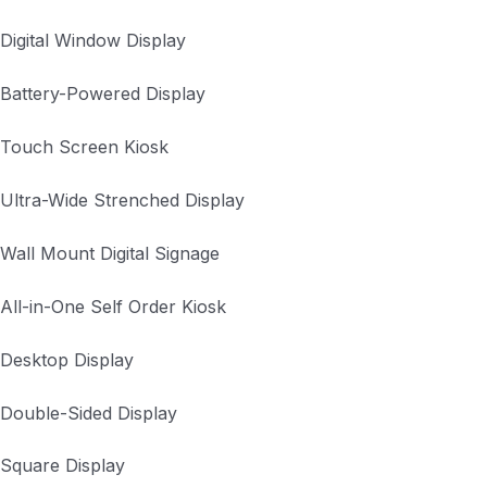
Digital Window Display
Battery-Powered Display
Touch Screen Kiosk
Ultra-Wide Strenched Display
Wall Mount Digital Signage
All-in-One Self Order Kiosk
Desktop Display
Double-Sided Display
Square Display