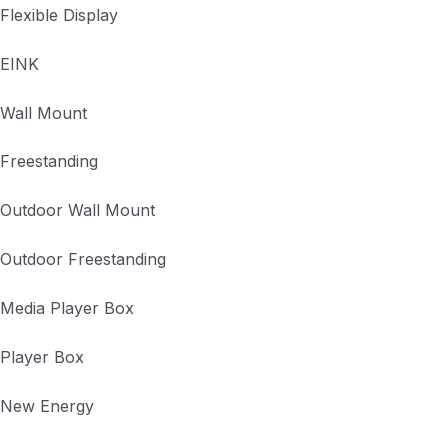
Flexible Display
EINK
Wall Mount
Freestanding
Outdoor Wall Mount
Outdoor Freestanding
Media Player Box
Player Box
New Energy