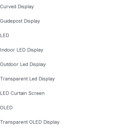
Curved Display
Guidepost Display
LED
Indoor LED Display
Outdoor Led Display
Transparent Led Display
LED Curtain Screen
OLED
Transparent OLED Display