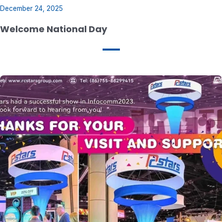
December 24, 2025
Welcome National Day