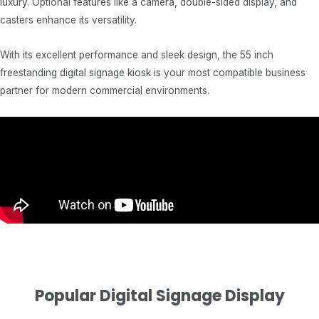
luxury. Optional features like a camera, double-sided display, and
casters enhance its versatility.
With its excellent performance and sleek design, the 55 inch
freestanding digital signage kiosk is your most compatible business
partner for modern commercial environments.
Popular Digital Signage Display