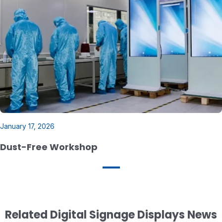
January 17, 2026
Dust-Free Workshop
Related Digital Signage Displays News