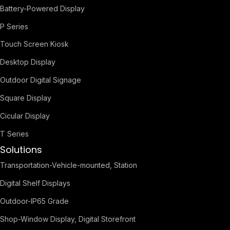
Battery-Powered Display
P Series
Touch Screen Kiosk
Desktop Display
Outdoor Digital Signage
Square Display
Cicular Display
T Series
Solutions
Transportation-Vehicle-mounted, Station
Digital Shelf Displays
Outdoor-IP65 Grade
Shop-Window Display, Digital Storefront