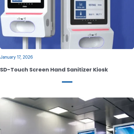
January 17, 2026
SD-Touch Screen Hand Sanitizer Kiosk