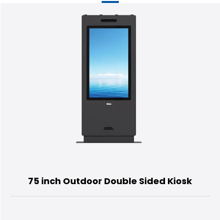
75 inch Outdoor Double Sided Kiosk