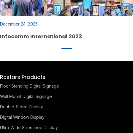
December 24, 2025
Infocomm International 2023
Rcstars Products
Floor Standing Digital Signage
Wall Mount Digital Signage
Double-Sided Display
Digital Window Display
Ultra-Wide Strenched Display