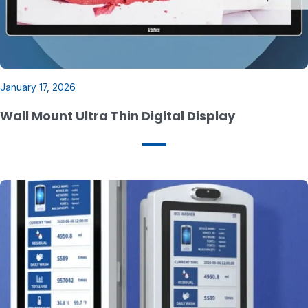
January 17, 2026
Wall Mount Ultra Thin Digital Display