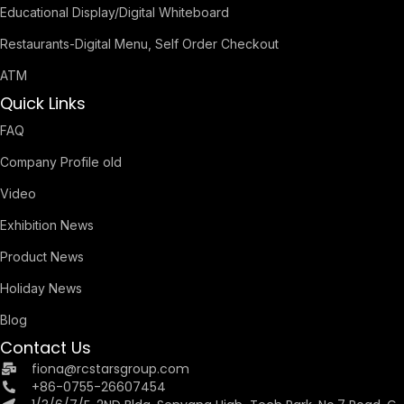
Educational Display/Digital Whiteboard
Restaurants-Digital Menu, Self Order Checkout
ATM
Quick Links
FAQ
Company Profile old
Video
Exhibition News
Product News
Holiday News
Blog
Contact Us
fiona@rcstarsgroup.com
+86-0755-26607454