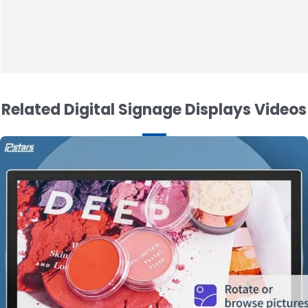
Related Digital Signage Displays Videos