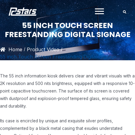
Skip
to
content
55 INCH TOUCH SCREEN
FREESTANDING DIGITAL SIGNAGE
Home
Product Video
/
/
55 inch Touch Screen Freestanding Digital Signage
The 55 inch information kiosk delivers clear and vibrant visuals with a
2K resolution and 500 nits brightness, equipped with a responsive 10-
point capacitive touchscreen. The surface of its screen is covered
with dustproof and explosion-proof tempered glass, ensuring safety
and durability.
Its case is encircled by unique and exquisite silver profiles,
complemented by a black metal casing that exudes understated