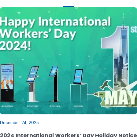
December 24, 2025
2024 International Workers’ Day Holiday Notice