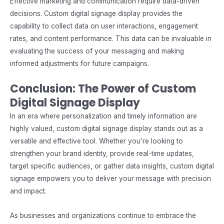
Effective marketing and communication require data-driven
decisions. Custom digital signage display provides the
capability to collect data on user interactions, engagement
rates, and content performance. This data can be invaluable in
evaluating the success of your messaging and making
informed adjustments for future campaigns.
Conclusion: The Power of Custom
Digital Signage Display
In an era where personalization and timely information are
highly valued, custom digital signage display stands out as a
versatile and effective tool. Whether you’re looking to
strengthen your brand identity, provide real-time updates,
target specific audiences, or gather data insights,
custom digital
signage
empowers you to deliver your message with precision
and impact.
As businesses and organizations continue to embrace the