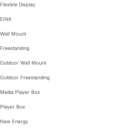
Flexible Display
EINK
Wall Mount
Freestanding
Outdoor Wall Mount
Outdoor Freestanding
Media Player Box
Player Box
New Energy