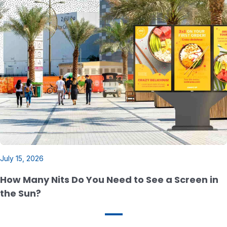
July 15, 2026
How Many Nits Do You Need to See a Screen in
the Sun?