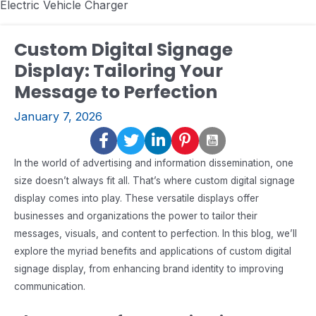
Electric Vehicle Charger
Custom Digital Signage
Display: Tailoring Your
Message to Perfection
January 7, 2026
In the world of advertising and information dissemination, one
size doesn’t always fit all. That’s where custom digital signage
display comes into play. These versatile displays offer
businesses and organizations the power to tailor their
messages, visuals, and content to perfection. In this blog, we’ll
explore the myriad benefits and applications of custom digital
signage display, from enhancing brand identity to improving
communication.