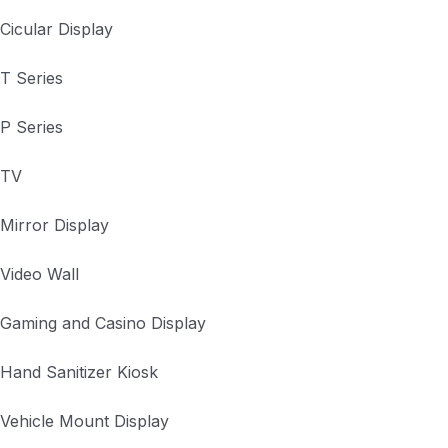
Cicular Display
T Series
P Series
TV
Mirror Display
Video Wall
Gaming and Casino Display
Hand Sanitizer Kiosk
Vehicle Mount Display