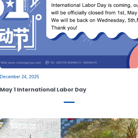
December 24, 2025
May 1 International Labor Day