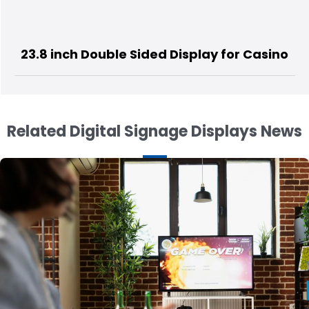
splay for Casino
15.6 inch 3 Sided
Related Digital Signage Displays News