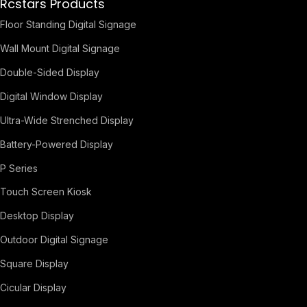
Rcstars Products
Floor Standing Digital Signage
Wall Mount Digital Signage
Double-Sided Display
Digital Window Display
Ultra-Wide Strenched Display
Battery-Powered Display
P Series
Touch Screen Kiosk
Desktop Display
Outdoor Digital Signage
Square Display
Cicular Display