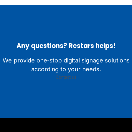
Any questions? Rcstars helps!
We provide one-stop digital signage solutions
according to your needs.
Contact us