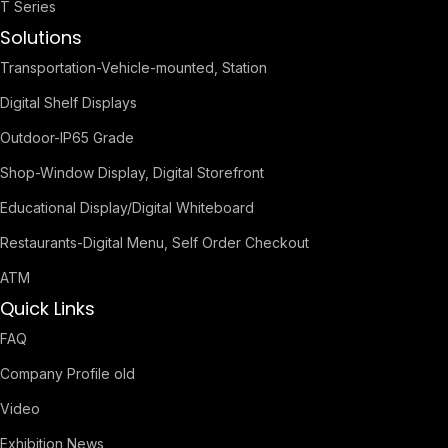
T Series
Solutions
Transportation-Vehicle-mounted, Station
Digital Shelf Displays
Outdoor-IP65 Grade
Shop-Window Display, Digital Storefront
Educational Display/Digital Whiteboard
Restaurants-Digital Menu, Self Order Checkout
ATM
Quick Links
FAQ
Company Profile old
Video
Exhibition News