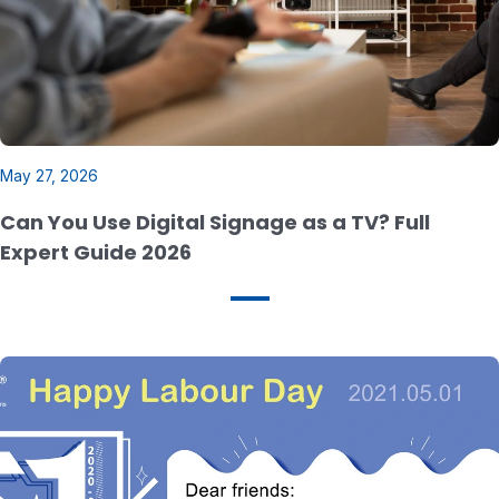
May 27, 2026
Can You Use Digital Signage as a TV? Full
Expert Guide 2026