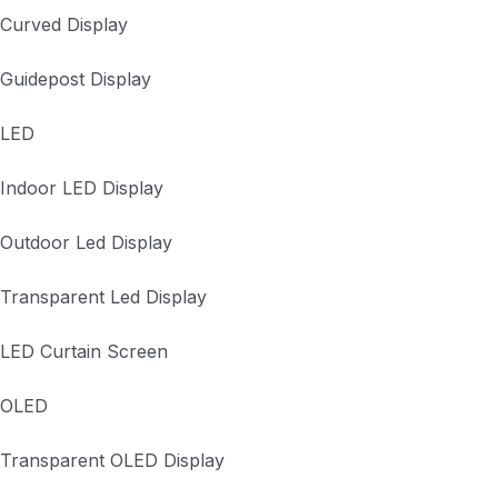
Curved Display
Guidepost Display
LED
Indoor LED Display
Outdoor Led Display
Transparent Led Display
LED Curtain Screen
OLED
Transparent OLED Display