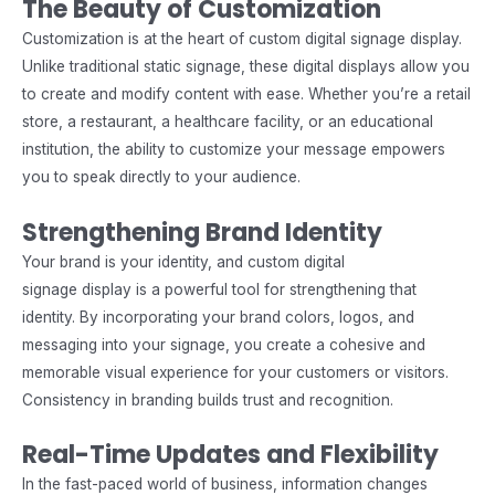
The Beauty of Customization
Customization is at the heart of custom digital signage display.
Unlike traditional static signage, these digital displays allow you
to create and modify content with ease. Whether you’re a retail
store, a restaurant, a healthcare facility, or an educational
institution, the ability to customize your message empowers
you to speak directly to your audience.
Strengthening Brand Identity
Your brand is your identity, and custom digital
signage display is a powerful tool for strengthening that
identity. By incorporating your brand colors, logos, and
messaging into your signage, you create a cohesive and
memorable visual experience for your customers or visitors.
Consistency in branding builds trust and recognition.
Real-Time Updates and Flexibility
In the fast-paced world of business, information changes