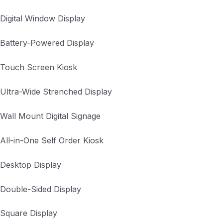
Digital Window Display
Battery-Powered Display
Touch Screen Kiosk
Ultra-Wide Strenched Display
Wall Mount Digital Signage
All-in-One Self Order Kiosk
Desktop Display
Double-Sided Display
Square Display