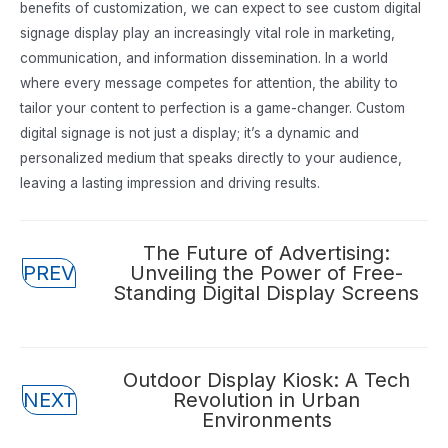
benefits of customization, we can expect to see custom digital
signage display play an increasingly vital role in marketing,
communication, and information dissemination. In a world
where every message competes for attention, the ability to
tailor your content to perfection is a game-changer. Custom
digital signage is not just a display; it’s a dynamic and
personalized medium that speaks directly to your audience,
leaving a lasting impression and driving results.
Posts
The Future of Advertising:
PREV
Unveiling the Power of Free-
navigation
Standing Digital Display Screens
Posts
Outdoor Display Kiosk: A Tech
NEXT
Revolution in Urban
navigation
Environments