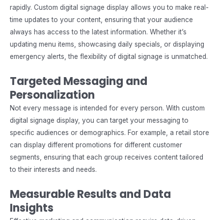
rapidly. Custom digital signage display allows you to make real-
time updates to your content, ensuring that your audience
always has access to the latest information. Whether it’s
updating menu items, showcasing daily specials, or displaying
emergency alerts, the flexibility of digital signage is unmatched.
Targeted Messaging and
Personalization
Not every message is intended for every person. With custom
digital signage display, you can target your messaging to
specific audiences or demographics. For example, a retail store
can display different promotions for different customer
segments, ensuring that each group receives content tailored
to their interests and needs.
Measurable Results and Data
Insights