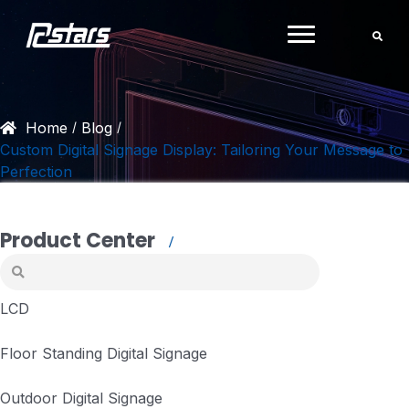
Skip
to
content
Home
Blog
/
/
Custom Digital Signage Display: Tailoring Your Message to
Perfection
Product Center
LCD
Floor Standing Digital Signage
Outdoor Digital Signage