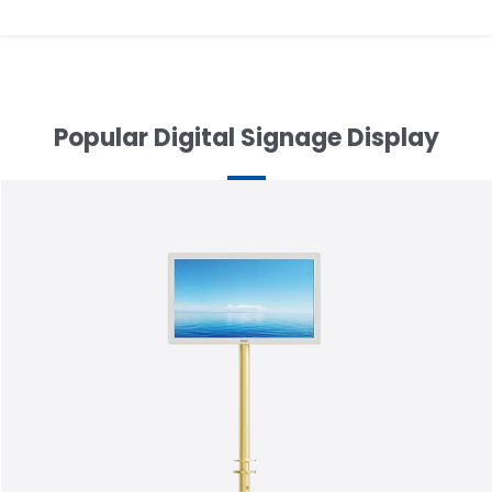
Popular Digital Signage Display