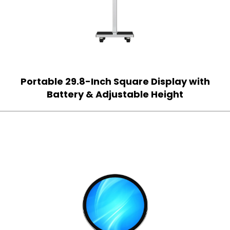
Portable 29.8-Inch Square Display with
Battery & Adjustable Height