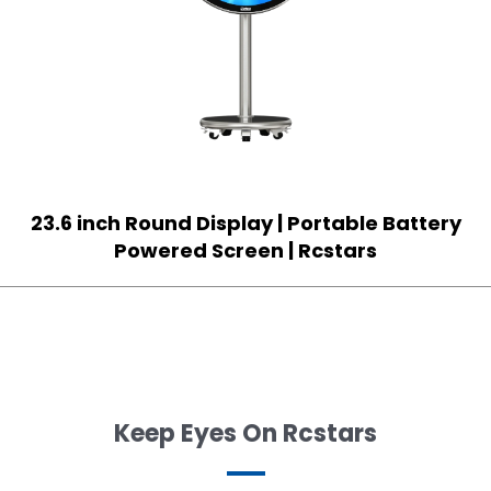
23.6 inch Round Display | Portable Battery
Powered Screen | Rcstars
Keep Eyes On Rcstars