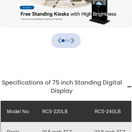
Specifications of 75 inch Standing Digital
Display
Model No
RCS-220LB
RCS-240LB