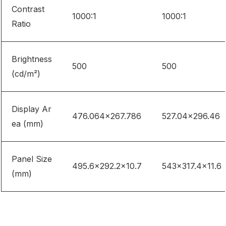
Contrast
1000:1
1000:1
Ratio
Brightness
500
500
(cd/m²)
Display Ar
476.064×267.786
527.04×296.46
ea (mm)
Panel Size
495.6×292.2×10.7
543×317.4×11.6
(mm)