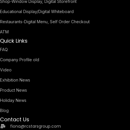
Shop-Window Display, Digital Storefront
Educational Display/Digital Whiteboard
Restaurants-Digital Menu, Self Order Checkout
ATM
Quick Links
FAQ
Company Profile old
Video
Exhibition News
Product News
Holiday News
Blog
Contact Us
fiona@rcstarsgroup.com