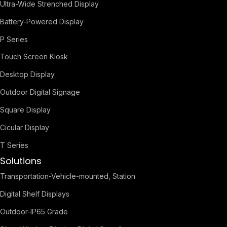
Ultra-Wide Strenched Display
Battery-Powered Display
P Series
Touch Screen Kiosk
Desktop Display
Outdoor Digital Signage
Square Display
Cicular Display
T Series
Solutions
Transportation-Vehicle-mounted, Station
Digital Shelf Displays
Outdoor-IP65 Grade