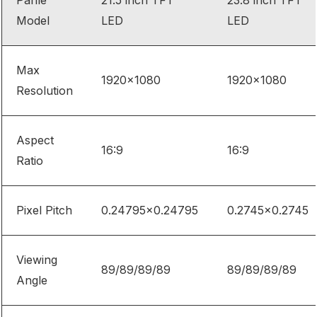
Panle
21.5 inch TFT
23.8 inch TFT
Model
LED
LED
Max
1920×1080
1920×1080
Resolution
Aspect
16:9
16:9
Ratio
Pixel Pitch
0.24795×0.24795
0.2745×0.2745
Viewing
89/89/89/89
89/89/89/89
Angle