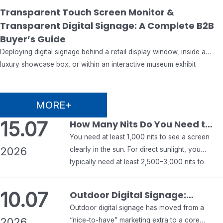
29.07
Transparent Touch Screen Monitor &
Transparent Digital Signage: A Complete B2B
2026
Buyer’s Guide
Deploying digital signage behind a retail display window, inside a
luxury showcase box, or within an interactive museum exhibit
introduces engineering challenges that traditional display monitors
never encounter. Standard commercial displays focus exclusively on
emitting bright visuals against an opaque backlight. Conversely, see-
MORE+
through digital signage must deliver crisp graphical overlays while
15.07
How Many Nits Do You Need to
maintaining optical transparency, allowing…
See a Screen in the Sun?
You need at least 1,000 nits to see a screen
2026
clearly in the sun. For direct sunlight, you
typically need at least 2,500–3,000 nits to
keep a display readable. For shaded outdoor
areas, 1,500 nits or more is usually enough.
10.07
Outdoor Digital Signage:
Anything below 1,000 nits will usually wash
Complete 2026 Buyer’s Guide
Outdoor digital signage has moved from a
out in strong sunlight. That is the short…
2026
for Business
“nice-to-have” marketing extra to a core