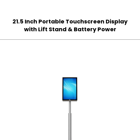
21.5 Inch Portable Touchscreen Display
with Lift Stand & Battery Power