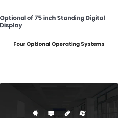
Optional of 75 inch Standing Digital
Display
ms
Touch Optional