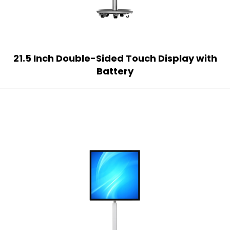
21.5 Inch Double-Sided Touch Display with
Battery