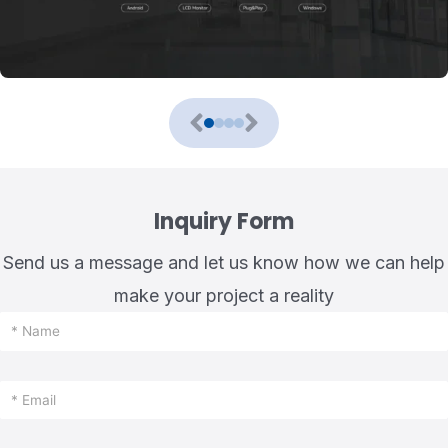
Inquiry Form
Send us a message and let us know how we can help
make your project a reality