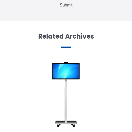
Submit
Related Archives