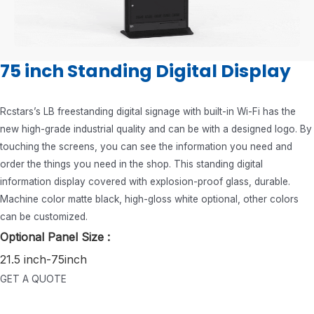
75 inch Standing Digital Display
Rcstars’s LB freestanding digital signage with built-in Wi-Fi has the
new high-grade industrial quality and can be with a designed logo. By
touching the screens, you can see the information you need and
order the things you need in the shop. This standing digital
information display covered with explosion-proof glass, durable.
Machine color matte black, high-gloss white optional, other colors
can be customized.
Optional Panel Size :
21.5 inch-75inch
GET A QUOTE