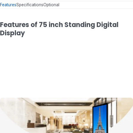
Features
Specifications
Optional
Features of 75 inch Standing Digital
Display
Modern Mechanical Body
Metal Case + Aluminum Frame + Ultra-thin D
with 105 mm Thickness