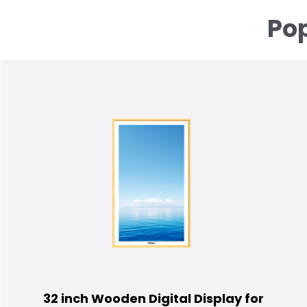
Pop
32 inch Wooden Digital Display for