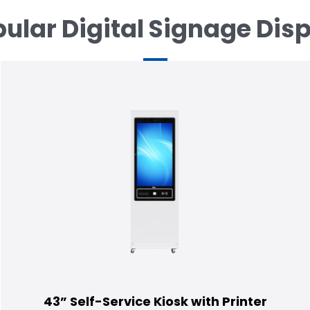
ular Digital Signage Dis
43” Self-Service Kiosk with Printer