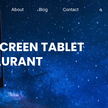
About
Blog
Contact
SCREEN TABLET
AURANT