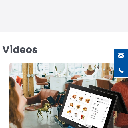
s Videos