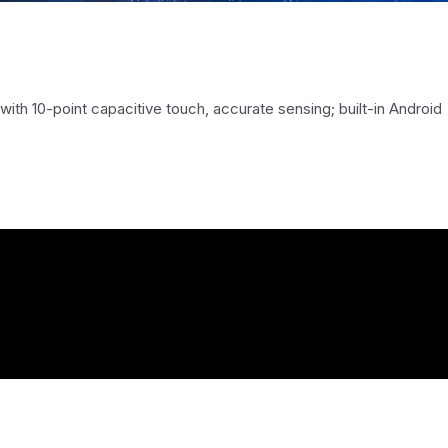
 with 10-point capacitive touch, accurate sensing; built-in Android