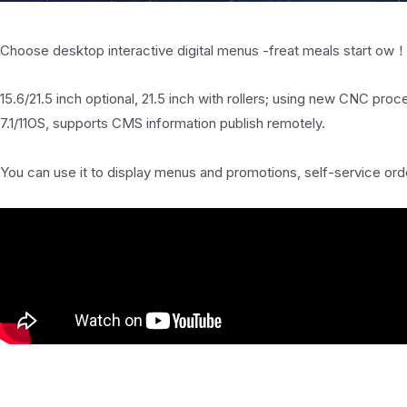
Choose desktop interactive digital menus -freat meals start ow
15.6/21.5 inch optional, 21.5 inch with rollers; using new CNC pro
7.1/11OS, supports CMS information publish remotely.
You can use it to display menus and promotions, self-service orde