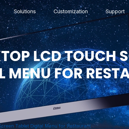
Solutions
Customization
Support
SKTOP LCD TOUCH 
AL MENU FOR REST
creen Tablet Digital Menu for Restaurant