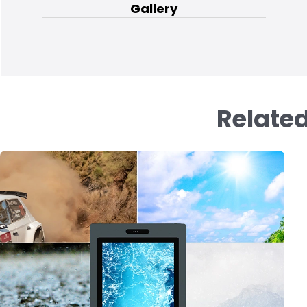
Gallery
Related