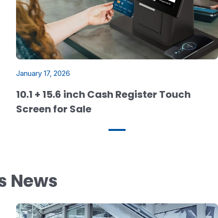
January 17, 2026
10.1 + 15.6 inch Cash Register Touch
Screen for Sale
ys News