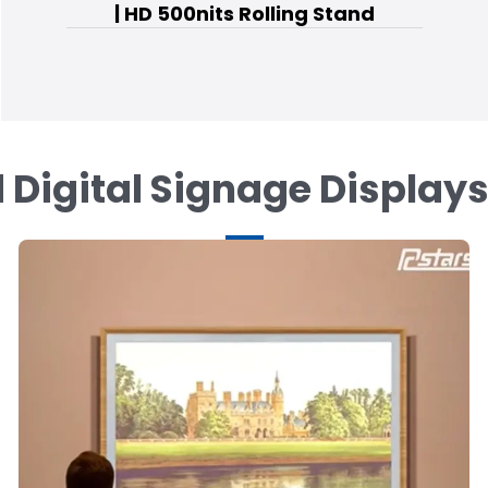
| HD 500nits Rolling Stand
 Digital Signage Display