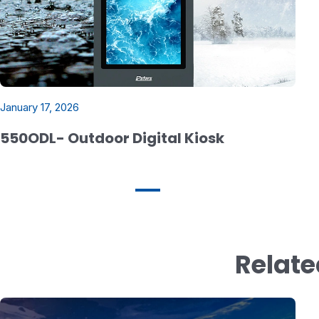
January 17, 2026
550ODL- Outdoor Digital Kiosk
Relate