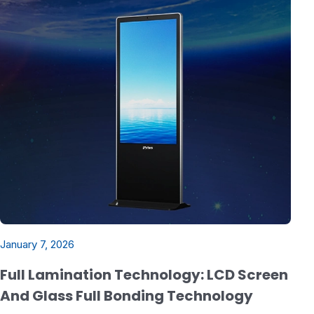
January 7, 2026
Full Lamination Technology: LCD Screen
And Glass Full Bonding Technology