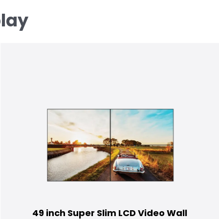
play
49 inch Super Slim LCD Video Wall