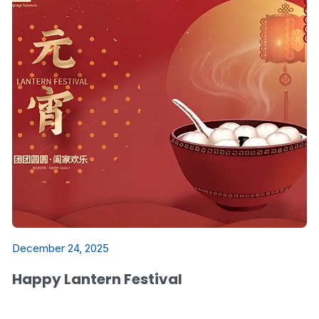
December 24, 2025
Happy Lantern Festival