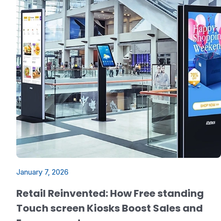
January 7, 2026
Retail Reinvented: How Free standing
Touch screen Kiosks Boost Sales and