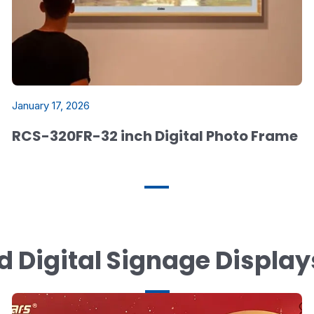
January 17, 2026
RCS-320FR-32 inch Digital Photo Frame
d Digital Signage Displa