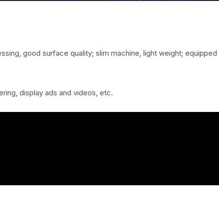
！
cessing, good surface quality; slim machine, light weight; equipped
ring, display ads and videos, etc.