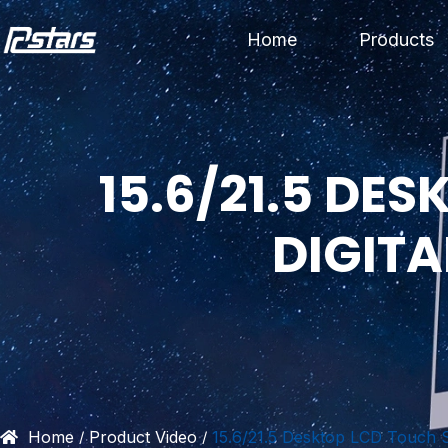
Skip
Home
Products
to
content
15.6/21.5 DE
DIGIT
Home
Product Video
15.6/21.5 Desktop LCD Touch S
/
/