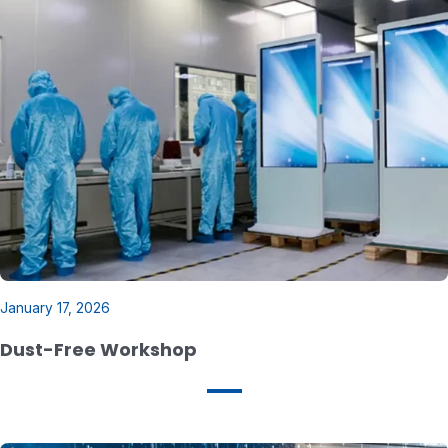
January 17, 2026
Dust-Free Workshop