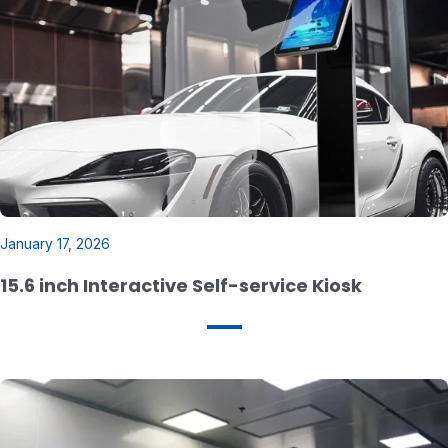
21.5 inch Steel Wire-Powered Triple Screen
Hanging Window Display
January 17, 2026
15.6 inch Interactive Self-service Kiosk