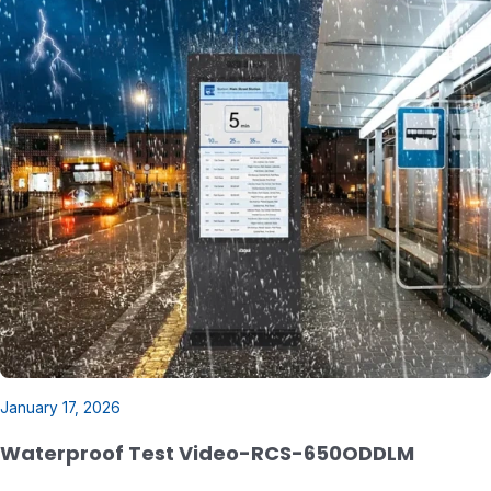
January 17, 2026
Waterproof Test Video-RCS-650ODDLM