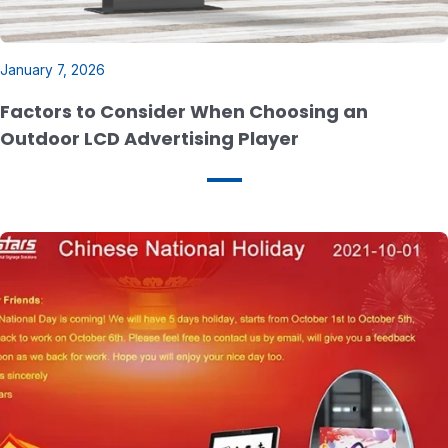
January 7, 2026
Factors to Consider When Choosing an
Outdoor LCD Advertising Player