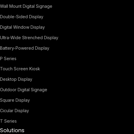
Wall Mount Digital Signage
Double-Sided Display
Digital Window Display
Ultra-Wide Strenched Display
Battery-Powered Display
P Series
Touch Screen Kiosk
Desktop Display
Outdoor Digital Signage
Square Display
Cicular Display
T Series
Solutions