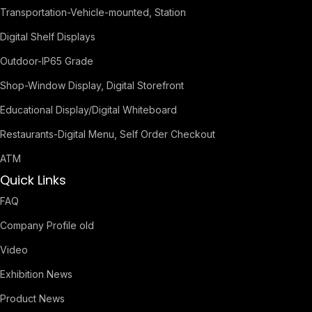
Transportation-Vehicle-mounted, Station
Digital Shelf Displays
Outdoor-IP65 Grade
Shop-Window Display, Digital Storefront
Educational Display/Digital Whiteboard
Restaurants-Digital Menu, Self Order Checkout
ATM
Quick Links
FAQ
Company Profile old
Video
Exhibition News
Product News