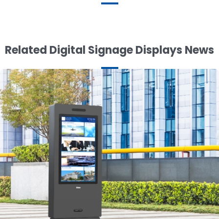
Related Digital Signage Displays News