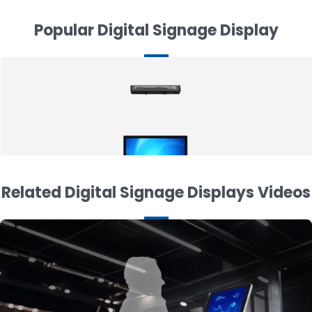
Popular Digital Signage Display
Related Digital Signage Displays Videos