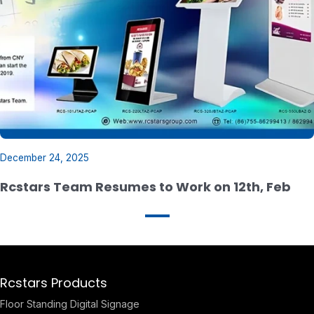
December 24, 2025
Rcstars Team Resumes to Work on 12th, Feb
Rcstars Products
Floor Standing Digital Signage