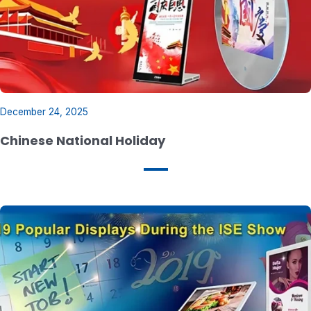
December 24, 2025
Chinese National Holiday