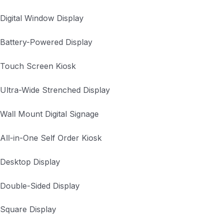
Digital Window Display
Battery-Powered Display
Touch Screen Kiosk
Ultra-Wide Strenched Display
Wall Mount Digital Signage
All-in-One Self Order Kiosk
Desktop Display
Double-Sided Display
Square Display