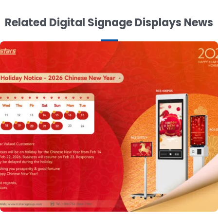
Related Digital Signage Displays News