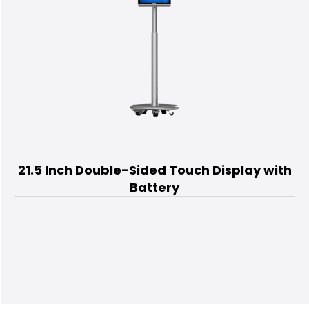
21.5 Inch Double-Sided Touch Display with
Battery