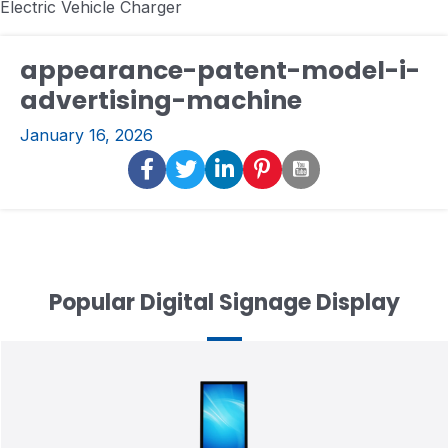
Electric Vehicle Charger
appearance-patent-model-i-
advertising-machine
January 16, 2026
Popular Digital Signage Display