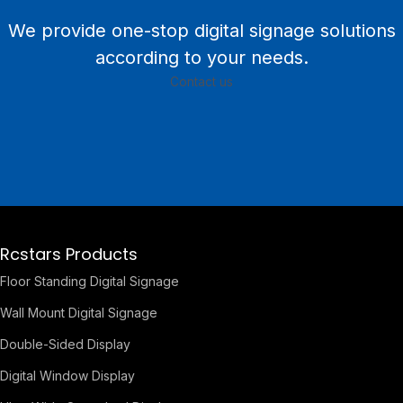
We provide one-stop digital signage solutions
according to your needs.
Contact us
Rcstars Products
Floor Standing Digital Signage
Wall Mount Digital Signage
Double-Sided Display
Digital Window Display