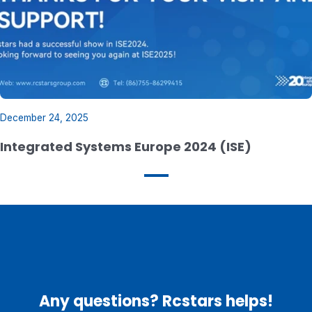
December 24, 2025
Integrated Systems Europe 2024 (ISE)
Any questions? Rcstars helps!