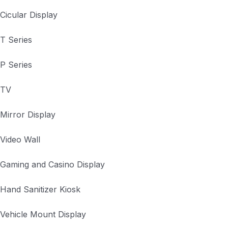
Cicular Display
T Series
P Series
TV
Mirror Display
Video Wall
Gaming and Casino Display
Hand Sanitizer Kiosk
Vehicle Mount Display