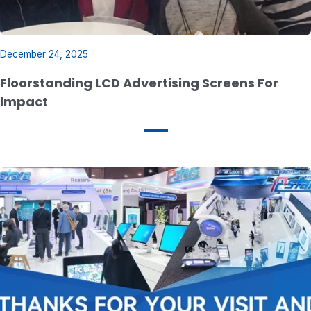
December 24, 2025
Floorstanding LCD Advertising Screens For
lmpact