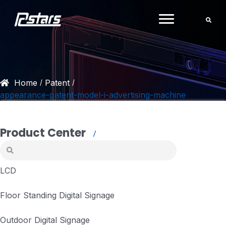
Skip
to
content
Home
Patent
/
/
appearance-patent-model-i-advertising-machine
Product Center
LCD
Floor Standing Digital Signage
Outdoor Digital Signage