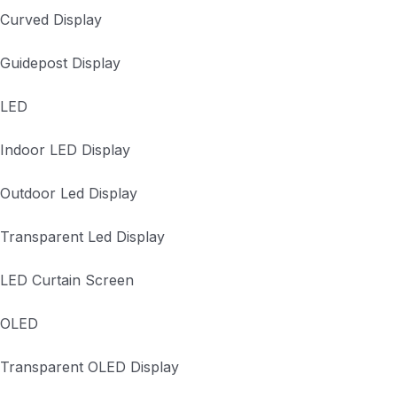
Curved Display
Guidepost Display
LED
Indoor LED Display
Outdoor Led Display
Transparent Led Display
LED Curtain Screen
OLED
Transparent OLED Display