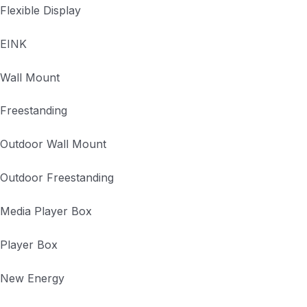
Flexible Display
EINK
Wall Mount
Freestanding
Outdoor Wall Mount
Outdoor Freestanding
Media Player Box
Player Box
New Energy