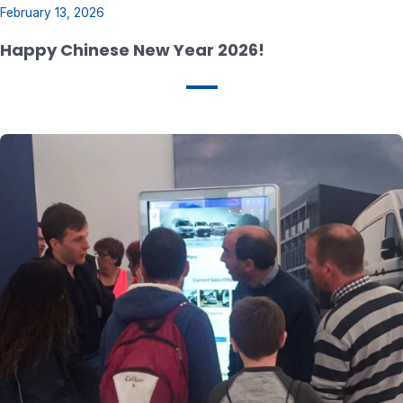
February 13, 2026
Happy Chinese New Year 2026!