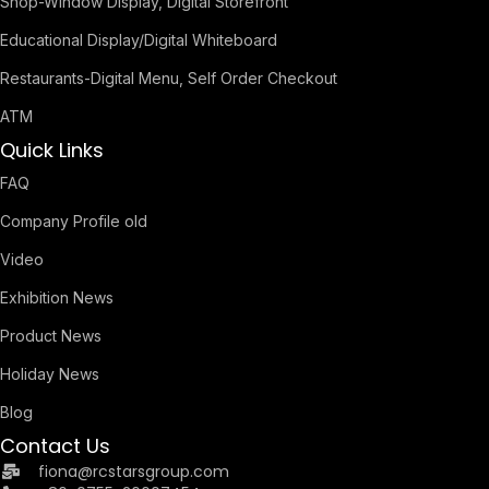
Shop-Window Display, Digital Storefront
Educational Display/Digital Whiteboard
Restaurants-Digital Menu, Self Order Checkout
ATM
Quick Links
FAQ
Company Profile old
Video
Exhibition News
Product News
Holiday News
Blog
Contact Us
fiona@rcstarsgroup.com