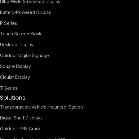
Ultra-Wide Strenched Display
Battery-Powered Display
P Series
Touch Screen Kiosk
Desktop Display
Outdoor Digital Signage
Square Display
Cicular Display
T Series
Solutions
Transportation-Vehicle-mounted, Station
Digital Shelf Displays
Outdoor-IP65 Grade