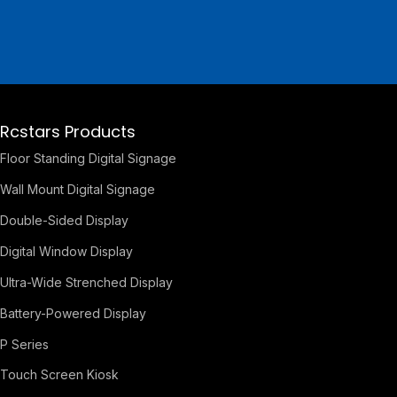
Rcstars Products
Floor Standing Digital Signage
Wall Mount Digital Signage
Double-Sided Display
Digital Window Display
Ultra-Wide Strenched Display
Battery-Powered Display
P Series
Touch Screen Kiosk