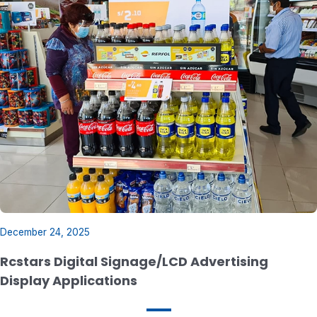
December 24, 2025
Rcstars Digital Signage/LCD Advertising
Display Applications