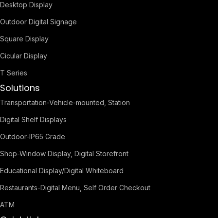
Desktop Display
Outdoor Digital Signage
Square Display
Cicular Display
T Series
Solutions
Transportation-Vehicle-mounted, Station
Digital Shelf Displays
Outdoor-IP65 Grade
Shop-Window Display, Digital Storefront
Educational Display/Digital Whiteboard
Restaurants-Digital Menu, Self Order Checkout
ATM