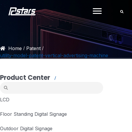
Skip
to
content
Home
Patent
/
/
utility-model-patent-vertical-advertising-machine
Product Center
LCD
Floor Standing Digital Signage
Outdoor Digital Signage