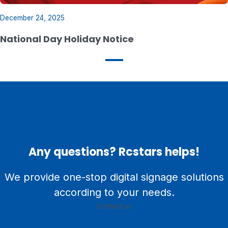
December 24, 2025
National Day Holiday Notice
Any questions? Rcstars helps!
We provide one-stop digital signage solutions
according to your needs.
Contact us