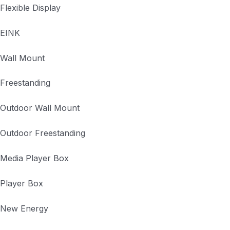
Flexible Display
EINK
Wall Mount
Freestanding
Outdoor Wall Mount
Outdoor Freestanding
Media Player Box
Player Box
New Energy