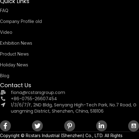
Quick Links
FAQ
Company Profile old
Video
Exhibition News
Product News
Holiday News
Blog
Contact Us
fiona@rcstarsgroup.com
+86-0755-26607454
1/3/6/7/F, 2ND Bldg, Senyang High-Tech Park, No.7 Road, G
uangming District, Shenzhen, China, 518106
Copyright ©
Rcstars Industrial (Shenzhen) Co., LTD.
All Rights