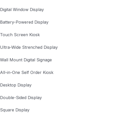
Digital Window Display
Battery-Powered Display
Touch Screen Kiosk
Ultra-Wide Strenched Display
Wall Mount Digital Signage
All-in-One Self Order Kiosk
Desktop Display
Double-Sided Display
Square Display