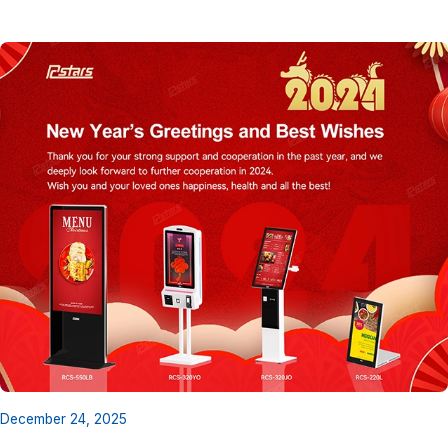
December 24, 2025