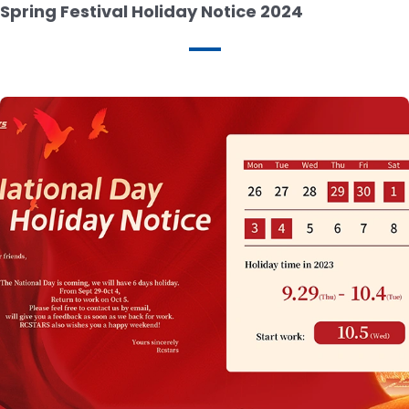
Spring Festival Holiday Notice 2024