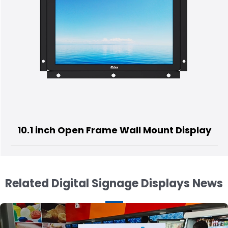
Open Frame Wall Mount Display
55 inch 
Related Digital Signage Displays News