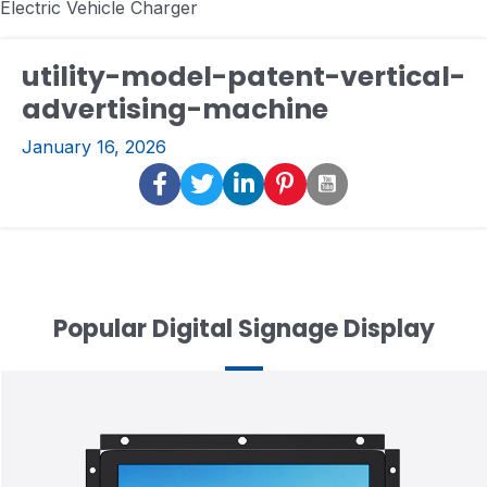
Electric Vehicle Charger
utility-model-patent-vertical-
advertising-machine
January 16, 2026
Popular Digital Signage Display