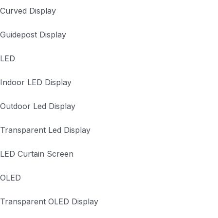
Curved Display
Guidepost Display
LED
Indoor LED Display
Outdoor Led Display
Transparent Led Display
LED Curtain Screen
OLED
Transparent OLED Display