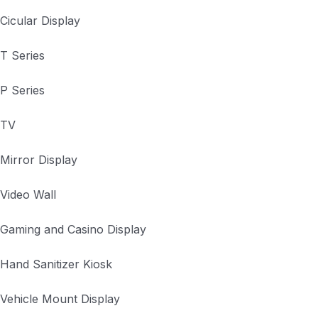
Cicular Display
T Series
P Series
TV
Mirror Display
Video Wall
Gaming and Casino Display
Hand Sanitizer Kiosk
Vehicle Mount Display