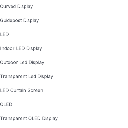
Curved Display
Guidepost Display
LED
Indoor LED Display
Outdoor Led Display
Transparent Led Display
LED Curtain Screen
OLED
Transparent OLED Display