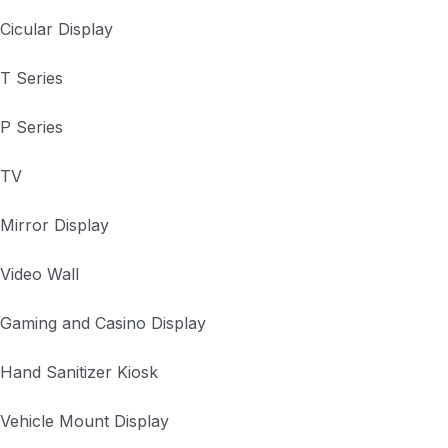
Cicular Display
T Series
P Series
TV
Mirror Display
Video Wall
Gaming and Casino Display
Hand Sanitizer Kiosk
Vehicle Mount Display