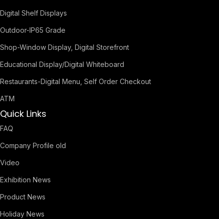
Digital Shelf Displays
Outdoor-IP65 Grade
Shop-Window Display, Digital Storefront
Educational Display/Digital Whiteboard
Restaurants-Digital Menu, Self Order Checkout
ATM
Quick Links
FAQ
Company Profile old
Video
Exhibition News
Product News
Holiday News