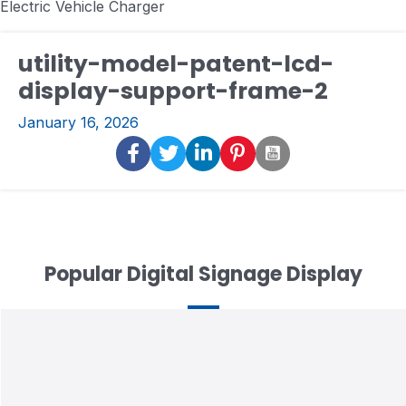
Electric Vehicle Charger
utility-model-patent-lcd-
display-support-frame-2
January 16, 2026
Popular Digital Signage Display