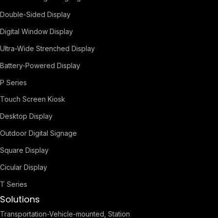
Double-Sided Display
Digital Window Display
Ultra-Wide Strenched Display
Battery-Powered Display
P Series
Touch Screen Kiosk
Desktop Display
Outdoor Digital Signage
Square Display
Cicular Display
T Series
Solutions
Transportation-Vehicle-mounted, Station