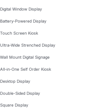
Digital Window Display
Battery-Powered Display
Touch Screen Kiosk
Ultra-Wide Strenched Display
Wall Mount Digital Signage
All-in-One Self Order Kiosk
Desktop Display
Double-Sided Display
Square Display