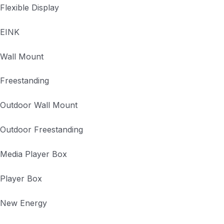
Flexible Display
EINK
Wall Mount
Freestanding
Outdoor Wall Mount
Outdoor Freestanding
Media Player Box
Player Box
New Energy