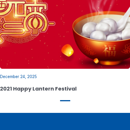
December 24, 2025
2021 Happy Lantern Festival