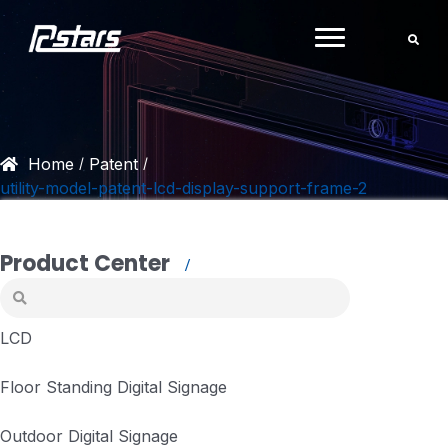
Skip
to
content
Home
Patent
/
/
utility-model-patent-lcd-display-support-frame-2
Product Center
LCD
Floor Standing Digital Signage
Outdoor Digital Signage