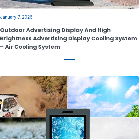
January 7, 2026
Outdoor Advertising Display And High
Brightness Advertising Display Cooling System
– Air Cooling System