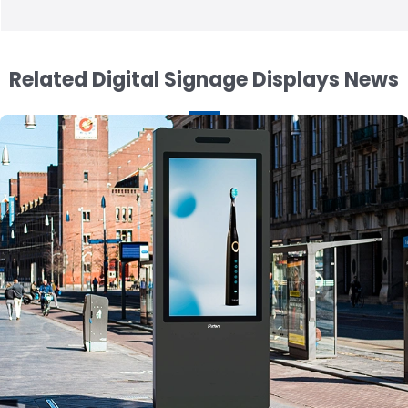
Related Digital Signage Displays News
19.5 inch Stretched LCD Display