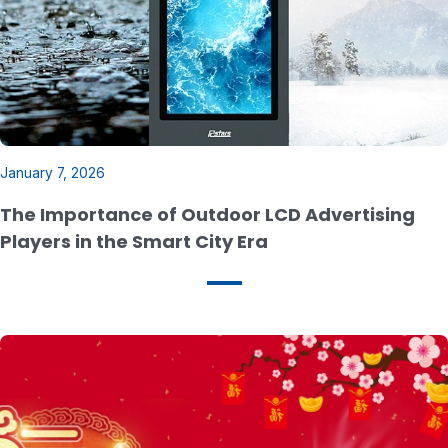
January 7, 2026
The Importance of Outdoor LCD Advertising
Players in the Smart City Era