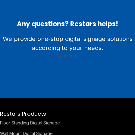
Any questions? Rcstars helps!
We provide one-stop digital signage solutions
according to your needs.
Contact us
Rcstars Products
Floor Standing Digital Signage
Wall Mount Digital Signage