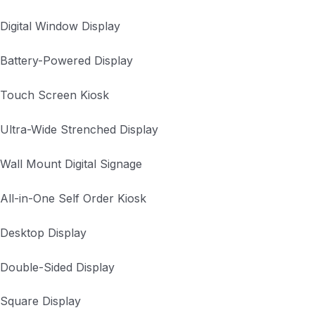
Digital Window Display
Battery-Powered Display
Touch Screen Kiosk
Ultra-Wide Strenched Display
Wall Mount Digital Signage
All-in-One Self Order Kiosk
Desktop Display
Double-Sided Display
Square Display