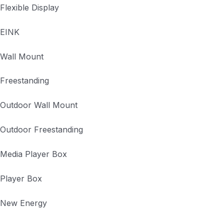
Flexible Display
EINK
Wall Mount
Freestanding
Outdoor Wall Mount
Outdoor Freestanding
Media Player Box
Player Box
New Energy