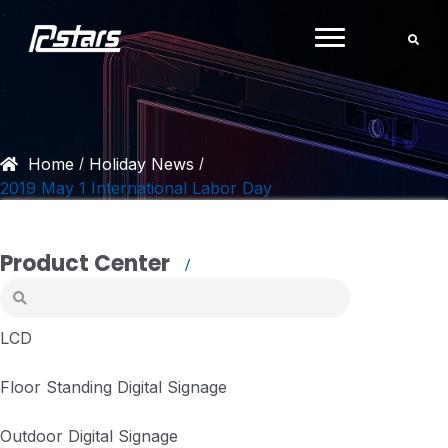
Skip
to
content
Home
Holiday News
/
/
2019 May 1 International Labor Day
Product Center
LCD
Floor Standing Digital Signage
Outdoor Digital Signage