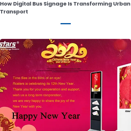
How Digital Bus Signage Is Transforming Urban
Transport