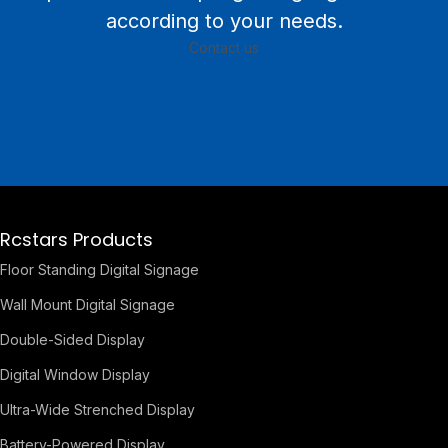
according to your needs.
Contact us
Rcstars Products
Floor Standing Digital Signage
Wall Mount Digital Signage
Double-Sided Display
Digital Window Display
Ultra-Wide Strenched Display
Battery-Powered Display