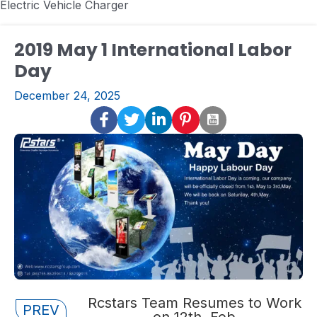
Electric Vehicle Charger
2019 May 1 International Labor
Day
December 24, 2025
Posts
Rcstars Team Resumes to Work
PREV
on 12th, Feb