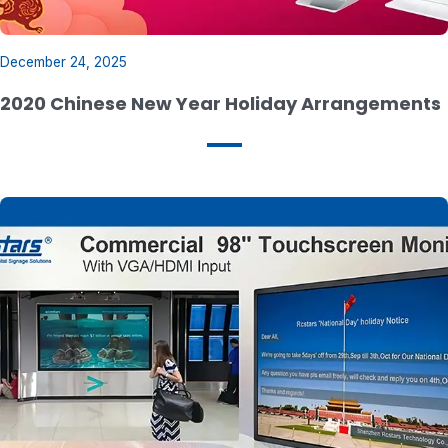
December 24, 2025
2020 Chinese New Year Holiday Arrangements