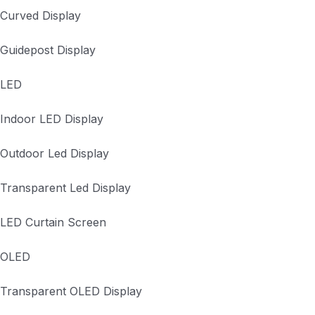
Curved Display
Guidepost Display
LED
Indoor LED Display
Outdoor Led Display
Transparent Led Display
LED Curtain Screen
OLED
Transparent OLED Display