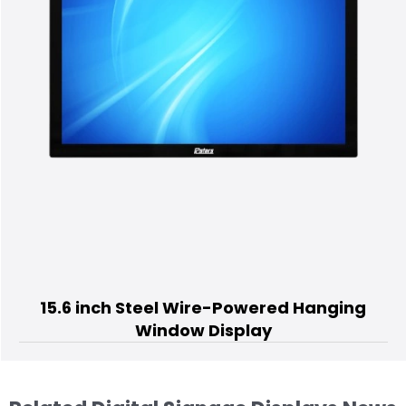
75 inch Standing Digital
ed Hanging