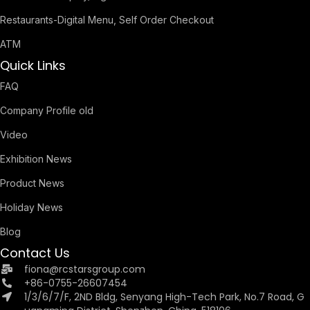
Restaurants-Digital Menu, Self Order Checkout
ATM
Quick Links
FAQ
Company Profile old
Video
Exhibition News
Product News
Holiday News
Blog
Contact Us
fiona@rcstarsgroup.com
+86-0755-26607454
1/3/6/7/F, 2ND Bldg, Senyang High-Tech Park, No.7 Road, G