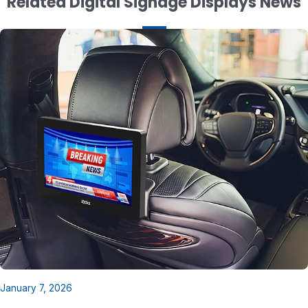
Related Digital Signage Displays News
January 7, 2026