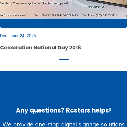
December 24, 2025
Celebration National Day 2018
Any questions? Rcstars helps!
We provide one-stop digital signage solutions