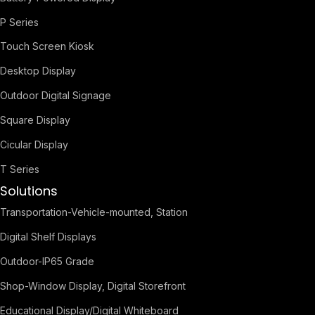
P Series
Touch Screen Kiosk
Desktop Display
Outdoor Digital Signage
Square Display
Cicular Display
T Series
Solutions
Transportation-Vehicle-mounted, Station
Digital Shelf Displays
Outdoor-IP65 Grade
Shop-Window Display, Digital Storefront
Educational Display/Digital Whiteboard