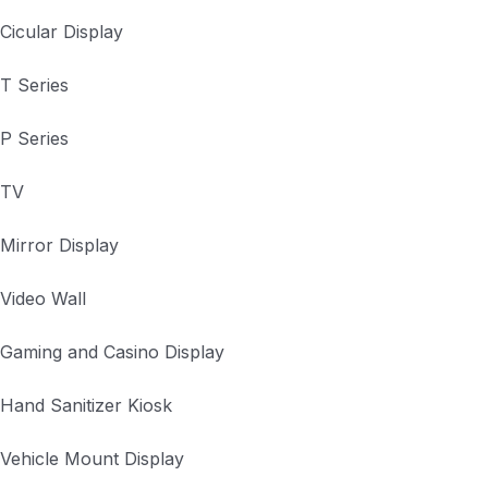
Cicular Display
T Series
P Series
TV
Mirror Display
Video Wall
Gaming and Casino Display
Hand Sanitizer Kiosk
Vehicle Mount Display