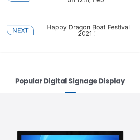
navigation
Posts
Happy Dragon Boat Festival
NEXT
2021！
navigation
Popular Digital Signage Display