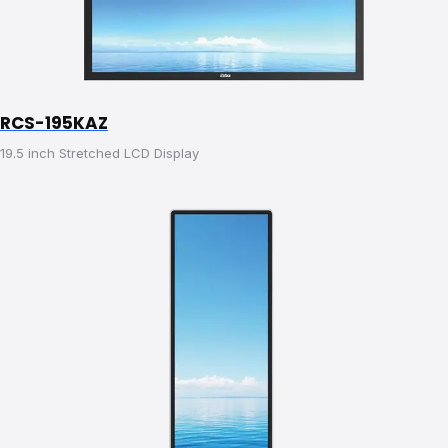
RCS-195KAZ
19.5 inch Stretched LCD Display