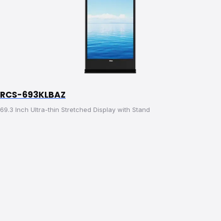
RCS-693KLBAZ
69.3 Inch Ultra-thin Stretched Display with Stand