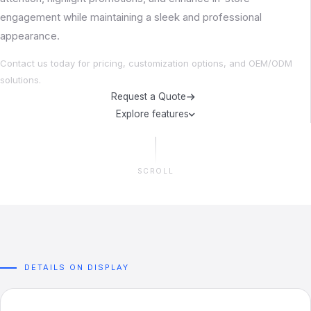
engagement while maintaining a sleek and professional
appearance.
Contact us today for pricing, customization options, and OEM/ODM
solutions.
Request a Quote
Explore features
SCROLL
DETAILS ON DISPLAY