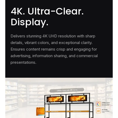
4K. Ultra-Clear.
Display.
Delivers stunning 4K UHD resolution with sharp
details, vibrant colors, and exceptional clarity.
Ensures content remains crisp and engaging for
advertising, information sharing, and commercial
presentations.