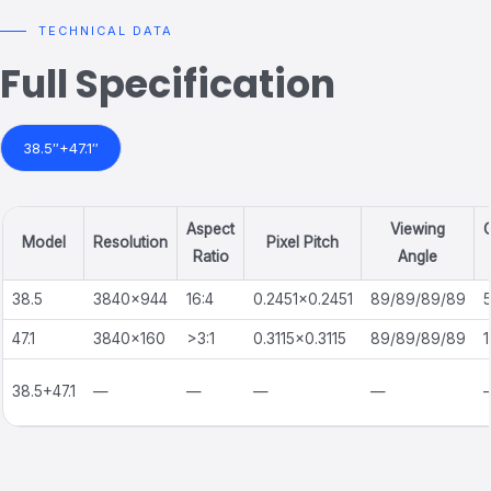
TECHNICAL DATA
Full Specification
38.5″+47.1″
Aspect
Viewing
C
Model
Resolution
Pixel Pitch
Ratio
Angle
38.5
3840×944
16:4
0.2451×0.2451
89/89/89/89
47.1
3840×160
>3:1
0.3115×0.3115
89/89/89/89
1
38.5+47.1
—
—
—
—