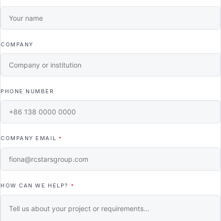
COMPANY
PHONE NUMBER
COMPANY EMAIL
*
HOW CAN WE HELP?
*