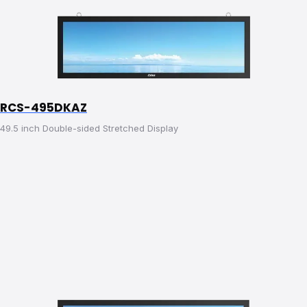
RCS-495DKAZ
49.5 inch Double-sided Stretched Display