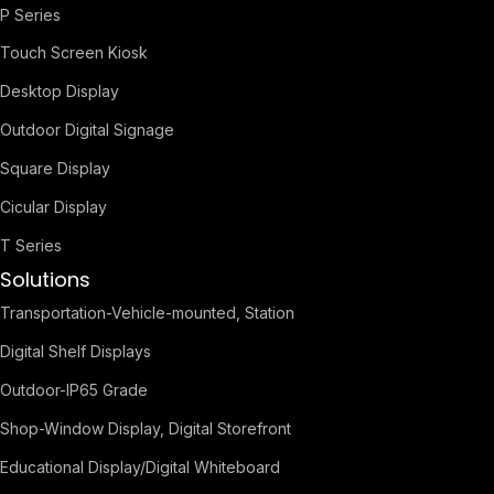
P Series
Touch Screen Kiosk
Desktop Display
Outdoor Digital Signage
Square Display
Cicular Display
T Series
Solutions
Transportation-Vehicle-mounted, Station
Digital Shelf Displays
Outdoor-IP65 Grade
Shop-Window Display, Digital Storefront
Educational Display/Digital Whiteboard