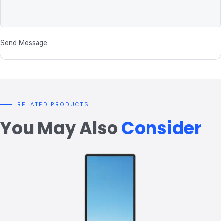
Send Message
RELATED PRODUCTS
You May Also
Consider