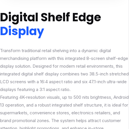
Digital Shelf Edge
Display
Transform traditional retail shelving into a dynamic digital
merchandising platform with this integrated 8-screen shelf-edge
display solution. Designed for modern retail environments, this
integrated digital shelf display combines two 38.5-inch stretched
LCD screens with a 16:4 aspect ratio and six 47.1-inch ultra-wide
displays featuring a 3:1 aspect ratio.
Featuring 4K-resolution visuals, up to 500 nits brightness, Android
13 operation, and a robust integrated shelf structure, it is ideal for
supermarkets, convenience stores, electronics retailers, and
brand promotional zones. The system helps attract customer
attention, highlight promotions, and enhance in-store