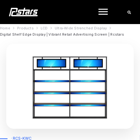
Skip
to
content
Home
Products
LCD
Ultra-Wide Strenched Display
Digital Shelf Edge Display | Vibrant Retail Advertising Screen | Rcstars
· RCS-KWC