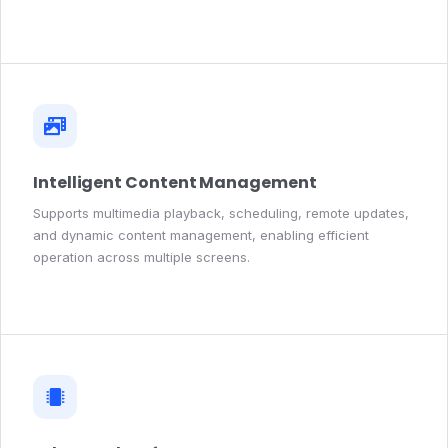
Intelligent Content Management
Supports multimedia playback, scheduling, remote updates,
and dynamic content management, enabling efficient
operation across multiple screens.