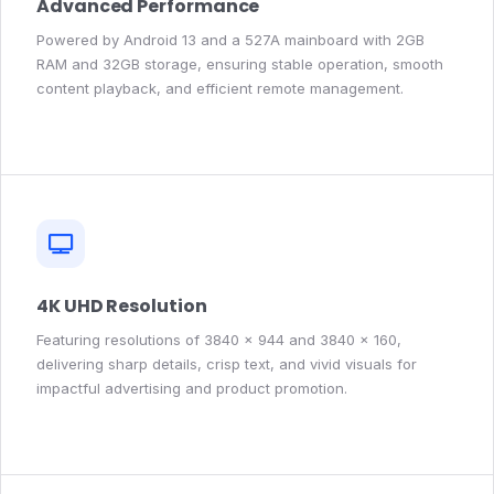
Advanced Performance
Powered by Android 13 and a 527A mainboard with 2GB
RAM and 32GB storage, ensuring stable operation, smooth
content playback, and efficient remote management.
4K UHD Resolution
Featuring resolutions of 3840 × 944 and 3840 × 160,
delivering sharp details, crisp text, and vivid visuals for
impactful advertising and product promotion.