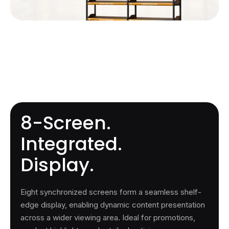
8-Screen.
Integrated.
Display.
Eight synchronized screens form a seamless shelf-
edge display, enabling dynamic content presentation
across a wider viewing area. Ideal for promotions,