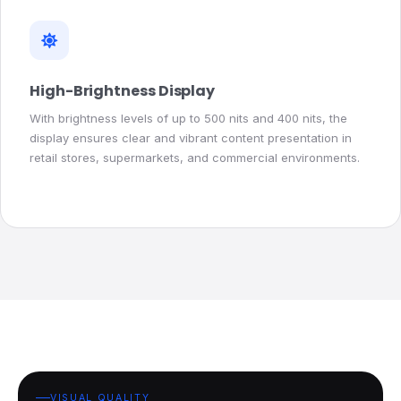
High-Brightness Display
With brightness levels of up to 500 nits and 400 nits, the
display ensures clear and vibrant content presentation in
retail stores, supermarkets, and commercial environments.
VISUAL QUALITY