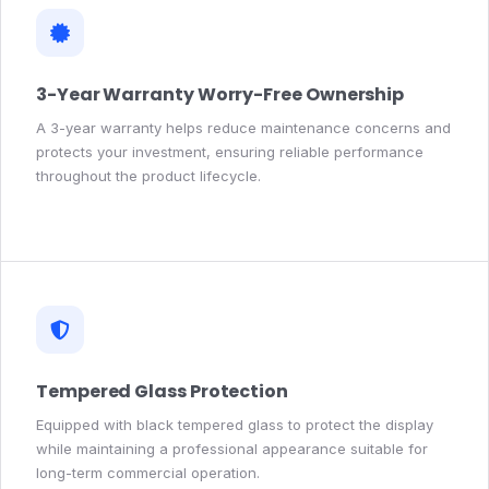
3-Year Warranty Worry-Free Ownership
A 3-year warranty helps reduce maintenance concerns and
protects your investment, ensuring reliable performance
throughout the product lifecycle.
Tempered Glass Protection
Equipped with black tempered glass to protect the display
while maintaining a professional appearance suitable for
long-term commercial operation.