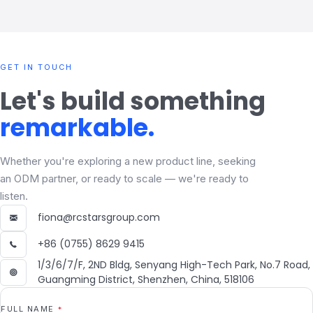
GET IN TOUCH
Let's build something
remarkable.
Whether you're exploring a new product line, seeking
an ODM partner, or ready to scale — we're ready to
listen.
fiona@rcstarsgroup.com
+86 (0755) 8629 9415
1/3/6/7/F, 2ND Bldg, Senyang High-Tech Park, No.7 Road,
Guangming District, Shenzhen, China, 518106
FULL NAME
*