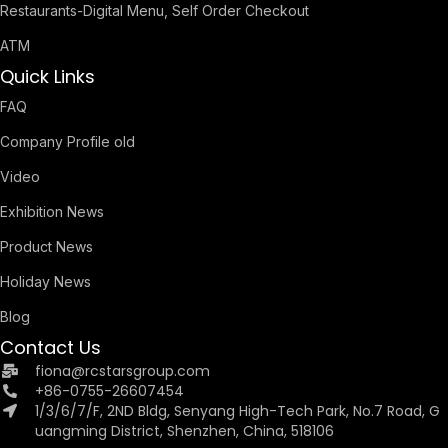
Restaurants-Digital Menu, Self Order Checkout
ATM
Quick Links
FAQ
Company Profile old
Video
Exhibition News
Product News
Holiday News
Blog
Contact Us
fiona@rcstarsgroup.com
+86-0755-26607454
1/3/6/7/F, 2ND Bldg, Senyang High-Tech Park, No.7 Road, G
uangming District, Shenzhen, China, 518106