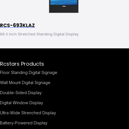
RCS-693KLAZ
69.3 inch Stretched Standing Digital Display
Rcstars Products
Floor Standing Digital Signage
Wall Mount Digital Signage
Double-Sided Display
Digital Window Display
Ultra-Wide Strenched Display
Battery-Powered Display