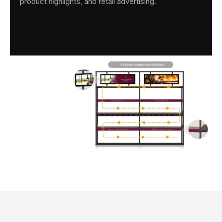
product highlights, and retail advertising.