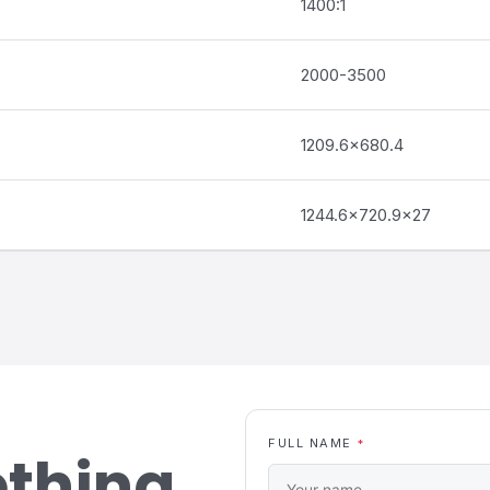
1400:1
2000-3500
1209.6×680.4
1244.6×720.9×27
FULL NAME
*
ething