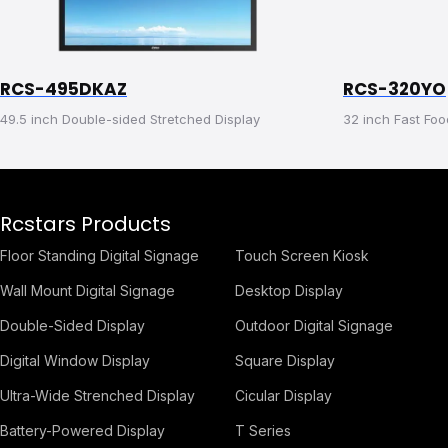
RCS-495DKAZ
RCS-320YO
49.5 inch Double-sided Stretched Display
32 inch Fast Foo
Rcstars Products
Floor Standing Digital Signage
Touch Screen Kiosk
Wall Mount Digital Signage
Desktop Display
Double-Sided Display
Outdoor Digital Signage
Digital Window Display
Square Display
Ultra-Wide Strenched Display
Cicular Display
Battery-Powered Display
T Series