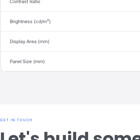
Contrast Ratio
Brightness
(
cd/m²)
Display Area (mm)
Panel Size (mm)
GET IN TOUCH
Let's build som