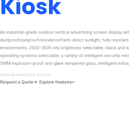
Kiosk
An industrial-grade outdoor vertical advertising screen display wit
dustproof/rainproof/snowproof/anti-direct sunlight, fully resistan
environments. 2500-3500 nits brightness selectable, black and wh
operating systems selectable; a variety of intelligent security m
5MM explosion-proof anti-glare tempered glass, intelligent exha
Optional Panel Size: 55 inch
Request a Quote
Explore features