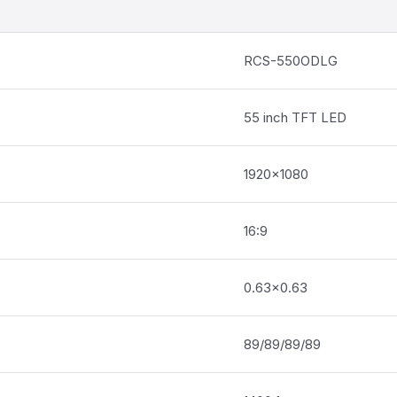
RCS-550ODLG
55 inch TFT LED
1920×1080
16:9
0.63×0.63
89/89/89/89