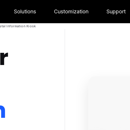
Solutions
Customization
Support
ital Information Kiosk
r
n