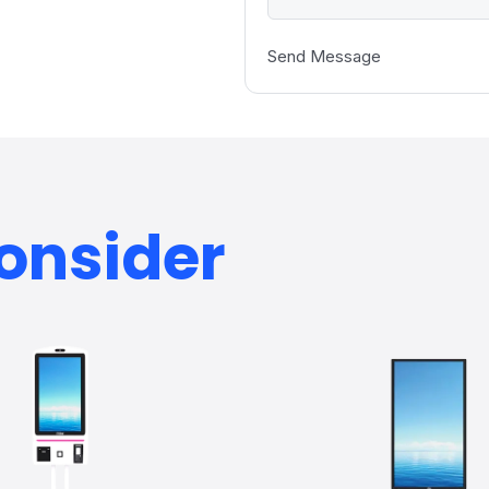
Send Message
onsider