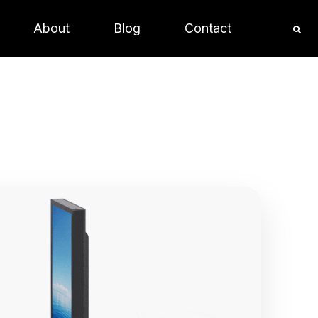
About
Blog
Contact