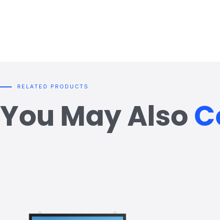
RELATED PRODUCTS
You May Also
C