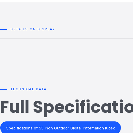
DETAILS ON DISPLAY
TECHNICAL DATA
Full Specificati
Specifications of 55 inch Outdoor Digital Information Kiosk