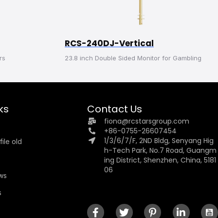
RCS-240DJ-Vertical
rs
23.8 inch Double Sided Monitor for Gambling
ks
Contact Us
fiona@rcstarsgroup.com
+86-0755-26607454
1/3/6/7/F, 2ND Bldg, Senyang Hig
ile old
h-Tech Park, No.7 Road, Guangm
ing District, Shenzhen, China, 5181
06
ews
s
s