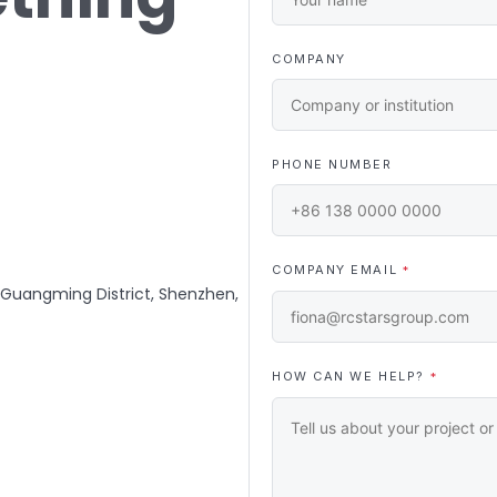
COMPANY
PHONE NUMBER
COMPANY EMAIL
*
, Guangming District, Shenzhen,
HOW CAN WE HELP?
*