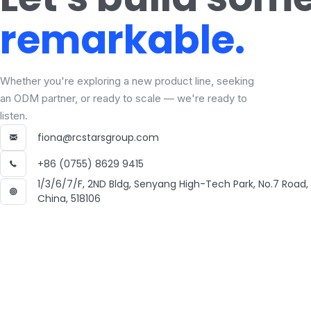
remarkable.
Whether you're exploring a new product line, seeking
an ODM partner, or ready to scale — we're ready to
listen.
fiona@rcstarsgroup.com
+86 (0755) 8629 9415
1/3/6/7/F, 2ND Bldg, Senyang High-Tech Park, No.7 Road
China, 518106