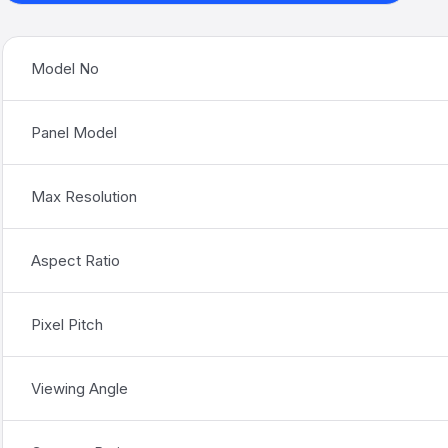
Model No
Panel Model
Max Resolution
Aspect Ratio
Pixel Pitch
Viewing Angle