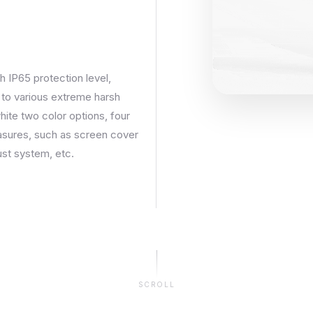
h IP65 protection level,
t to various extreme harsh
ite two color options, four
easures, such as screen cover
ust system, etc.
SCROLL