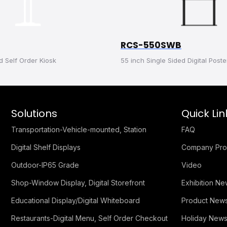
RCS-550SWB
d Self Order Kiosk
55 inch Single Sided Digital Poste
Solutions
Quick Lin
Transportation-Vehicle-mounted, Station
FAQ
Digital Shelf Displays
Company Prof
Outdoor-IP65 Grade
Video
Shop-Window Display, Digital Storefront
Exhibition N
Educational Display/Digital Whiteboard
Product New
Restaurants-Digital Menu, Self Order Checkout
Holiday New