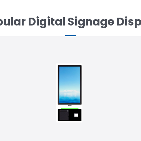
ular Digital Signage Dis