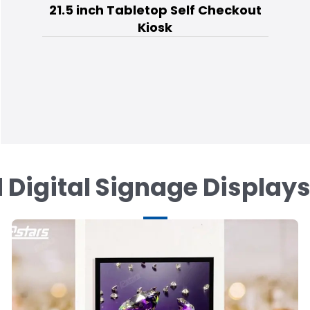
21.5 inch Tabletop Self Checkout
Kiosk
 Digital Signage Display