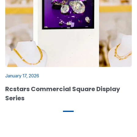
January 17, 2026
Rcstars Commercial Square Display
Series