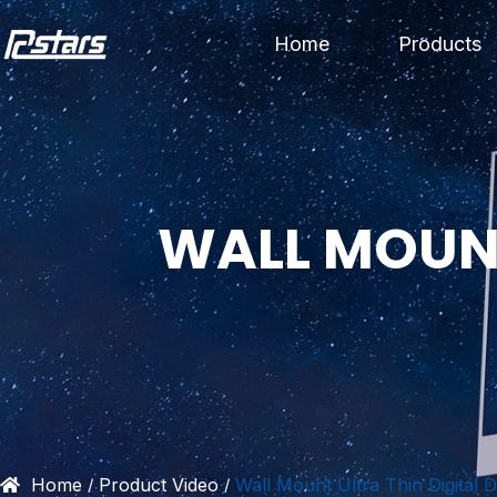
Skip
Home
Products
to
content
WALL MOUNT
Home
Product Video
Wall Mount Ultra Thin Digital D
/
/