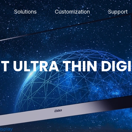
Solutions
Customization
Support
 ULTRA THIN DIGI
isplay