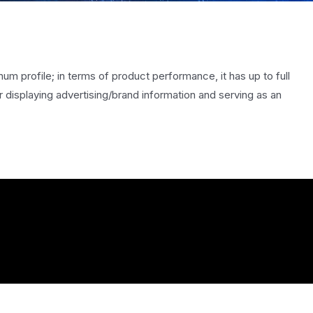
num profile; in terms of product performance, it has up to full
 displaying advertising/brand information and serving as an