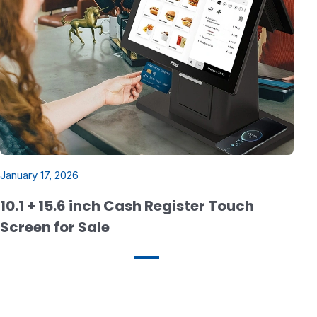
January 17, 2026
10.1 + 15.6 inch Cash Register Touch
Screen for Sale