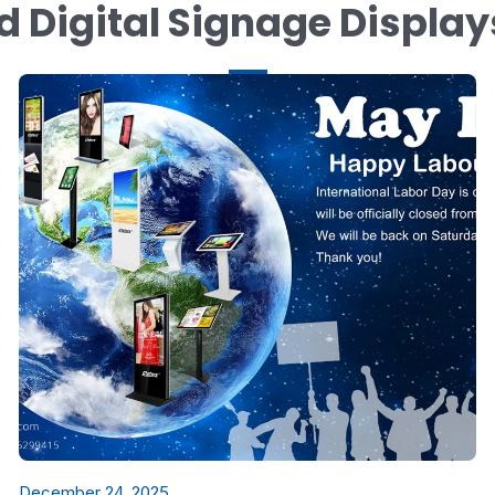
d Digital Signage Displa
December 24, 2025