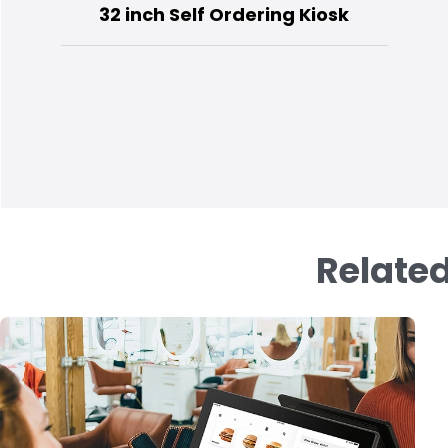
32 inch Self Ordering Kiosk
Related