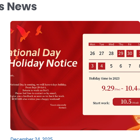
ys News
December 24, 2025