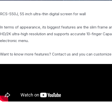
RCS-550J, 55 inch ultra-thin digital screen for wall
In terms of appearance, its biggest features are the slim frame an
HD/2K ultra-high resolution and supports accurate 10-finger Capac
electronic menu.
Want to know more features? Contact us and you can customize