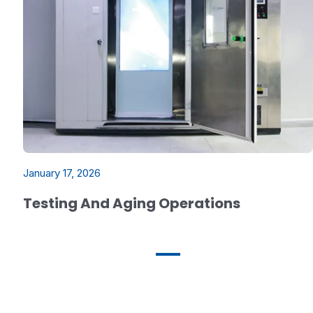
January 17, 2026
Testing And Aging Operations