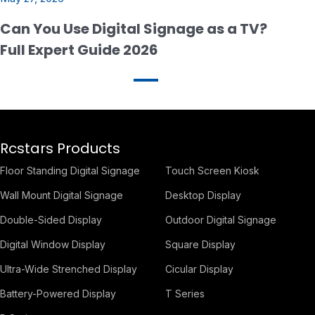
Can You Use Digital Signage as a TV?
Full Expert Guide 2026
Rcstars Products
Floor Standing Digital Signage
Touch Screen Kiosk
Wall Mount Digital Signage
Desktop Display
Double-Sided Display
Outdoor Digital Signage
Digital Window Display
Square Display
Ultra-Wide Strenched Display
Cicular Display
Battery-Powered Display
T Series