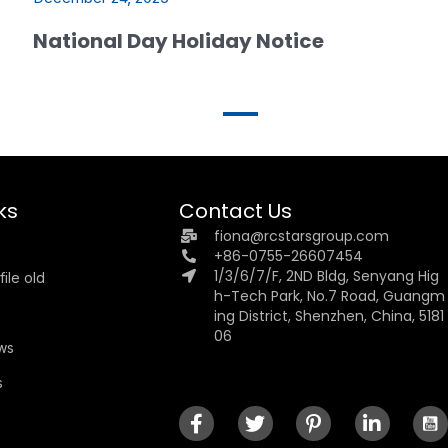
National Day Holiday Notice
ks
Contact Us
fiona@rcstarsgroup.com
+86-0755-26607454
1/3/6/7/F, 2ND Bldg, Senyang Hig
ile old
h-Tech Park, No.7 Road, Guangm
ing District, Shenzhen, China, 5181
06
ews
s
s