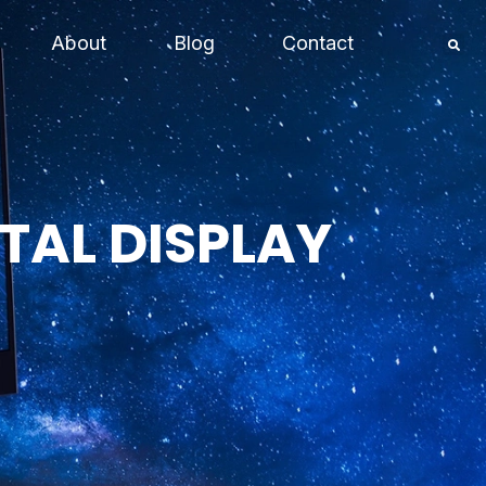
About
Blog
Contact
TAL DISPLAY