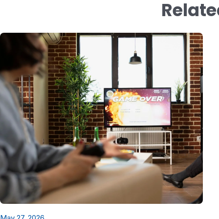
Relate
May 27, 2026