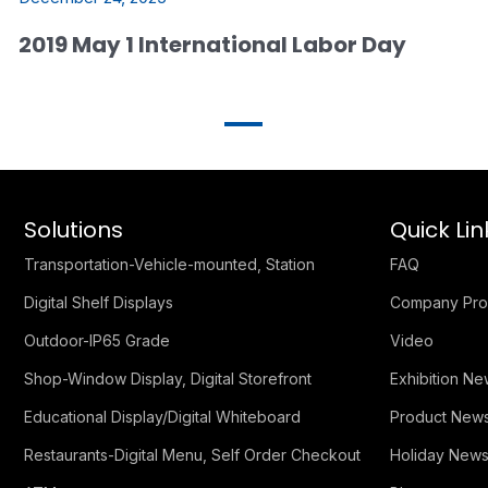
2019 May 1 International Labor Day
Solutions
Quick Lin
Transportation-Vehicle-mounted, Station
FAQ
Digital Shelf Displays
Company Prof
Outdoor-IP65 Grade
Video
Shop-Window Display, Digital Storefront
Exhibition N
Educational Display/Digital Whiteboard
Product New
Restaurants-Digital Menu, Self Order Checkout
Holiday New