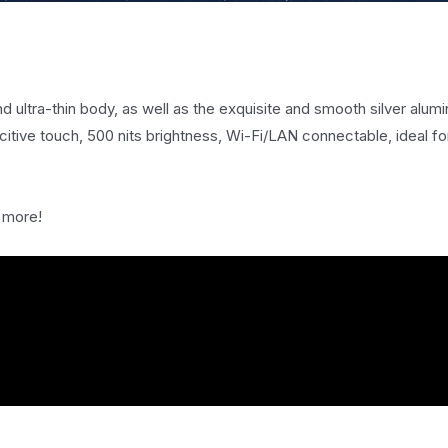
d ultra-thin body, as well as the exquisite and smooth silver alumi
itive touch, 500 nits brightness, Wi-Fi/LAN connectable, ideal for
 more!