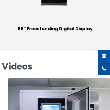
55″ Freestanding Digital Display
s Videos