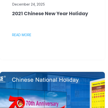
December 24, 2025
2021 Chinese New Year Holiday
READ MORE