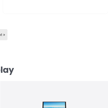
t »
play