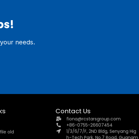
ps!
 your needs.
ks
Contact Us
fiona@rcstarsgroup.com
+86-0755-26607454
1/3/6/7/F, 2ND Bldg, Senyang Hig
ile old
h-Tech Park, No.7 Road, Guangm