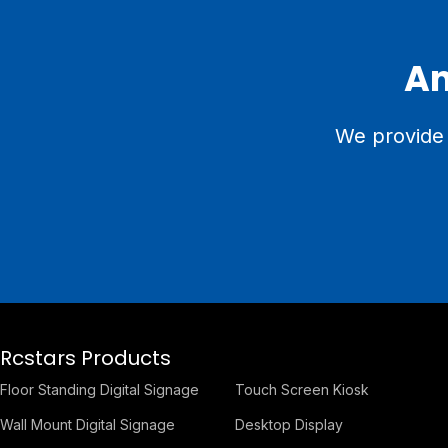
An
We provide 
Rcstars Products
Floor Standing Digital Signage
Touch Screen Kiosk
Wall Mount Digital Signage
Desktop Display