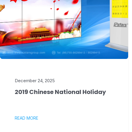
December 24, 2025
2019 Chinese National Holiday
READ MORE