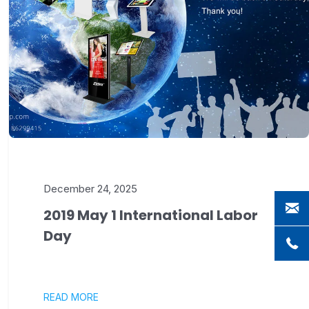
December 24, 2025
2019 May 1 International Labor
Day
READ MORE