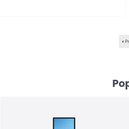
« P
Pop