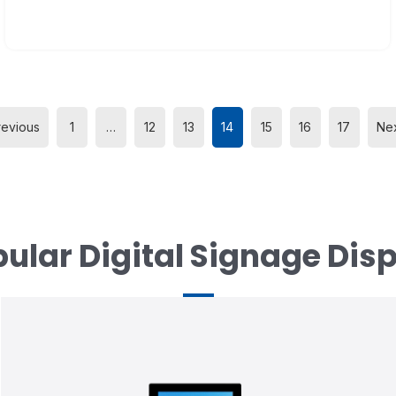
revious
1
…
12
13
14
15
16
17
Nex
ular Digital Signage Dis