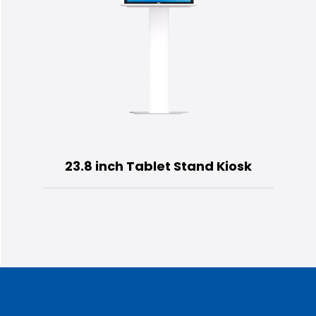
23.8 inch Tablet Stand Kiosk