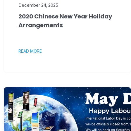
December 24, 2025
2020 Chinese New Year Holiday
Arrangements
READ MORE