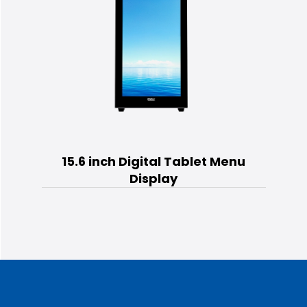
15.6 inch Digital Tablet Menu
Display