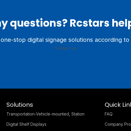
y questions? Rcstars hel
one-stop digital signage solutions according to
Contact us
Solutions
Quick Lin
Transportation-Vehicle-mounted, Station
FAQ
Digital Shelf Displays
Company Prof