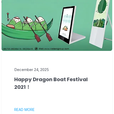
December 24, 2025
Happy Dragon Boat Festival
2021！
READ MORE