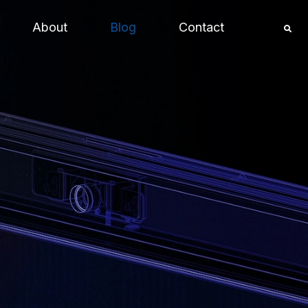
About
Blog
Contact