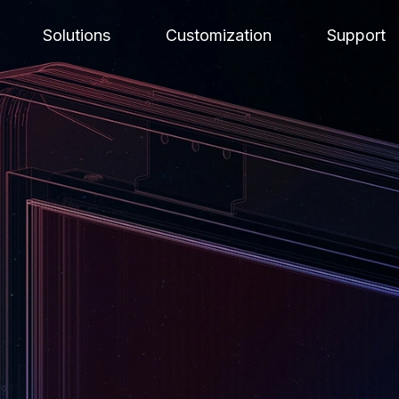
Solutions
Customization
Support