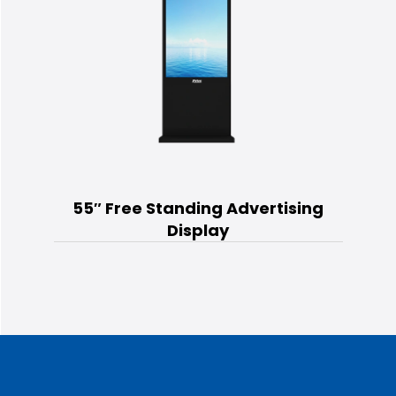
55″ Free Standing Advertising
Display