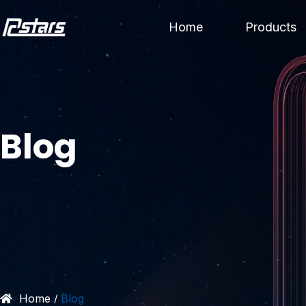
Skip
Home
Products
to
content
Blog
Home
Blog
/