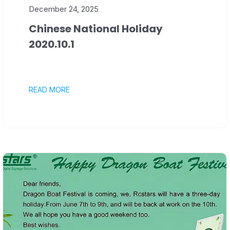
December 24, 2025
Chinese National Holiday
2020.10.1
READ MORE